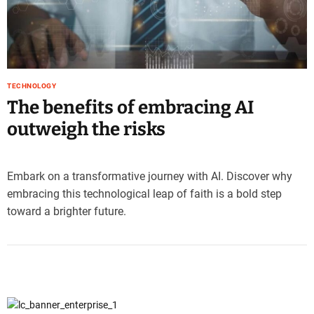
e
–
B
l
o
TECHNOLOGY
g
The benefits of embracing AI
s
p
outweigh the risks
o
s
t
Embark on a transformative journey with AI. Discover why
n
embracing this technological leap of faith is a bold step
o
toward a brighter future.
w
.
c
o
m