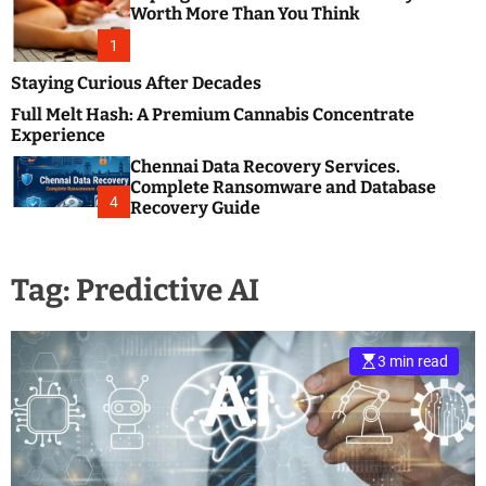
m
e
Worth More Than You Think
o
s
d
1
t
e
B
Staying Curious After Decades
l
Full Melt Hash: A Premium Cannabis Concentrate
o
Experience
g
Chennai Data Recovery Services.
s
Complete Ransomware and Database
P
4
Recovery Guide
o
s
t
Tag:
Predictive AI
i
n
g
W
3 min read
e
b
s
i
t