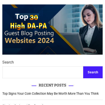
Search
Search
RECENT POSTS
Top Signs Your Coin Collection May Be Worth More Than You Think