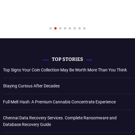
TOP STORIES
Top Signs Your Coin Collection May Be Worth More Than You Think
Staying Curious After Decades
Full Melt Hash: A Premium Cannabis Concentrate Experience
Chennai Data Recovery Services. Complete Ransomware and
Database Recovery Guide