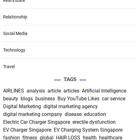
Real Estate
Relationship
Social Media
Technology
Travel
TAGS
AIRLINES
analysis
article
articles
Artificial Intelligence
beauty
blogs
business
Buy YouTube Likes
car service
Digital Marketing
digital marketing agency
digital marketing company
disease
education
Electric Car Charger Singapore
erectile dysfunction
EV Charger Singapore
EV Charging System Singapore
fashion
fitness
global
HAIR LOSS
health
healthcare