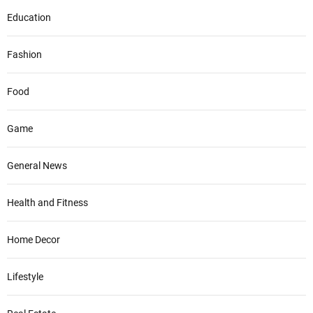
Education
Fashion
Food
Game
General News
Health and Fitness
Home Decor
Lifestyle