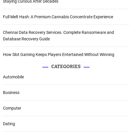
Staying Curious After Decades
Full Melt Hash: A Premium Cannabis Concentrate Experience
Chennai Data Recovery Services. Complete Ransomware and
Database Recovery Guide
How Slot Gaming Keeps Players Entertained Without Winning
CATEGORIES
Automobile
Business
Computer
Dating