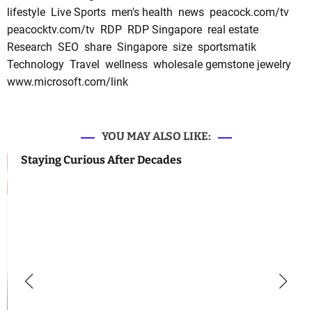
lifestyle
Live Sports
men's health
news
peacock.com/tv
peacocktv.com/tv
RDP
RDP Singapore
real estate
Research
SEO
share
Singapore
size
sportsmatik
Technology
Travel
wellness
wholesale gemstone jewelry
www.microsoft.com/link
YOU MAY ALSO LIKE:
Staying Curious After Decades