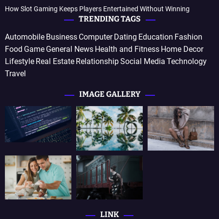
How Slot Gaming Keeps Players Entertained Without Winning
TRENDING TAGS
Automobile
Business
Computer
Dating
Education
Fashion
Food
Game
General News
Health and Fitness
Home Decor
Lifestyle
Real Estate
Relationship
Social Media
Technology
Travel
IMAGE GALLERY
LINK