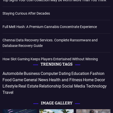
Staying Curious After Decades
Full Melt Hash: A Premium Cannabis Concentrate Experience
Chennai Data Recovery Services. Complete Ransomware and
Database Recovery Guide
How Slot Gaming Keeps Players Entertained Without Winning
TRENDING TAGS
Automobile
Business
Computer
Dating
Education
Fashion
Food
Game
General News
Health and Fitness
Home Decor
Lifestyle
Real Estate
Relationship
Social Media
Technology
Travel
IMAGE GALLERY