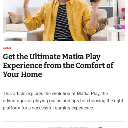
e
–
B
l
o
g
s
GAME
p
Get the Ultimate Matka Play
o
s
Experience from the Comfort of
t
Your Home
n
o
w
.
This article explores the evolution of Matka Play, the
c
advantages of playing online and tips for choosing the right
o
platform for a successful gaming experience.
m