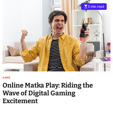
5 min read
GAME
Online Matka Play: Riding the
Wave of Digital Gaming
Excitement