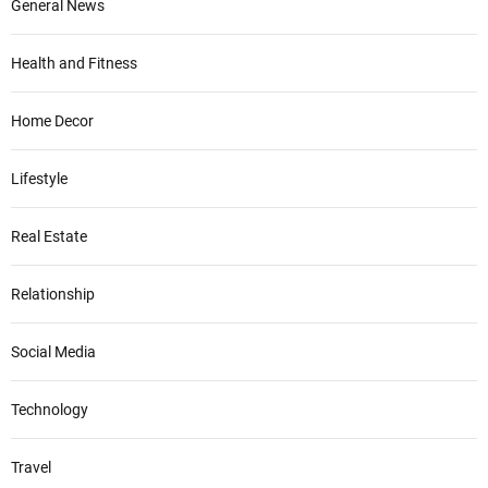
General News
Health and Fitness
Home Decor
Lifestyle
Real Estate
Relationship
Social Media
Technology
Travel