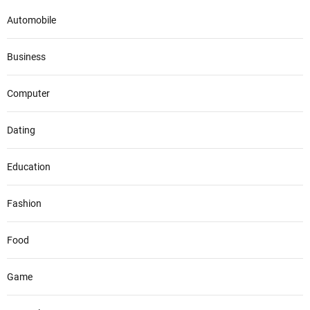
Automobile
Business
Computer
Dating
Education
Fashion
Food
Game