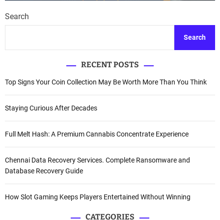
Search
Search
RECENT POSTS
Top Signs Your Coin Collection May Be Worth More Than You Think
Staying Curious After Decades
Full Melt Hash: A Premium Cannabis Concentrate Experience
Chennai Data Recovery Services. Complete Ransomware and
Database Recovery Guide
How Slot Gaming Keeps Players Entertained Without Winning
CATEGORIES