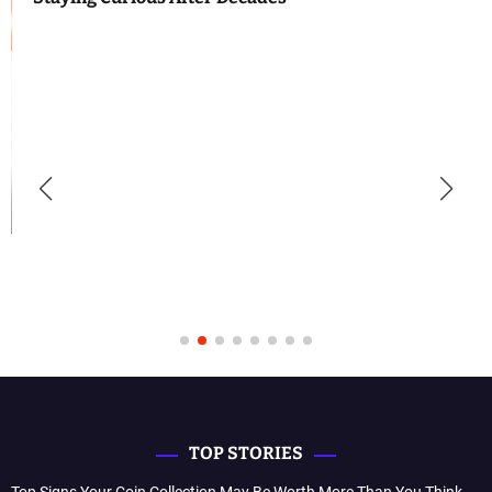
TOP STORIES
Top Signs Your Coin Collection May Be Worth More Than You Think