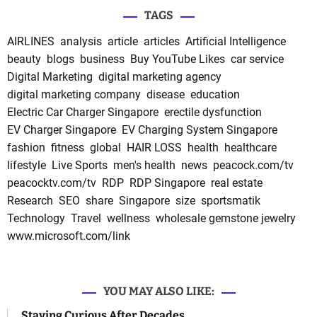
TAGS
AIRLINES
analysis
article
articles
Artificial Intelligence
beauty
blogs
business
Buy YouTube Likes
car service
Digital Marketing
digital marketing agency
digital marketing company
disease
education
Electric Car Charger Singapore
erectile dysfunction
EV Charger Singapore
EV Charging System Singapore
fashion
fitness
global
HAIR LOSS
health
healthcare
lifestyle
Live Sports
men's health
news
peacock.com/tv
peacocktv.com/tv
RDP
RDP Singapore
real estate
Research
SEO
share
Singapore
size
sportsmatik
Technology
Travel
wellness
wholesale gemstone jewelry
www.microsoft.com/link
YOU MAY ALSO LIKE:
Staying Curious After Decades