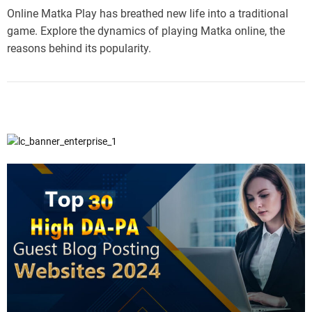
Online Matka Play has breathed new life into a traditional
game. Explore the dynamics of playing Matka online, the
reasons behind its popularity.