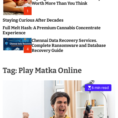
m
e
Worth More Than You Think
o
s
d
1
t
e
B
Staying Curious After Decades
l
Full Melt Hash: A Premium Cannabis Concentrate
o
Experience
g
Chennai Data Recovery Services.
s
Complete Ransomware and Database
P
4
Recovery Guide
o
s
t
Tag:
Play Matka Online
i
n
g
W
6 min read
e
b
s
i
t