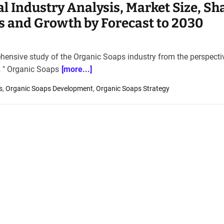
l Industry Analysis, Market Size, Sh
s and Growth by Forecast to 2030
ehensive study of the Organic Soaps industry from the perspecti
t, " Organic Soaps
[more...]
s
,
Organic Soaps Development
,
Organic Soaps Strategy