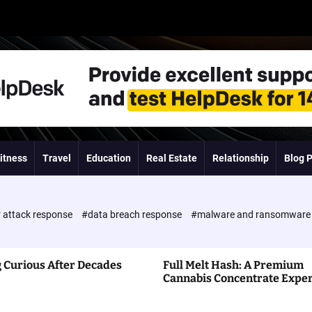
itness
Travel
Education
Real Estate
Relationship
Blog 
 attack response
#data breach response
#malware and ransomwar
 Curious After Decades
Full Melt Hash: A Premium
Cannabis Concentrate Expe