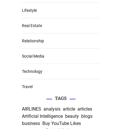
Lifestyle
Real Estate
Relationship
Social Media
Technology
Travel
TAGS
AIRLINES
analysis
article
articles
Artificial Intelligence
beauty
blogs
business
Buy YouTube Likes