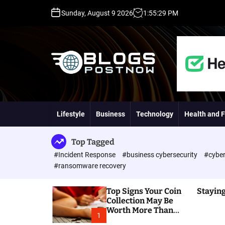
S
Sunday, August 9 2026
1
:
55
:
30
PM
k
i
p
t
o
c
o
H
n
i
t
g
Lifestyle
Business
Technology
Health and F
e
h
n
D
t
A
Top Tagged
,
#Incident Response
#business cybersecurity
#cyber
P
#ransomware recovery
A
,
Top Signs Your Coin
Staying
D
Collection May Be
R
Worth More Than
G
1
You Think