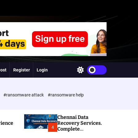
Post
Register
Login
S
w
i
t
c
e
#ransomware attack
#ransomware help
h
c
o
l
Chennai Data
o
rience
Recovery Services.
r
4
Complete
m
Ransomware and
o