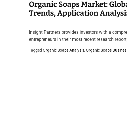
Organic Soaps Market: Globa
t
e
Trends, Application Analysi
–
B
l
Insight Partners provides investors with a compr
o
entrepreneurs in their most recent research repor
g
s
Tagged
Organic Soaps Analysis
,
Organic Soaps Busines
p
o
s
t
n
o
w
.
c
o
m