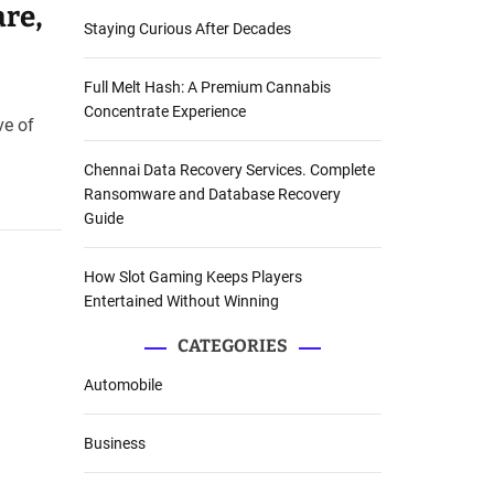
are,
Staying Curious After Decades
Full Melt Hash: A Premium Cannabis
Concentrate Experience
ve of
Chennai Data Recovery Services. Complete
Ransomware and Database Recovery
Guide
How Slot Gaming Keeps Players
Entertained Without Winning
CATEGORIES
Automobile
Business