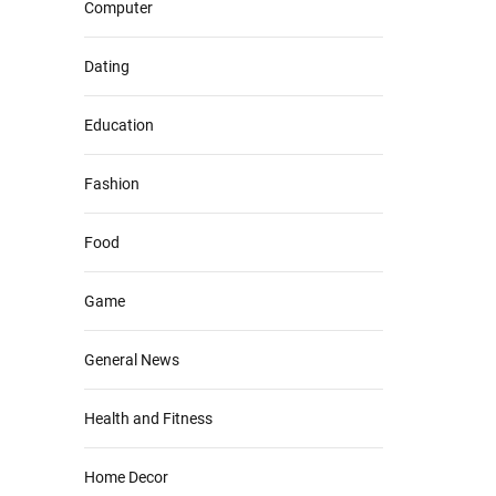
Computer
Dating
Education
Fashion
Food
Game
General News
Health and Fitness
Home Decor