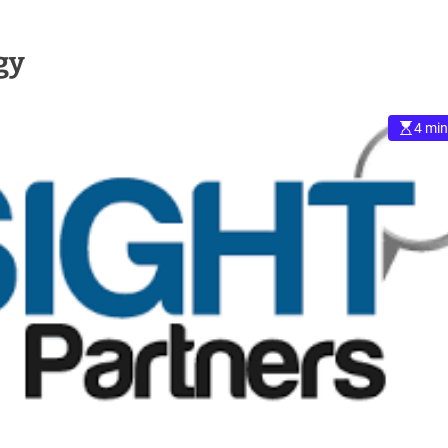
gy
4 min