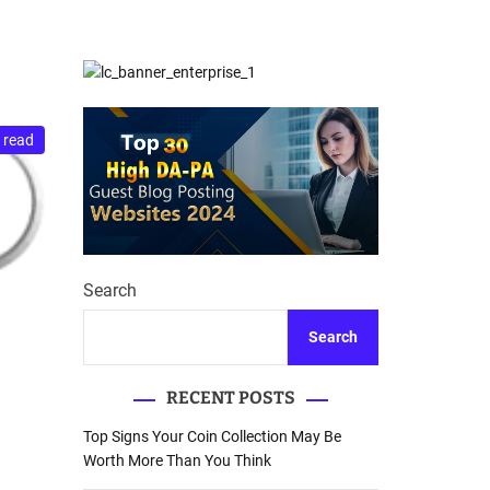
d
Database Recovery
e
Guide
 read
Search
Search
RECENT POSTS
Top Signs Your Coin Collection May Be
Worth More Than You Think