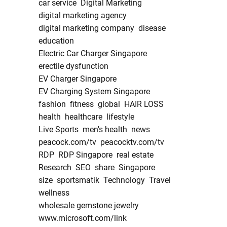
car service
Digital Marketing
digital marketing agency
digital marketing company
disease
education
Electric Car Charger Singapore
erectile dysfunction
EV Charger Singapore
EV Charging System Singapore
fashion
fitness
global
HAIR LOSS
health
healthcare
lifestyle
Live Sports
men's health
news
peacock.com/tv
peacocktv.com/tv
RDP
RDP Singapore
real estate
Research
SEO
share
Singapore
size
sportsmatik
Technology
Travel
wellness
wholesale gemstone jewelry
www.microsoft.com/link