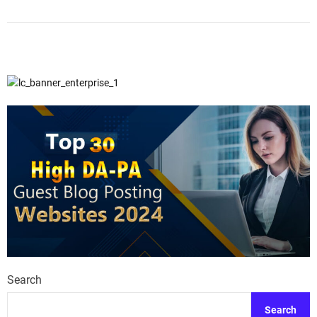
Search
Search