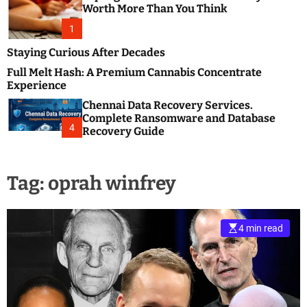
m
e
Worth More Than You Think
o
s
d
1
t
e
B
Staying Curious After Decades
l
Full Melt Hash: A Premium Cannabis Concentrate
o
Experience
g
Chennai Data Recovery Services.
s
Complete Ransomware and Database
P
4
Recovery Guide
o
s
t
Tag:
oprah winfrey
i
n
g
W
4 min read
e
b
s
i
t