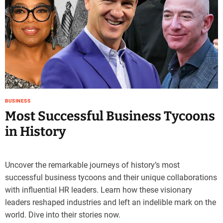
e
–
B
l
o
g
s
p
o
BUSINESS
s
Most Successful Business Tycoons
t
in History
n
o
w
.
Uncover the remarkable journeys of history’s most
c
successful business tycoons and their unique collaborations
o
with influential HR leaders. Learn how these visionary
m
leaders reshaped industries and left an indelible mark on the
world. Dive into their stories now.