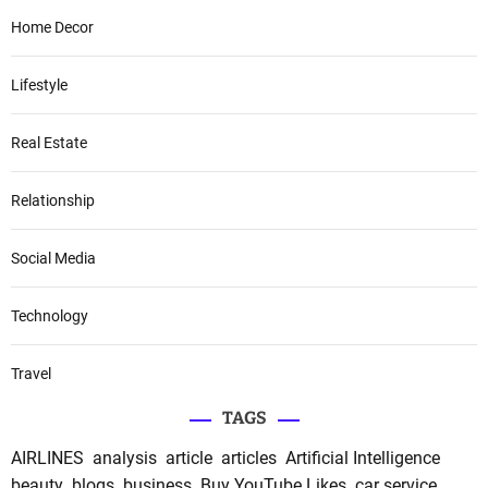
Home Decor
Lifestyle
Real Estate
Relationship
Social Media
Technology
Travel
TAGS
AIRLINES
analysis
article
articles
Artificial Intelligence
beauty
blogs
business
Buy YouTube Likes
car service