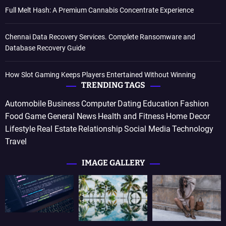
Full Melt Hash: A Premium Cannabis Concentrate Experience
Chennai Data Recovery Services. Complete Ransomware and
Database Recovery Guide
How Slot Gaming Keeps Players Entertained Without Winning
TRENDING TAGS
Automobile
Business
Computer
Dating
Education
Fashion
Food
Game
General News
Health and Fitness
Home Decor
Lifestyle
Real Estate
Relationship
Social Media
Technology
Travel
IMAGE GALLERY