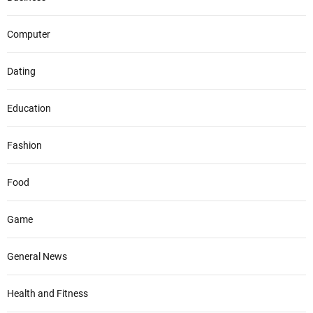
Computer
Dating
Education
Fashion
Food
Game
General News
Health and Fitness