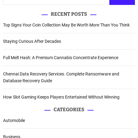
RECENT POSTS
Top Signs Your Coin Collection May Be Worth More Than You Think
Staying Curious After Decades
Full Melt Hash: A Premium Cannabis Concentrate Experience
Chennai Data Recovery Services. Complete Ransomware and
Database Recovery Guide
How Slot Gaming Keeps Players Entertained Without Winning
CATEGORIES
Automobile
Business