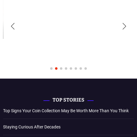
TOP STORIES
Top Signs Your Coin Collection May Be Worth More Than You Think
Staying Curious After Decades