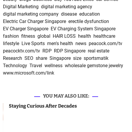
Digital Marketing
digital marketing agency
digital marketing company
disease
education
Electric Car Charger Singapore
erectile dysfunction
EV Charger Singapore
EV Charging System Singapore
fashion
fitness
global
HAIR LOSS
health
healthcare
lifestyle
Live Sports
men's health
news
peacock.com/tv
peacocktv.com/tv
RDP
RDP Singapore
real estate
Research
SEO
share
Singapore
size
sportsmatik
Technology
Travel
wellness
wholesale gemstone jewelry
www.microsoft.com/link
YOU MAY ALSO LIKE:
Staying Curious After Decades