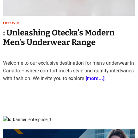
LIFESTYLE
: Unleashing Otecka’s Modern
Men’s Underwear Range
Welcome to our exclusive destination for men's underwear in
Canada – where comfort meets style and quality intertwines
with fashion. We invite you to explore
[more...]