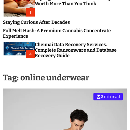
m
e
Worth More Than You Think
o
s
d
1
t
e
B
Staying Curious After Decades
l
Full Melt Hash: A Premium Cannabis Concentrate
o
Experience
g
Chennai Data Recovery Services.
s
Complete Ransomware and Database
P
4
Recovery Guide
o
s
t
Tag:
online underwear
i
n
g
W
3 min read
e
b
s
i
t