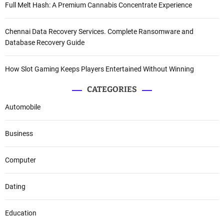
Full Melt Hash: A Premium Cannabis Concentrate Experience
Chennai Data Recovery Services. Complete Ransomware and
Database Recovery Guide
How Slot Gaming Keeps Players Entertained Without Winning
CATEGORIES
Automobile
Business
Computer
Dating
Education