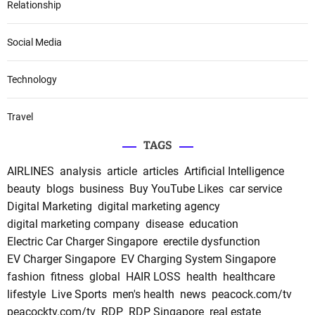
Relationship
Social Media
Technology
Travel
TAGS
AIRLINES
analysis
article
articles
Artificial Intelligence
beauty
blogs
business
Buy YouTube Likes
car service
Digital Marketing
digital marketing agency
digital marketing company
disease
education
Electric Car Charger Singapore
erectile dysfunction
EV Charger Singapore
EV Charging System Singapore
fashion
fitness
global
HAIR LOSS
health
healthcare
lifestyle
Live Sports
men's health
news
peacock.com/tv
peacocktv.com/tv
RDP
RDP Singapore
real estate