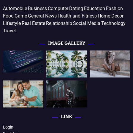
Automobile
Business
Computer
Dating
Education
Fashion
Food
Game
General News
Health and Fitness
Home Decor
Lifestyle
Real Estate
Relationship
Social Media
Technology
Travel
IMAGE GALLERY
LINK
Login