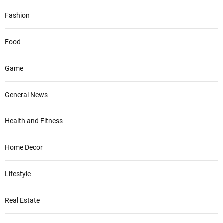
Fashion
Food
Game
General News
Health and Fitness
Home Decor
Lifestyle
Real Estate