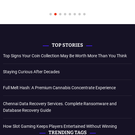
TOP STORIES
Top Signs Your Coin Collection May Be Worth More Than You Think
Staying Curious After Decades
Full Melt Hash: A Premium Cannabis Concentrate Experience
Chennai Data Recovery Services. Complete Ransomware and
Database Recovery Guide
How Slot Gaming Keeps Players Entertained Without Winning
TRENDING TAGS