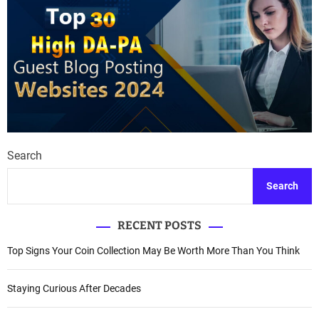
Search
Search
RECENT POSTS
Top Signs Your Coin Collection May Be Worth More Than You Think
Staying Curious After Decades