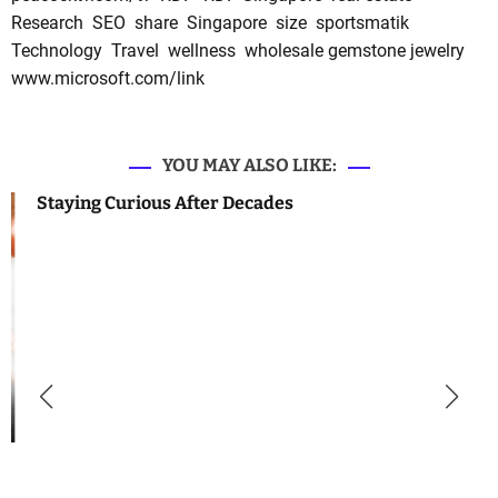
Research
SEO
share
Singapore
size
sportsmatik
Technology
Travel
wellness
wholesale gemstone jewelry
www.microsoft.com/link
YOU MAY ALSO LIKE:
Staying Curious After Decades