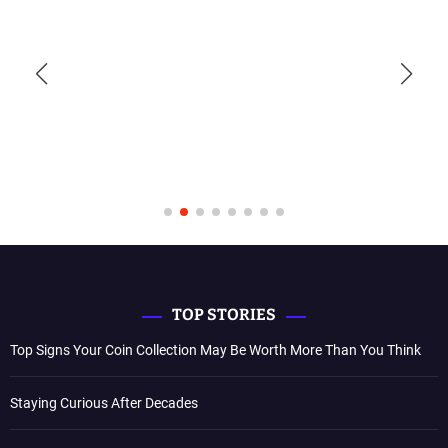
TOP STORIES
Top Signs Your Coin Collection May Be Worth More Than You Think
Staying Curious After Decades