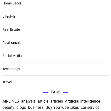
Home Decor
Lifestyle
Real Estate
Relationship
Social Media
Technology
Travel
TAGS
AIRLINES
analysis
article
articles
Artificial Intelligence
beauty
blogs
business
Buy YouTube Likes
car service