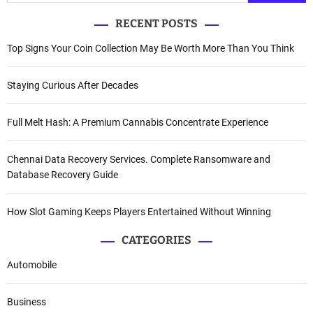
RECENT POSTS
Top Signs Your Coin Collection May Be Worth More Than You Think
Staying Curious After Decades
Full Melt Hash: A Premium Cannabis Concentrate Experience
Chennai Data Recovery Services. Complete Ransomware and
Database Recovery Guide
How Slot Gaming Keeps Players Entertained Without Winning
CATEGORIES
Automobile
Business