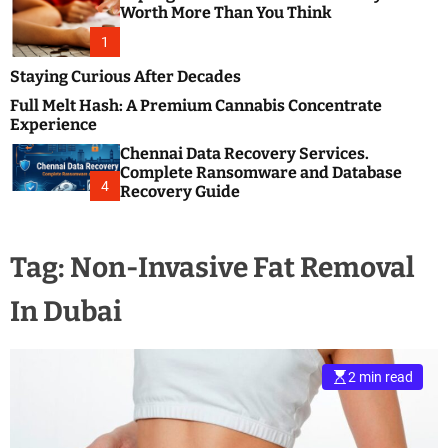
m
e
Worth More Than You Think
o
s
d
1
t
e
B
Staying Curious After Decades
l
Full Melt Hash: A Premium Cannabis Concentrate
o
Experience
g
Chennai Data Recovery Services.
s
Complete Ransomware and Database
P
4
Recovery Guide
o
s
t
Tag:
Non-Invasive Fat Removal
i
n
In Dubai
g
W
e
b
2 min read
s
i
t