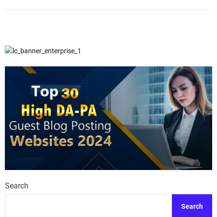
Search
Search