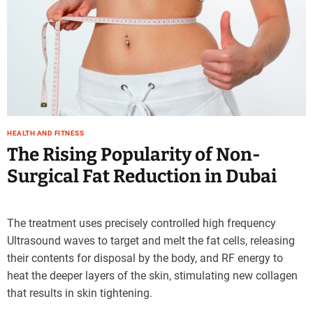
e
–
B
l
o
g
s
p
o
HEALTH AND FITNESS
The Rising Popularity of Non-
s
t
Surgical Fat Reduction in Dubai
n
o
w
The treatment uses precisely controlled high frequency
.
Ultrasound waves to target and melt the fat cells, releasing
c
their contents for disposal by the body, and RF energy to
o
m
heat the deeper layers of the skin, stimulating new collagen
that results in skin tightening.