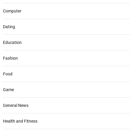
Computer
Dating
Education
Fashion
Food
Game
General News
Health and Fitness