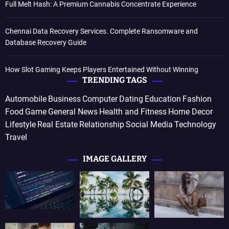
Full Melt Hash: A Premium Cannabis Concentrate Experience
Chennai Data Recovery Services. Complete Ransomware and
Database Recovery Guide
How Slot Gaming Keeps Players Entertained Without Winning
TRENDING TAGS
Automobile
Business
Computer
Dating
Education
Fashion
Food
Game
General News
Health and Fitness
Home Decor
Lifestyle
Real Estate
Relationship
Social Media
Technology
Travel
IMAGE GALLERY