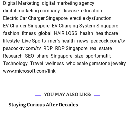
Digital Marketing
digital marketing agency
digital marketing company
disease
education
Electric Car Charger Singapore
erectile dysfunction
EV Charger Singapore
EV Charging System Singapore
fashion
fitness
global
HAIR LOSS
health
healthcare
lifestyle
Live Sports
men's health
news
peacock.com/tv
peacocktv.com/tv
RDP
RDP Singapore
real estate
Research
SEO
share
Singapore
size
sportsmatik
Technology
Travel
wellness
wholesale gemstone jewelry
www.microsoft.com/link
YOU MAY ALSO LIKE:
Staying Curious After Decades