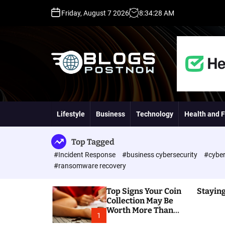
S
Friday, August 7 2026
8
:
34
:
29
AM
k
i
p
t
o
c
o
H
n
i
t
g
Lifestyle
Business
Technology
Health and F
e
h
n
D
t
A
Top Tagged
,
#Incident Response
#business cybersecurity
#cyber
P
#ransomware recovery
A
,
Top Signs Your Coin
Staying
D
Collection May Be
R
Worth More Than
G
1
You Think