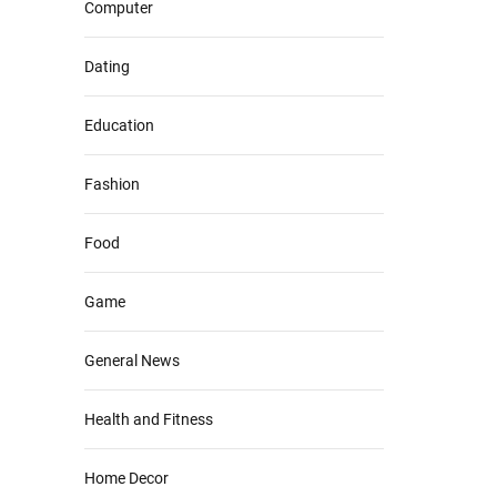
Computer
Dating
Education
Fashion
Food
Game
General News
Health and Fitness
Home Decor