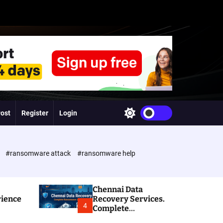
Post
Register
Login
S
w
i
t
c
e
#ransomware attack
#ransomware help
h
c
o
l
Chennai Data
o
rience
Recovery Services.
r
4
Complete
m
Ransomware and
o