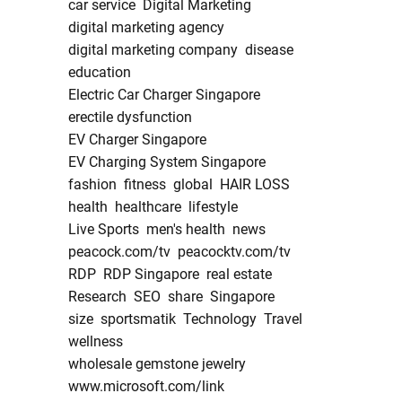
car service
Digital Marketing
digital marketing agency
digital marketing company
disease
education
Electric Car Charger Singapore
erectile dysfunction
EV Charger Singapore
EV Charging System Singapore
fashion
fitness
global
HAIR LOSS
health
healthcare
lifestyle
Live Sports
men's health
news
peacock.com/tv
peacocktv.com/tv
RDP
RDP Singapore
real estate
Research
SEO
share
Singapore
size
sportsmatik
Technology
Travel
wellness
wholesale gemstone jewelry
www.microsoft.com/link