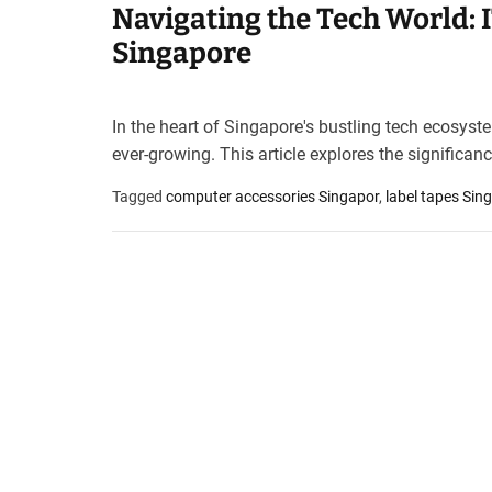
Navigating the Tech World: 
t
e
Singapore
–
B
l
In the heart of Singapore's bustling tech ecosyst
o
ever-growing. This article explores the significan
g
s
Tagged
computer accessories Singapor
,
label tapes Sin
p
o
s
t
n
o
w
.
c
o
m