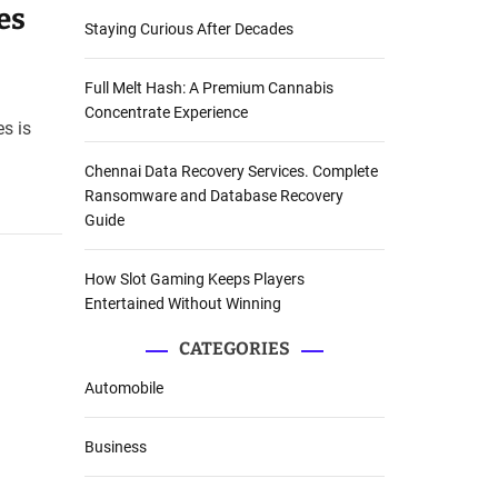
es
Staying Curious After Decades
Full Melt Hash: A Premium Cannabis
Concentrate Experience
es is
Chennai Data Recovery Services. Complete
Ransomware and Database Recovery
Guide
How Slot Gaming Keeps Players
Entertained Without Winning
CATEGORIES
Automobile
Business