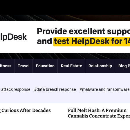
itness
Travel
Education
Real Estate
Relationship
Blog 
 attack response
#data breach response
#malware and ransomwar
 Curious After Decades
Full Melt Hash: A Premium
Cannabis Concentrate Expe