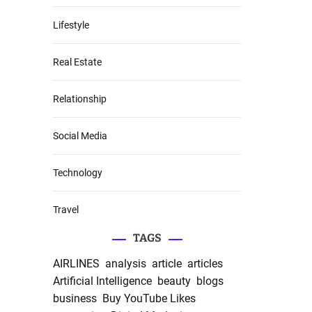
Lifestyle
Real Estate
Relationship
Social Media
Technology
Travel
TAGS
AIRLINES
analysis
article
articles
Artificial Intelligence
beauty
blogs
business
Buy YouTube Likes