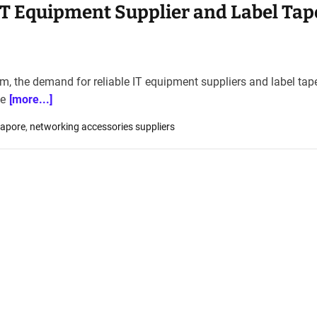
IT Equipment Supplier and Label Tap
em, the demand for reliable IT equipment suppliers and label tap
ce
[more...]
gapore
,
networking accessories suppliers