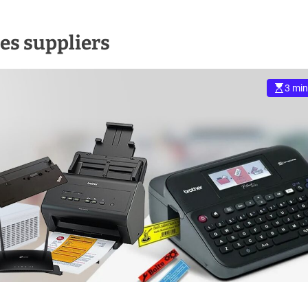
es suppliers
3 min