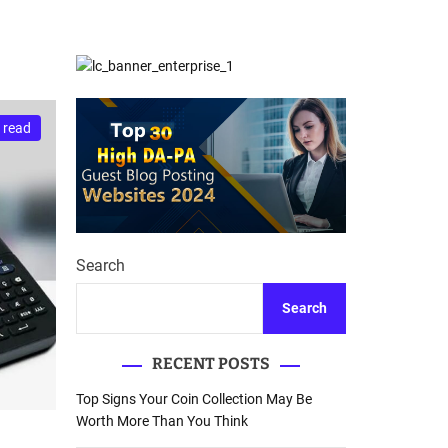
d
Database Recovery
e
Guide
 read
Search
Search
RECENT POSTS
Top Signs Your Coin Collection May Be
Worth More Than You Think