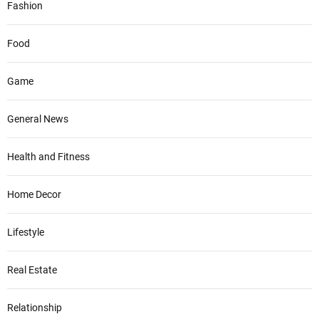
Fashion
Food
Game
General News
Health and Fitness
Home Decor
Lifestyle
Real Estate
Relationship