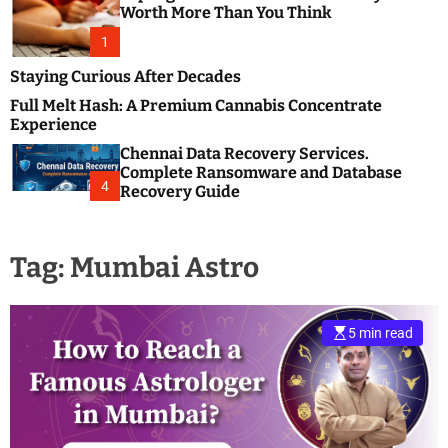
m
e
Worth More Than You Think
o
s
d
1
t
e
B
Staying Curious After Decades
l
Full Melt Hash: A Premium Cannabis Concentrate
o
Experience
g
Chennai Data Recovery Services.
s
Complete Ransomware and Database
P
4
Recovery Guide
o
s
t
Tag:
Mumbai Astro
i
n
g
W
5 min read
e
b
s
i
t