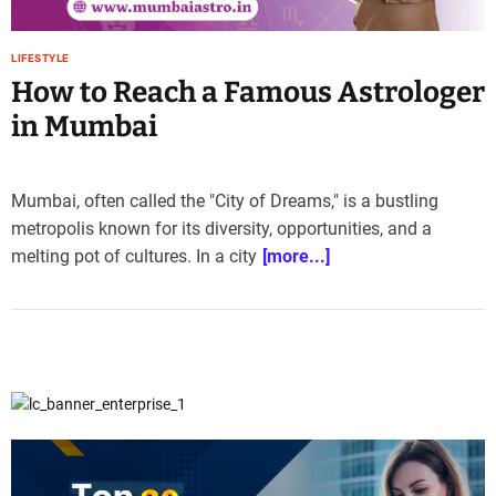
e
–
LIFESTYLE
B
How to Reach a Famous Astrologer
l
o
in Mumbai
g
s
p
Mumbai, often called the "City of Dreams," is a bustling
o
metropolis known for its diversity, opportunities, and a
s
melting pot of cultures. In a city
[more...]
t
n
o
w
.
c
o
m