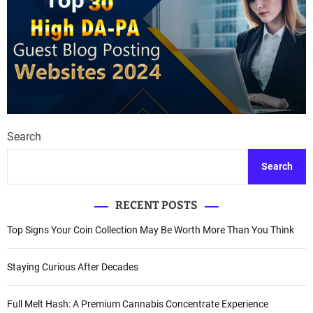
Search
Search
RECENT POSTS
Top Signs Your Coin Collection May Be Worth More Than You Think
Staying Curious After Decades
Full Melt Hash: A Premium Cannabis Concentrate Experience