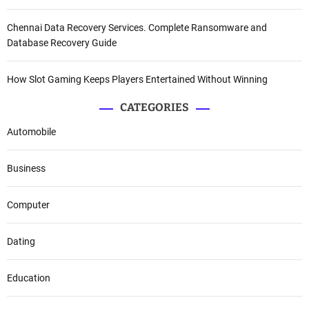
Chennai Data Recovery Services. Complete Ransomware and
Database Recovery Guide
How Slot Gaming Keeps Players Entertained Without Winning
CATEGORIES
Automobile
Business
Computer
Dating
Education