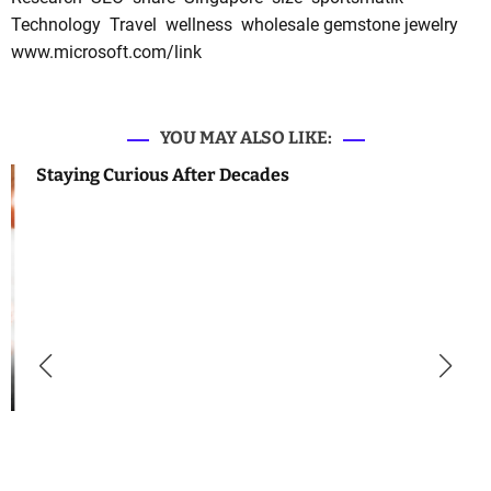
Technology
Travel
wellness
wholesale gemstone jewelry
www.microsoft.com/link
YOU MAY ALSO LIKE:
Staying Curious After Decades