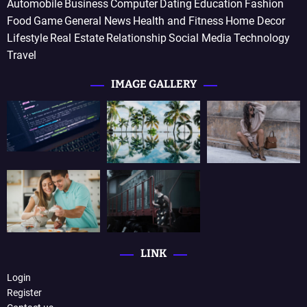
Automobile
Business
Computer
Dating
Education
Fashion
Food
Game
General News
Health and Fitness
Home Decor
Lifestyle
Real Estate
Relationship
Social Media
Technology
Travel
IMAGE GALLERY
LINK
Login
Register