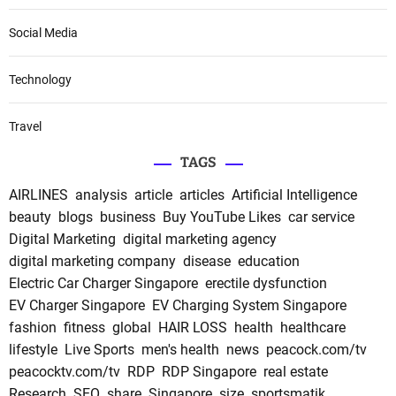
Social Media
Technology
Travel
TAGS
AIRLINES
analysis
article
articles
Artificial Intelligence
beauty
blogs
business
Buy YouTube Likes
car service
Digital Marketing
digital marketing agency
digital marketing company
disease
education
Electric Car Charger Singapore
erectile dysfunction
EV Charger Singapore
EV Charging System Singapore
fashion
fitness
global
HAIR LOSS
health
healthcare
lifestyle
Live Sports
men's health
news
peacock.com/tv
peacocktv.com/tv
RDP
RDP Singapore
real estate
Research
SEO
share
Singapore
size
sportsmatik