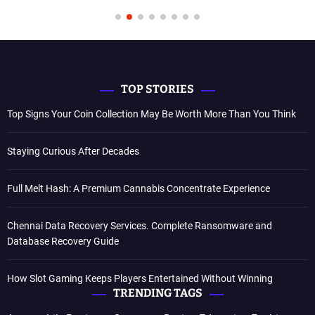
TOP STORIES
Top Signs Your Coin Collection May Be Worth More Than You Think
Staying Curious After Decades
Full Melt Hash: A Premium Cannabis Concentrate Experience
Chennai Data Recovery Services. Complete Ransomware and
Database Recovery Guide
How Slot Gaming Keeps Players Entertained Without Winning
TRENDING TAGS