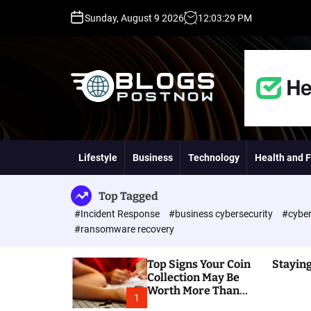
S
Sunday, August 9 2026
12
:
03
:
30
PM
k
i
p
t
o
c
o
H
n
i
t
g
Lifestyle
Business
Technology
Health and F
e
h
n
D
t
A
Top Tagged
,
#Incident Response
#business cybersecurity
#cyber
P
#ransomware recovery
A
,
Top Signs Your Coin
Staying
D
Collection May Be
R
Worth More Than
G
1
You Think