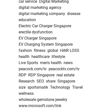
car service
Digital Marketing
digital marketing agency
digital marketing company
disease
education
Electric Car Charger Singapore
erectile dysfunction
EV Charger Singapore
EV Charging System Singapore
fashion
fitness
global
HAIR LOSS
health
healthcare
lifestyle
Live Sports
men's health
news
peacock.com/tv
peacocktv.com/tv
RDP
RDP Singapore
real estate
Research
SEO
share
Singapore
size
sportsmatik
Technology
Travel
wellness
wholesale gemstone jewelry
www.microsoft.com/link