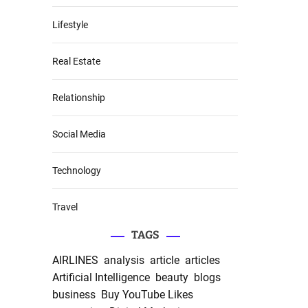
Lifestyle
Real Estate
Relationship
Social Media
Technology
Travel
TAGS
AIRLINES
analysis
article
articles
Artificial Intelligence
beauty
blogs
business
Buy YouTube Likes