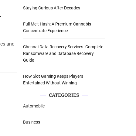
Staying Curious After Decades
d
Full Melt Hash: A Premium Cannabis
Concentrate Experience
ics and
Chennai Data Recovery Services. Complete
Ransomware and Database Recovery
Guide
How Slot Gaming Keeps Players
Entertained Without Winning
CATEGORIES
Automobile
Business