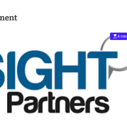
pment
4 min