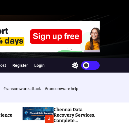
Post
Register
Login
S
w
i
t
c
e
#ransomware attack
#ransomware help
h
c
o
l
Chennai Data
o
rience
Recovery Services.
r
4
Complete
m
Ransomware and
o