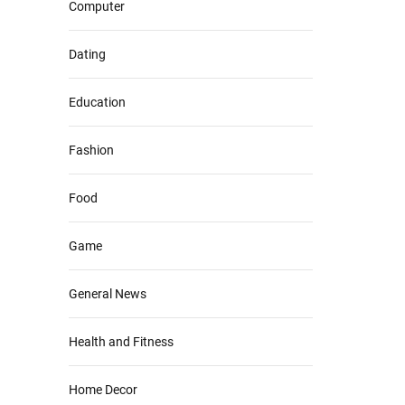
Computer
Dating
Education
Fashion
Food
Game
General News
Health and Fitness
Home Decor