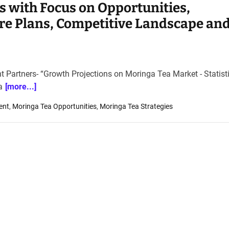
s with Focus on Opportunities,
re Plans, Competitive Landscape an
ht Partners- “Growth Projections on Moringa Tea Market - Statist
a
[more...]
ent
,
Moringa Tea Opportunities
,
Moringa Tea Strategies