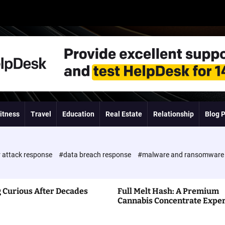
itness
Travel
Education
Real Estate
Relationship
Blog 
 attack response
#data breach response
#malware and ransomwar
 Curious After Decades
Full Melt Hash: A Premium
Cannabis Concentrate Expe