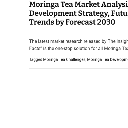
Moringa Tea Market Analysi
t
e
Development Strategy, Futu
–
Trends by Forecast 2030
B
l
o
The latest market research released by The Insig
g
Facts” is the one-stop solution for all Moringa Te
s
p
Tagged
Moringa Tea Challenges
,
Moringa Tea Developm
o
s
t
n
o
w
.
c
o
m