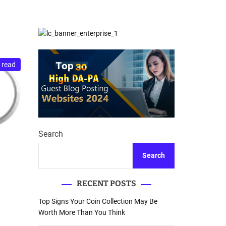
d
Database Recovery
e
Guide
 read
Search
Search
RECENT POSTS
Top Signs Your Coin Collection May Be
Worth More Than You Think