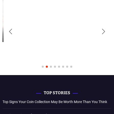
TOP STORIES
Top Signs Your Coin Collection May Be Worth More Than You Think