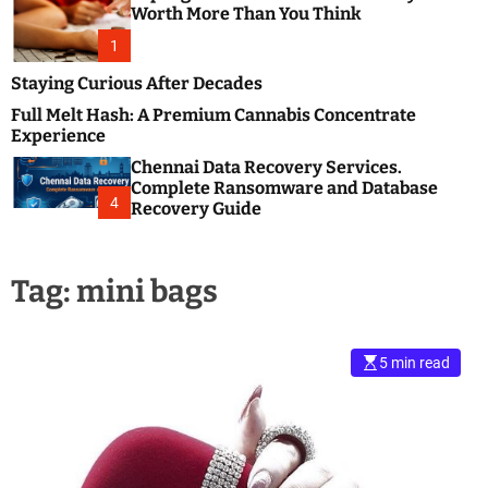
m
e
Worth More Than You Think
o
s
d
1
t
e
B
Staying Curious After Decades
l
Full Melt Hash: A Premium Cannabis Concentrate
o
Experience
g
Chennai Data Recovery Services.
s
Complete Ransomware and Database
P
4
Recovery Guide
o
s
t
Tag:
mini bags
i
n
g
W
5 min read
e
b
s
i
t