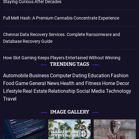
Staying Curious After Decades
Full Melt Hash: A Premium Cannabis Concentrate Experience
Chennai Data Recovery Services. Complete Ransomware and
Database Recovery Guide
How Slot Gaming Keeps Players Entertained Without Winning
TRENDING TAGS
Automobile
Business
Computer
Dating
Education
Fashion
Food
Game
General News
Health and Fitness
Home Decor
Lifestyle
Real Estate
Relationship
Social Media
Technology
Travel
IMAGE GALLERY