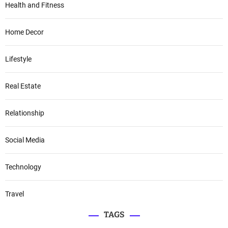
Health and Fitness
Home Decor
Lifestyle
Real Estate
Relationship
Social Media
Technology
Travel
TAGS