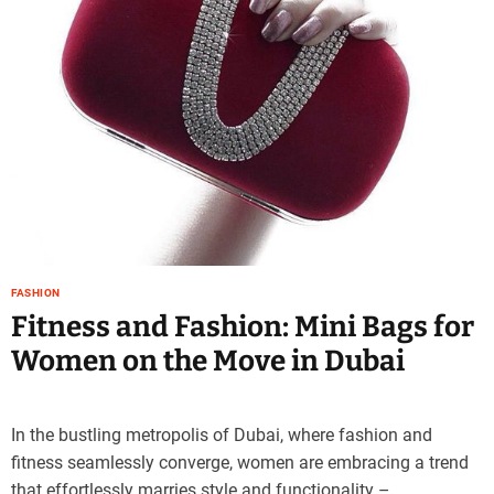
e
–
B
l
o
g
s
p
o
s
t
n
FASHION
o
Fitness and Fashion: Mini Bags for
w
Women on the Move in Dubai
.
c
o
m
In the bustling metropolis of Dubai, where fashion and
fitness seamlessly converge, women are embracing a trend
that effortlessly marries style and functionality –