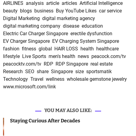
AIRLINES
analysis
article
articles
Artificial Intelligence
beauty
blogs
business
Buy YouTube Likes
car service
Digital Marketing
digital marketing agency
digital marketing company
disease
education
Electric Car Charger Singapore
erectile dysfunction
EV Charger Singapore
EV Charging System Singapore
fashion
fitness
global
HAIR LOSS
health
healthcare
lifestyle
Live Sports
men's health
news
peacock.com/tv
peacocktv.com/tv
RDP
RDP Singapore
real estate
Research
SEO
share
Singapore
size
sportsmatik
Technology
Travel
wellness
wholesale gemstone jewelry
www.microsoft.com/link
YOU MAY ALSO LIKE:
Staying Curious After Decades