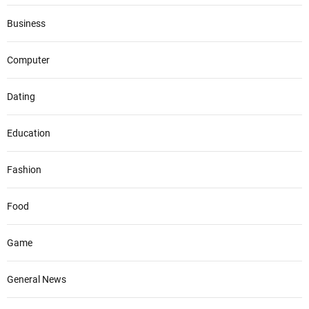
Business
Computer
Dating
Education
Fashion
Food
Game
General News