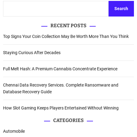
Search
RECENT POSTS
Top Signs Your Coin Collection May Be Worth More Than You Think
Staying Curious After Decades
Full Melt Hash: A Premium Cannabis Concentrate Experience
Chennai Data Recovery Services. Complete Ransomware and
Database Recovery Guide
How Slot Gaming Keeps Players Entertained Without Winning
CATEGORIES
Automobile