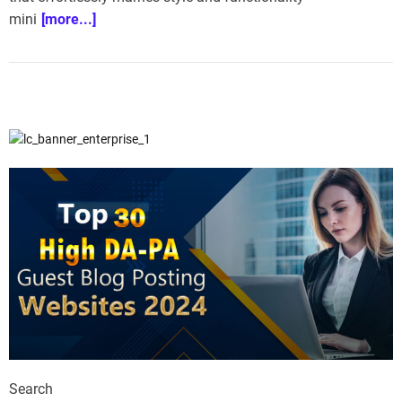
mini
[more...]
Search