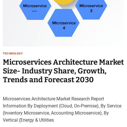
TECHNOLOGY
Microservices Architecture Market
Size- Industry Share, Growth,
Trends and Forecast 2030
Microservices Architecture Market Research Report
Information By Deployment (Cloud, On-Premise), By Service
(Inventory Microservice, Accounting Microservice), By
Vertical (Energy & Utilities