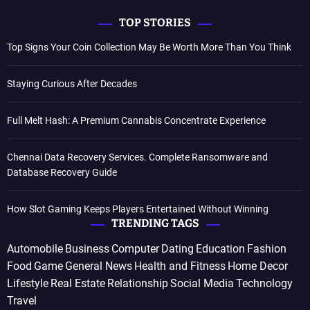
TOP STORIES
Top Signs Your Coin Collection May Be Worth More Than You Think
Staying Curious After Decades
Full Melt Hash: A Premium Cannabis Concentrate Experience
Chennai Data Recovery Services. Complete Ransomware and
Database Recovery Guide
How Slot Gaming Keeps Players Entertained Without Winning
TRENDING TAGS
Automobile
Business
Computer
Dating
Education
Fashion
Food
Game
General News
Health and Fitness
Home Decor
Lifestyle
Real Estate
Relationship
Social Media
Technology
Travel