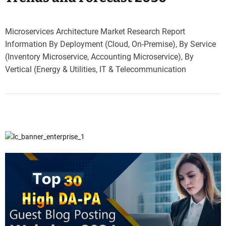
Microservices Architecture Market Research Report
Information By Deployment (Cloud, On-Premise), By Service
(Inventory Microservice, Accounting Microservice), By
Vertical (Energy & Utilities, IT & Telecommunication