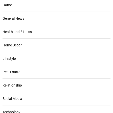
Game
General News
Health and Fitness
Home Decor
Lifestyle
Real Estate
Relationship
Social Media
Technology