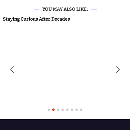
YOU MAY ALSO LIKE:
Staying Curious After Decades