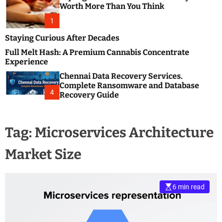
m
e
Worth More Than You Think
o
s
d
1
t
e
B
Staying Curious After Decades
l
Full Melt Hash: A Premium Cannabis Concentrate
o
Experience
g
Chennai Data Recovery Services.
s
Complete Ransomware and Database
P
4
Recovery Guide
o
s
t
Tag:
Microservices Architecture
i
n
Market Size
g
W
e
b
6 min read
s
i
t