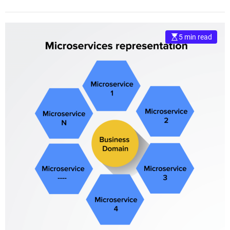
5 min read