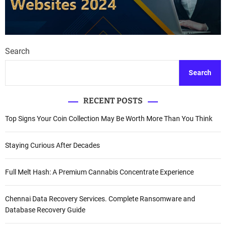
Search
Search
RECENT POSTS
Top Signs Your Coin Collection May Be Worth More Than You Think
Staying Curious After Decades
Full Melt Hash: A Premium Cannabis Concentrate Experience
Chennai Data Recovery Services. Complete Ransomware and
Database Recovery Guide