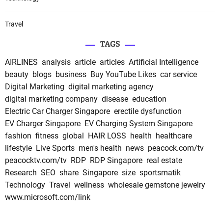
Travel
TAGS
AIRLINES
analysis
article
articles
Artificial Intelligence
beauty
blogs
business
Buy YouTube Likes
car service
Digital Marketing
digital marketing agency
digital marketing company
disease
education
Electric Car Charger Singapore
erectile dysfunction
EV Charger Singapore
EV Charging System Singapore
fashion
fitness
global
HAIR LOSS
health
healthcare
lifestyle
Live Sports
men's health
news
peacock.com/tv
peacocktv.com/tv
RDP
RDP Singapore
real estate
Research
SEO
share
Singapore
size
sportsmatik
Technology
Travel
wellness
wholesale gemstone jewelry
www.microsoft.com/link