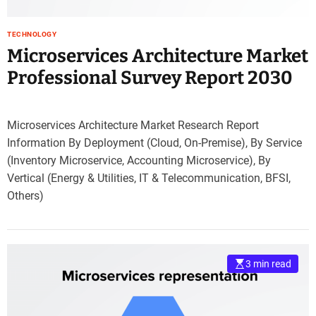
TECHNOLOGY
Microservices Architecture Market
Professional Survey Report 2030
Microservices Architecture Market Research Report
Information By Deployment (Cloud, On-Premise), By Service
(Inventory Microservice, Accounting Microservice), By
Vertical (Energy & Utilities, IT & Telecommunication, BFSI,
Others)
3 min read