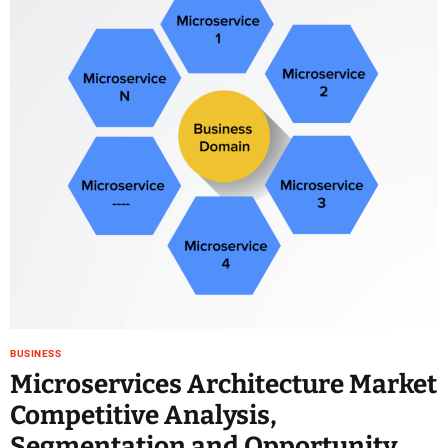
e
–
B
l
o
g
s
p
o
s
t
n
o
w
.
c
BUSINESS
o
Microservices Architecture Market
m
Competitive Analysis,
Segmentation and Opportunity