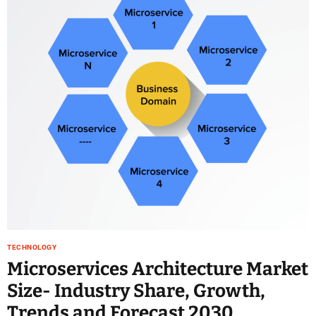
TECHNOLOGY
Microservices Architecture Market
Size- Industry Share, Growth,
Trends and Forecast 2030