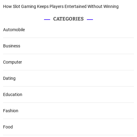
How Slot Gaming Keeps Players Entertained Without Winning
CATEGORIES
Automobile
Business
Computer
Dating
Education
Fashion
Food