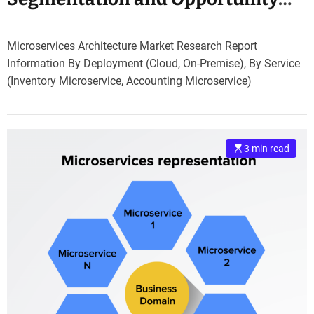
Assessment 2030
Microservices Architecture Market Research Report
Information By Deployment (Cloud, On-Premise), By Service
(Inventory Microservice, Accounting Microservice)
3 min read