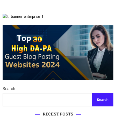
Search
Search
RECENT POSTS