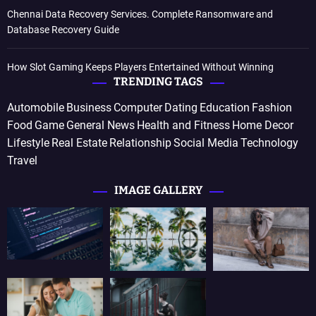
Chennai Data Recovery Services. Complete Ransomware and
Database Recovery Guide
How Slot Gaming Keeps Players Entertained Without Winning
TRENDING TAGS
Automobile
Business
Computer
Dating
Education
Fashion
Food
Game
General News
Health and Fitness
Home Decor
Lifestyle
Real Estate
Relationship
Social Media
Technology
Travel
IMAGE GALLERY