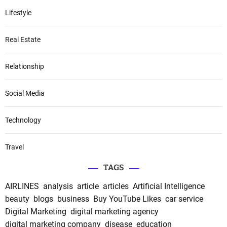
Lifestyle
Real Estate
Relationship
Social Media
Technology
Travel
TAGS
AIRLINES
analysis
article
articles
Artificial Intelligence
beauty
blogs
business
Buy YouTube Likes
car service
Digital Marketing
digital marketing agency
digital marketing company
disease
education