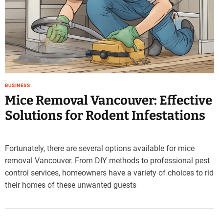
e
–
B
l
o
g
s
p
BUSINESS
o
Mice Removal Vancouver: Effective
s
Solutions for Rodent Infestations
t
n
o
Fortunately, there are several options available for mice
w
.
removal Vancouver. From DIY methods to professional pest
c
control services, homeowners have a variety of choices to rid
o
their homes of these unwanted guests
m