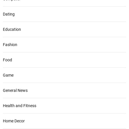
Dating
Education
Fashion
Food
Game
General News
Health and Fitness
Home Decor