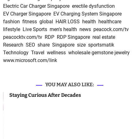
Electric Car Charger Singapore
erectile dysfunction
EV Charger Singapore
EV Charging System Singapore
fashion
fitness
global
HAIR LOSS
health
healthcare
lifestyle
Live Sports
men's health
news
peacock.com/tv
peacocktv.com/tv
RDP
RDP Singapore
real estate
Research
SEO
share
Singapore
size
sportsmatik
Technology
Travel
wellness
wholesale gemstone jewelry
www.microsoft.com/link
YOU MAY ALSO LIKE:
Staying Curious After Decades