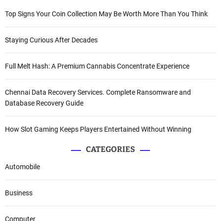
Top Signs Your Coin Collection May Be Worth More Than You Think
Staying Curious After Decades
Full Melt Hash: A Premium Cannabis Concentrate Experience
Chennai Data Recovery Services. Complete Ransomware and
Database Recovery Guide
How Slot Gaming Keeps Players Entertained Without Winning
CATEGORIES
Automobile
Business
Computer