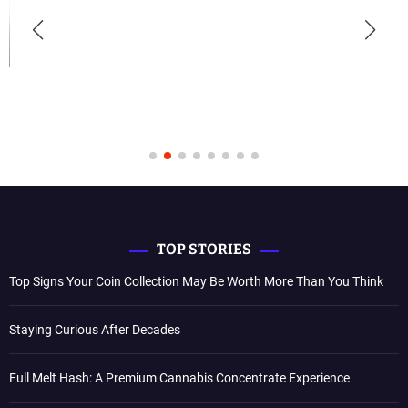
TOP STORIES
Top Signs Your Coin Collection May Be Worth More Than You Think
Staying Curious After Decades
Full Melt Hash: A Premium Cannabis Concentrate Experience