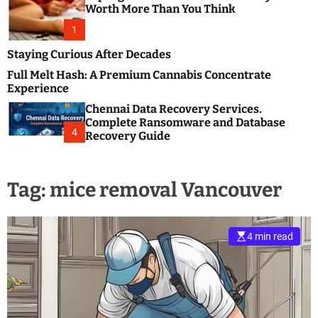
m
e
Worth More Than You Think
o
s
d
1
t
e
B
Staying Curious After Decades
l
Full Melt Hash: A Premium Cannabis Concentrate
o
Experience
g
Chennai Data Recovery Services.
s
Complete Ransomware and Database
P
4
Recovery Guide
o
s
t
Tag:
mice removal Vancouver
i
n
g
W
4 min read
e
b
s
i
t