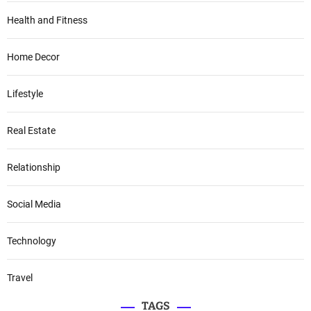
Health and Fitness
Home Decor
Lifestyle
Real Estate
Relationship
Social Media
Technology
Travel
TAGS