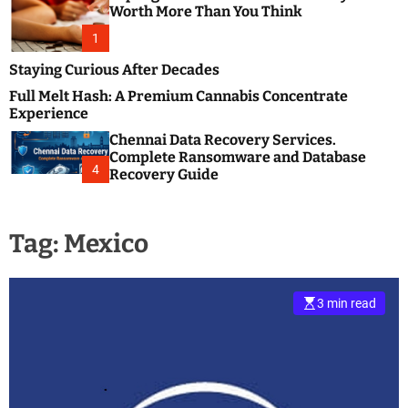
m
e
Worth More Than You Think
o
s
d
1
t
e
B
Staying Curious After Decades
l
Full Melt Hash: A Premium Cannabis Concentrate
o
Experience
g
Chennai Data Recovery Services.
s
Complete Ransomware and Database
P
4
Recovery Guide
o
s
t
Tag:
Mexico
i
n
g
W
3 min read
e
b
s
i
t