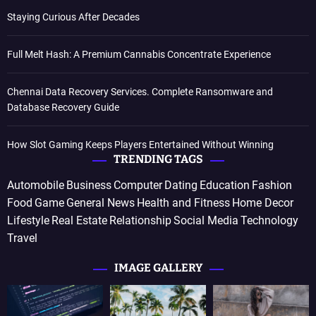
Staying Curious After Decades
Full Melt Hash: A Premium Cannabis Concentrate Experience
Chennai Data Recovery Services. Complete Ransomware and
Database Recovery Guide
How Slot Gaming Keeps Players Entertained Without Winning
TRENDING TAGS
Automobile
Business
Computer
Dating
Education
Fashion
Food
Game
General News
Health and Fitness
Home Decor
Lifestyle
Real Estate
Relationship
Social Media
Technology
Travel
IMAGE GALLERY