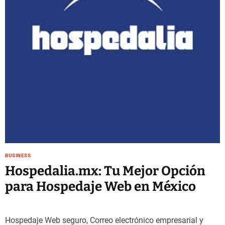
e
–
B
l
o
g
s
p
o
s
t
n
o
w
BUSINESS
.
Hospedalia.mx: Tu Mejor Opción
c
para Hospedaje Web en México
o
m
Hospedaje Web seguro, Correo electrónico empresarial y