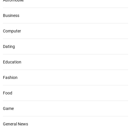
Automobile
Business
Computer
Dating
Education
Fashion
Food
Game
General News