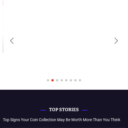
TOP STORIES
Top Signs Your Coin Collection May Be Worth More Than You Think