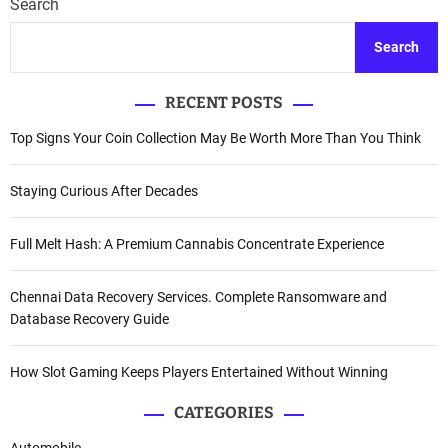
Search
Search
RECENT POSTS
Top Signs Your Coin Collection May Be Worth More Than You Think
Staying Curious After Decades
Full Melt Hash: A Premium Cannabis Concentrate Experience
Chennai Data Recovery Services. Complete Ransomware and
Database Recovery Guide
How Slot Gaming Keeps Players Entertained Without Winning
CATEGORIES