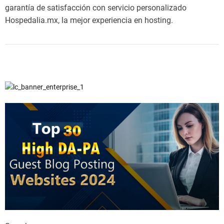
garantía de satisfacción con servicio personalizado
Hospedalia.mx, la mejor experiencia en hosting.