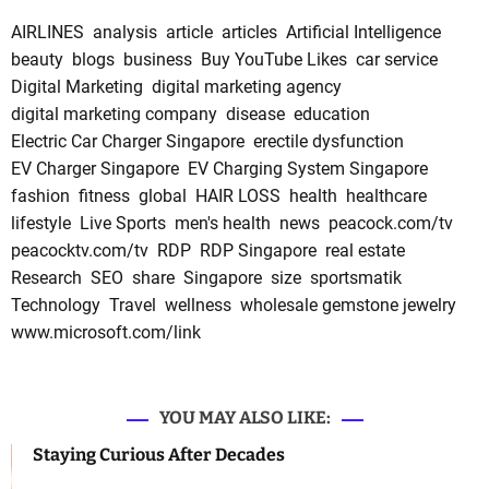
AIRLINES
analysis
article
articles
Artificial Intelligence
beauty
blogs
business
Buy YouTube Likes
car service
Digital Marketing
digital marketing agency
digital marketing company
disease
education
Electric Car Charger Singapore
erectile dysfunction
EV Charger Singapore
EV Charging System Singapore
fashion
fitness
global
HAIR LOSS
health
healthcare
lifestyle
Live Sports
men's health
news
peacock.com/tv
peacocktv.com/tv
RDP
RDP Singapore
real estate
Research
SEO
share
Singapore
size
sportsmatik
Technology
Travel
wellness
wholesale gemstone jewelry
www.microsoft.com/link
YOU MAY ALSO LIKE:
Staying Curious After Decades