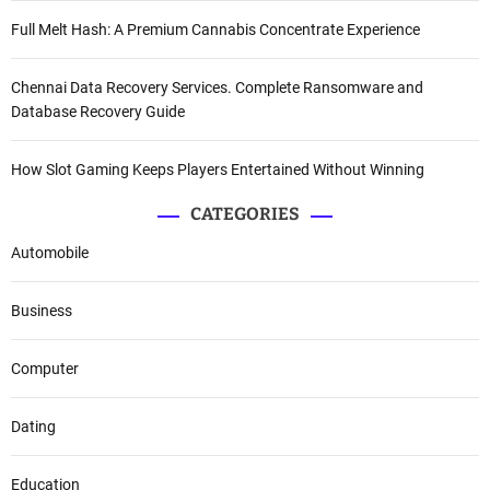
Full Melt Hash: A Premium Cannabis Concentrate Experience
Chennai Data Recovery Services. Complete Ransomware and
Database Recovery Guide
How Slot Gaming Keeps Players Entertained Without Winning
CATEGORIES
Automobile
Business
Computer
Dating
Education