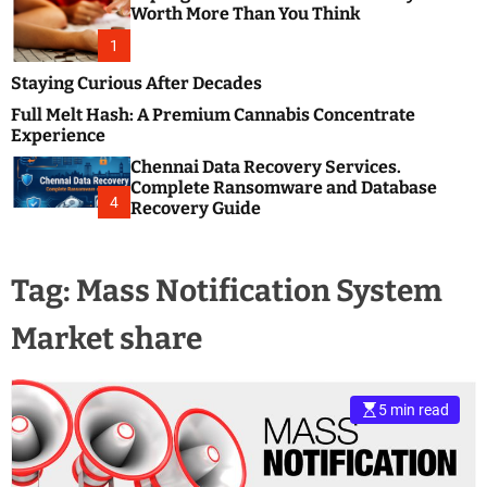
m
e
Worth More Than You Think
o
s
d
1
t
e
B
Staying Curious After Decades
l
Full Melt Hash: A Premium Cannabis Concentrate
o
Experience
g
Chennai Data Recovery Services.
s
Complete Ransomware and Database
P
4
Recovery Guide
o
s
t
Tag:
Mass Notification System
i
n
Market share
g
W
e
b
5 min read
s
i
t