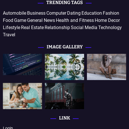
TRENDING TAGS
Automobile
Business
Computer
Dating
Education
Fashion
Food
Game
General News
Health and Fitness
Home Decor
Lifestyle
Real Estate
Relationship
Social Media
Technology
Travel
IMAGE GALLERY
LINK
Login