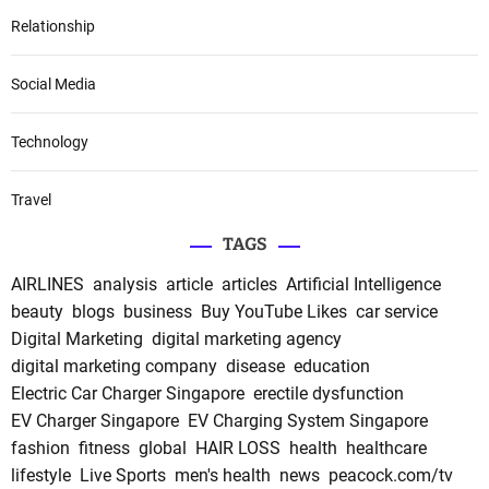
Relationship
Social Media
Technology
Travel
TAGS
AIRLINES
analysis
article
articles
Artificial Intelligence
beauty
blogs
business
Buy YouTube Likes
car service
Digital Marketing
digital marketing agency
digital marketing company
disease
education
Electric Car Charger Singapore
erectile dysfunction
EV Charger Singapore
EV Charging System Singapore
fashion
fitness
global
HAIR LOSS
health
healthcare
lifestyle
Live Sports
men's health
news
peacock.com/tv