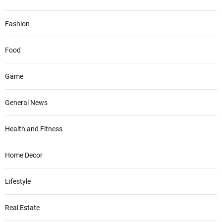
Fashion
Food
Game
General News
Health and Fitness
Home Decor
Lifestyle
Real Estate