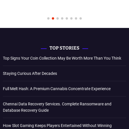
TOP STORIES
Top Signs Your Coin Collection May Be Worth More Than You Think
Staying Curious After Decades
Full Melt Hash: A Premium Cannabis Concentrate Experience
Chennai Data Recovery Services. Complete Ransomware and
Database Recovery Guide
How Slot Gaming Keeps Players Entertained Without Winning