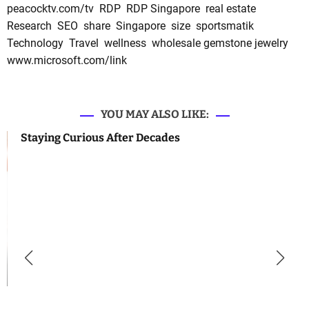
peacocktv.com/tv
RDP
RDP Singapore
real estate
Research
SEO
share
Singapore
size
sportsmatik
Technology
Travel
wellness
wholesale gemstone jewelry
www.microsoft.com/link
YOU MAY ALSO LIKE:
Staying Curious After Decades