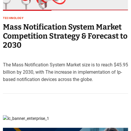
e
–
B
TECHNOLOGY
l
Mass Notification System Market
o
Competition Strategy & Forecast to
g
2030
s
p
o
s
The Mass Notification System Market size is to reach $45.95
t
billion by 2030, with The increase in implementation of Ip-
n
based notification devices across the globe.
o
w
.
c
o
m