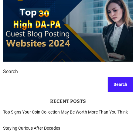
Search
Search
RECENT POSTS
Top Signs Your Coin Collection May Be Worth More Than You Think
Staying Curious After Decades