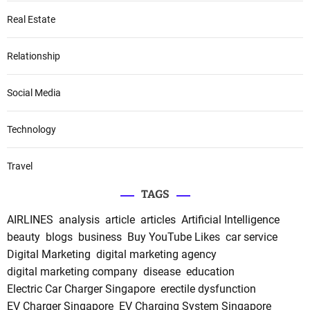
Real Estate
Relationship
Social Media
Technology
Travel
TAGS
AIRLINES
analysis
article
articles
Artificial Intelligence
beauty
blogs
business
Buy YouTube Likes
car service
Digital Marketing
digital marketing agency
digital marketing company
disease
education
Electric Car Charger Singapore
erectile dysfunction
EV Charger Singapore
EV Charging System Singapore