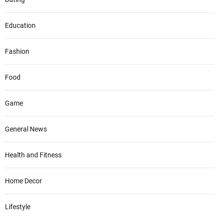
Education
Fashion
Food
Game
General News
Health and Fitness
Home Decor
Lifestyle