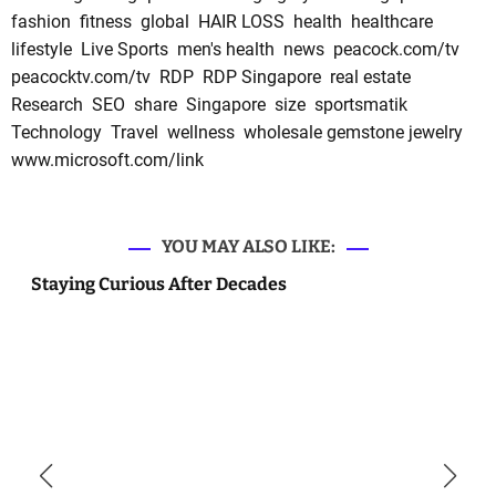
fashion
fitness
global
HAIR LOSS
health
healthcare
lifestyle
Live Sports
men's health
news
peacock.com/tv
peacocktv.com/tv
RDP
RDP Singapore
real estate
Research
SEO
share
Singapore
size
sportsmatik
Technology
Travel
wellness
wholesale gemstone jewelry
www.microsoft.com/link
YOU MAY ALSO LIKE:
Staying Curious After Decades