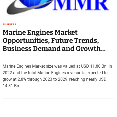
e
–
B
l
BUSINESS
o
Marine Engines Market
g
Opportunities, Future Trends,
s
p
Business Demand and Growth
o
Forecast 2029
s
t
Marine Engines Market size was valued at USD 11.80 Bn. in
n
2022 and the total Marine Engines revenue is expected to
o
grow at 2.8% through 2023 to 2029, reaching nearly USD
w
.
14.31 Bn.
c
o
m