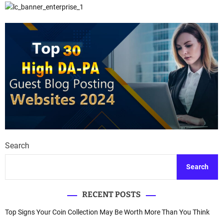
Search
Search
RECENT POSTS
Top Signs Your Coin Collection May Be Worth More Than You Think