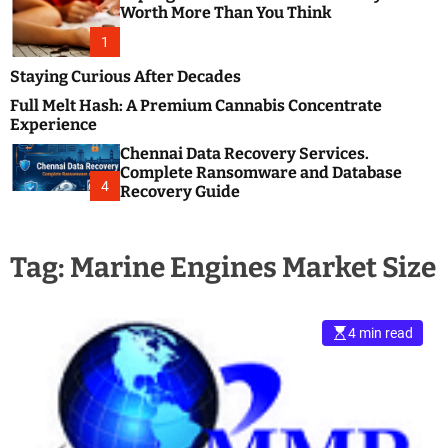
m
e
Worth More Than You Think
o
s
d
1
t
e
B
Staying Curious After Decades
l
Full Melt Hash: A Premium Cannabis Concentrate
o
Experience
g
Chennai Data Recovery Services.
s
Complete Ransomware and Database
P
4
Recovery Guide
o
s
t
Tag:
Marine Engines Market Size
i
n
g
W
4 min read
e
b
s
i
t