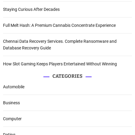
Staying Curious After Decades
Full Melt Hash: A Premium Cannabis Concentrate Experience
Chennai Data Recovery Services. Complete Ransomware and
Database Recovery Guide
How Slot Gaming Keeps Players Entertained Without Winning
CATEGORIES
Automobile
Business
Computer
Dating