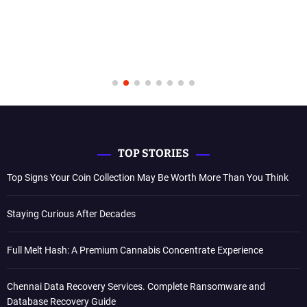
TOP STORIES
Top Signs Your Coin Collection May Be Worth More Than You Think
Staying Curious After Decades
Full Melt Hash: A Premium Cannabis Concentrate Experience
Chennai Data Recovery Services. Complete Ransomware and
Database Recovery Guide