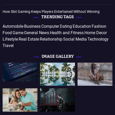
How Slot Gaming Keeps Players Entertained Without Winning
TRENDING TAGS
Automobile
Business
Computer
Dating
Education
Fashion
Food
Game
General News
Health and Fitness
Home Decor
Lifestyle
Real Estate
Relationship
Social Media
Technology
Travel
IMAGE GALLERY