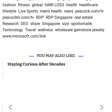
fashion
fitness
global
HAIR LOSS
health
healthcare
lifestyle
Live Sports
men's health
news
peacock.com/tv
peacocktv.com/tv
RDP
RDP Singapore
real estate
Research
SEO
share
Singapore
size
sportsmatik
Technology
Travel
wellness
wholesale gemstone jewelry
www.microsoft.com/link
YOU MAY ALSO LIKE:
Staying Curious After Decades