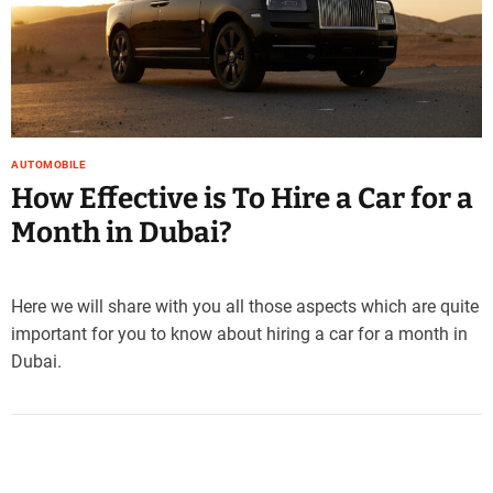
e
–
B
l
o
g
s
AUTOMOBILE
p
How Effective is To Hire a Car for a
o
Month in Dubai?
s
t
n
Here we will share with you all those aspects which are quite
o
important for you to know about hiring a car for a month in
w
.
Dubai.
c
o
m