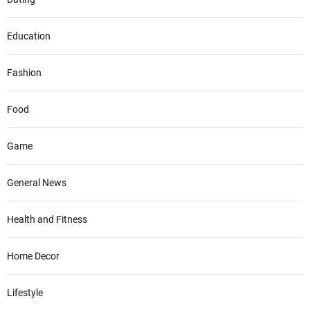
Education
Fashion
Food
Game
General News
Health and Fitness
Home Decor
Lifestyle