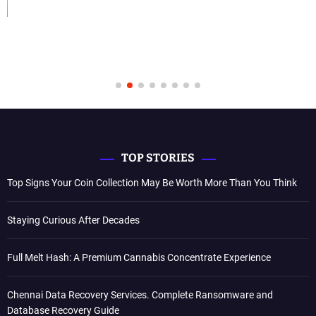
TOP STORIES
Top Signs Your Coin Collection May Be Worth More Than You Think
Staying Curious After Decades
Full Melt Hash: A Premium Cannabis Concentrate Experience
Chennai Data Recovery Services. Complete Ransomware and
Database Recovery Guide