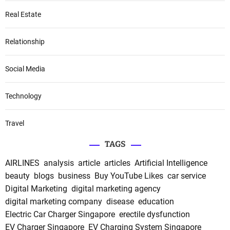
Real Estate
Relationship
Social Media
Technology
Travel
TAGS
AIRLINES
analysis
article
articles
Artificial Intelligence
beauty
blogs
business
Buy YouTube Likes
car service
Digital Marketing
digital marketing agency
digital marketing company
disease
education
Electric Car Charger Singapore
erectile dysfunction
EV Charger Singapore
EV Charging System Singapore