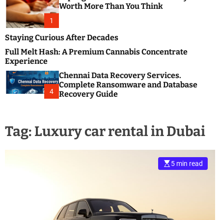
m
e
Worth More Than You Think
o
s
d
1
t
e
B
Staying Curious After Decades
l
Full Melt Hash: A Premium Cannabis Concentrate
o
Experience
g
Chennai Data Recovery Services.
s
Complete Ransomware and Database
P
4
Recovery Guide
o
s
t
Tag:
Luxury car rental in Dubai
i
n
g
W
5 min read
e
b
s
i
t