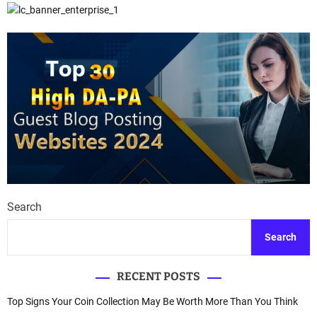
Search
Search
RECENT POSTS
Top Signs Your Coin Collection May Be Worth More Than You Think