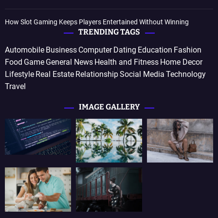
How Slot Gaming Keeps Players Entertained Without Winning
TRENDING TAGS
Automobile
Business
Computer
Dating
Education
Fashion
Food
Game
General News
Health and Fitness
Home Decor
Lifestyle
Real Estate
Relationship
Social Media
Technology
Travel
IMAGE GALLERY