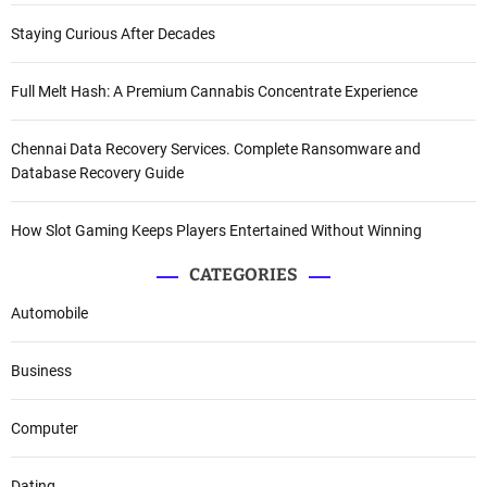
Staying Curious After Decades
Full Melt Hash: A Premium Cannabis Concentrate Experience
Chennai Data Recovery Services. Complete Ransomware and
Database Recovery Guide
How Slot Gaming Keeps Players Entertained Without Winning
CATEGORIES
Automobile
Business
Computer
Dating