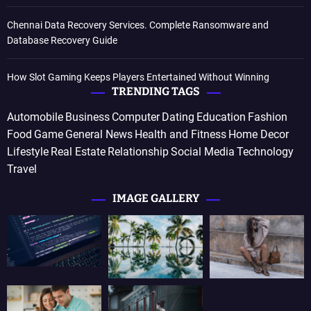
Chennai Data Recovery Services. Complete Ransomware and
Database Recovery Guide
How Slot Gaming Keeps Players Entertained Without Winning
TRENDING TAGS
Automobile
Business
Computer
Dating
Education
Fashion
Food
Game
General News
Health and Fitness
Home Decor
Lifestyle
Real Estate
Relationship
Social Media
Technology
Travel
IMAGE GALLERY