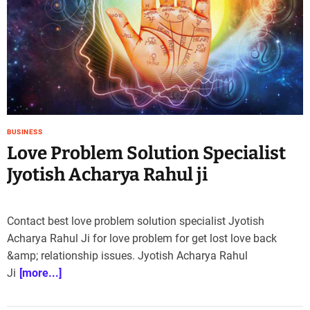
e
–
B
l
o
g
s
p
o
BUSINESS
s
Love Problem Solution Specialist
t
Jyotish Acharya Rahul ji
n
o
w
Contact best love problem solution specialist Jyotish
.
Acharya Rahul Ji for love problem for get lost love back
c
o
&amp; relationship issues. Jyotish Acharya Rahul
m
Ji
[more...]