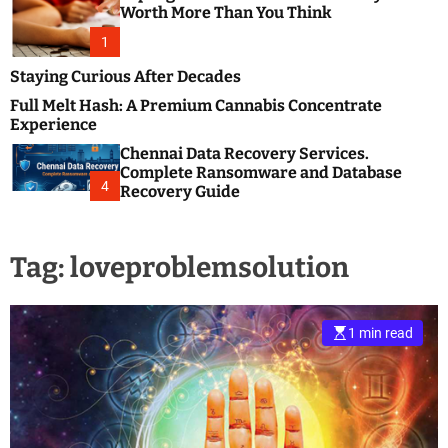
m
e
Worth More Than You Think
o
s
d
1
t
e
B
Staying Curious After Decades
l
Full Melt Hash: A Premium Cannabis Concentrate
o
Experience
g
Chennai Data Recovery Services.
s
Complete Ransomware and Database
P
4
Recovery Guide
o
s
t
Tag:
loveproblemsolution
i
n
g
W
1 min read
e
b
s
i
t