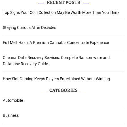
RECENT POSTS
Top Signs Your Coin Collection May Be Worth More Than You Think
Staying Curious After Decades
Full Melt Hash: A Premium Cannabis Concentrate Experience
Chennai Data Recovery Services. Complete Ransomware and
Database Recovery Guide
How Slot Gaming Keeps Players Entertained Without Winning
CATEGORIES
Automobile
Business