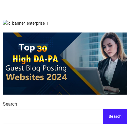
Search
Search