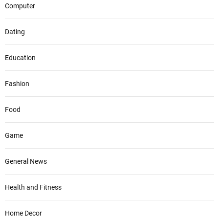
Computer
Dating
Education
Fashion
Food
Game
General News
Health and Fitness
Home Decor