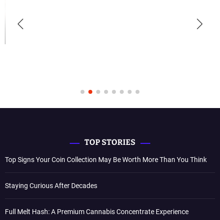
TOP STORIES
Top Signs Your Coin Collection May Be Worth More Than You Think
Staying Curious After Decades
Full Melt Hash: A Premium Cannabis Concentrate Experience