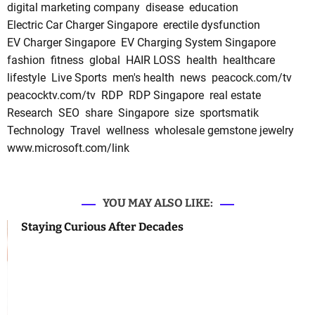
digital marketing company
disease
education
Electric Car Charger Singapore
erectile dysfunction
EV Charger Singapore
EV Charging System Singapore
fashion
fitness
global
HAIR LOSS
health
healthcare
lifestyle
Live Sports
men's health
news
peacock.com/tv
peacocktv.com/tv
RDP
RDP Singapore
real estate
Research
SEO
share
Singapore
size
sportsmatik
Technology
Travel
wellness
wholesale gemstone jewelry
www.microsoft.com/link
YOU MAY ALSO LIKE:
Staying Curious After Decades