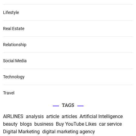
Lifestyle
Real Estate
Relationship
Social Media
Technology
Travel
TAGS
AIRLINES
analysis
article
articles
Artificial Intelligence
beauty
blogs
business
Buy YouTube Likes
car service
Digital Marketing
digital marketing agency