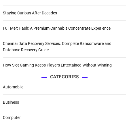
Staying Curious After Decades
Full Melt Hash: A Premium Cannabis Concentrate Experience
Chennai Data Recovery Services. Complete Ransomware and
Database Recovery Guide
How Slot Gaming Keeps Players Entertained Without Winning
CATEGORIES
Automobile
Business
Computer