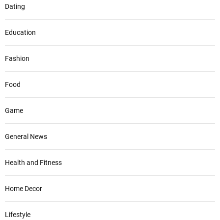
Dating
Education
Fashion
Food
Game
General News
Health and Fitness
Home Decor
Lifestyle