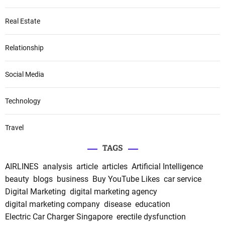
Real Estate
Relationship
Social Media
Technology
Travel
TAGS
AIRLINES
analysis
article
articles
Artificial Intelligence
beauty
blogs
business
Buy YouTube Likes
car service
Digital Marketing
digital marketing agency
digital marketing company
disease
education
Electric Car Charger Singapore
erectile dysfunction