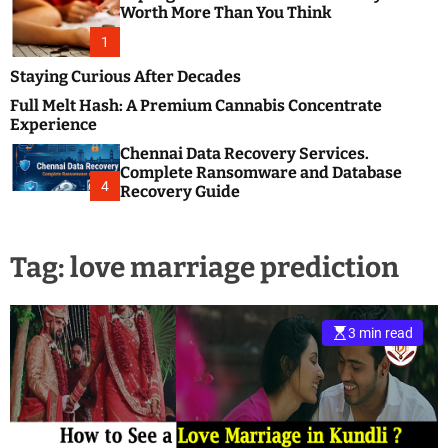
m
e
Worth More Than You Think
o
s
d
1
t
e
B
Staying Curious After Decades
l
Full Melt Hash: A Premium Cannabis Concentrate
o
Experience
g
Chennai Data Recovery Services.
s
Complete Ransomware and Database
P
4
Recovery Guide
o
s
t
Tag:
love marriage prediction
i
n
g
W
3 min read
e
b
s
i
t