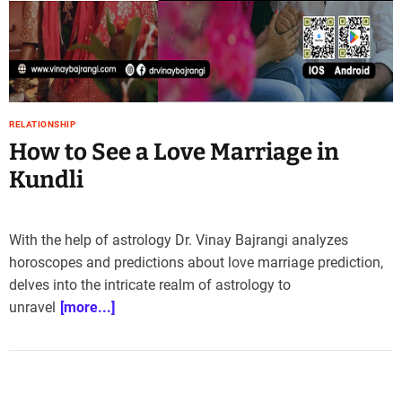
e
–
B
l
o
g
RELATIONSHIP
s
How to See a Love Marriage in
p
o
Kundli
s
t
n
With the help of astrology Dr. Vinay Bajrangi analyzes
o
horoscopes and predictions about love marriage prediction,
w
delves into the intricate realm of astrology to
.
unravel
[more...]
c
o
m