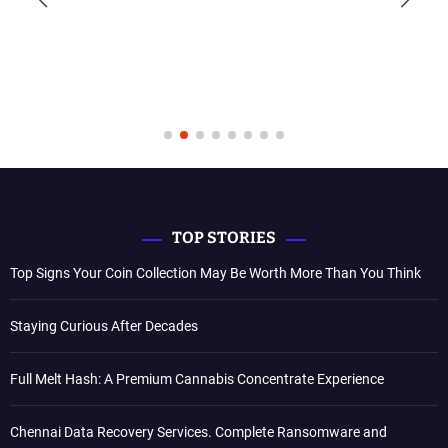
TOP STORIES
Top Signs Your Coin Collection May Be Worth More Than You Think
Staying Curious After Decades
Full Melt Hash: A Premium Cannabis Concentrate Experience
Chennai Data Recovery Services. Complete Ransomware and