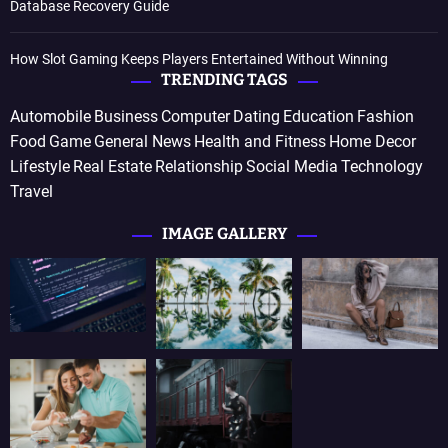
Database Recovery Guide
How Slot Gaming Keeps Players Entertained Without Winning
TRENDING TAGS
Automobile
Business
Computer
Dating
Education
Fashion
Food
Game
General News
Health and Fitness
Home Decor
Lifestyle
Real Estate
Relationship
Social Media
Technology
Travel
IMAGE GALLERY