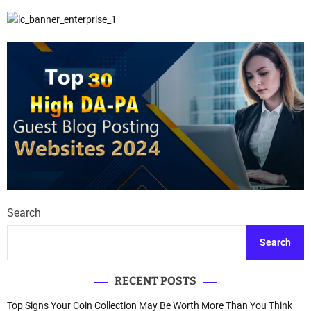
Search
Search
RECENT POSTS
Top Signs Your Coin Collection May Be Worth More Than You Think