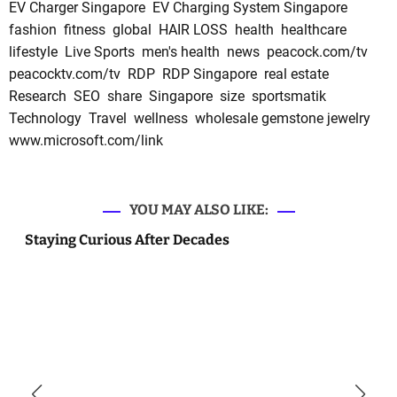
EV Charger Singapore
EV Charging System Singapore
fashion
fitness
global
HAIR LOSS
health
healthcare
lifestyle
Live Sports
men's health
news
peacock.com/tv
peacocktv.com/tv
RDP
RDP Singapore
real estate
Research
SEO
share
Singapore
size
sportsmatik
Technology
Travel
wellness
wholesale gemstone jewelry
www.microsoft.com/link
YOU MAY ALSO LIKE:
Staying Curious After Decades