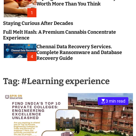
m
e
Worth More Than You Think
o
s
d
1
t
e
B
Staying Curious After Decades
l
Full Melt Hash: A Premium Cannabis Concentrate
o
Experience
g
Chennai Data Recovery Services.
s
Complete Ransomware and Database
P
4
Recovery Guide
o
s
t
Tag:
#Learning experience
i
n
g
W
3 min read
e
b
s
i
t