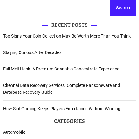
Search
RECENT POSTS
Top Signs Your Coin Collection May Be Worth More Than You Think
Staying Curious After Decades
Full Melt Hash: A Premium Cannabis Concentrate Experience
Chennai Data Recovery Services. Complete Ransomware and
Database Recovery Guide
How Slot Gaming Keeps Players Entertained Without Winning
CATEGORIES
Automobile