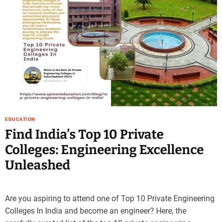
e
–
B
l
o
g
s
p
o
s
t
EDUCATION
n
Find India’s Top 10 Private
o
Colleges: Engineering Excellence
w
.
Unleashed
c
o
m
Are you aspiring to attend one of Top 10 Private Engineering
Colleges In India and become an engineer? Here, the