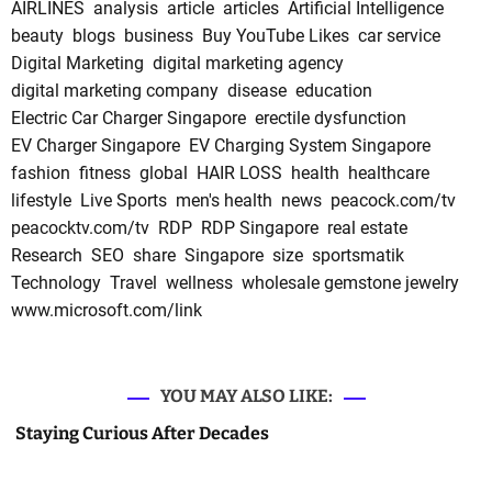
AIRLINES
analysis
article
articles
Artificial Intelligence
beauty
blogs
business
Buy YouTube Likes
car service
Digital Marketing
digital marketing agency
digital marketing company
disease
education
Electric Car Charger Singapore
erectile dysfunction
EV Charger Singapore
EV Charging System Singapore
fashion
fitness
global
HAIR LOSS
health
healthcare
lifestyle
Live Sports
men's health
news
peacock.com/tv
peacocktv.com/tv
RDP
RDP Singapore
real estate
Research
SEO
share
Singapore
size
sportsmatik
Technology
Travel
wellness
wholesale gemstone jewelry
www.microsoft.com/link
YOU MAY ALSO LIKE:
Staying Curious After Decades