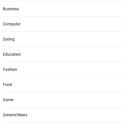
Business
Computer
Dating
Education
Fashion
Food
Game
General News