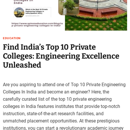
EDUCATION
Find India’s Top 10 Private
Colleges: Engineering Excellence
Unleashed
Are you aspiring to attend one of Top 10 Private Engineering
Colleges In India and become an engineer? Here, the
carefully curated list of the top 10 private engineering
colleges in India features institutes that provide top-notch
instruction, state-of-the-art research facilities, and
unmatched placement opportunities. At these prestigious
institutions, you can start a revolutionary academic journey