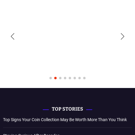
TOP STORIES
Top Signs Your Coin Collection May Be Worth More Than You Think