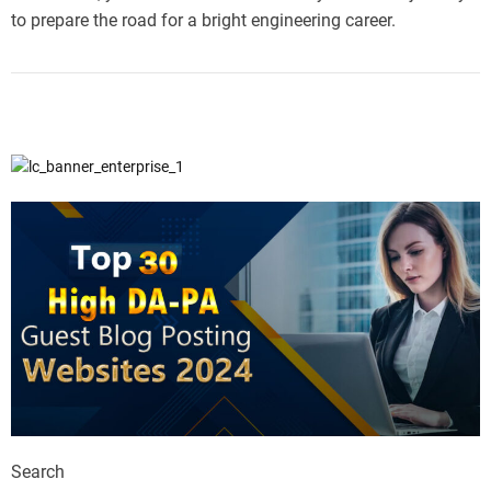
to prepare the road for a bright engineering career.
Search