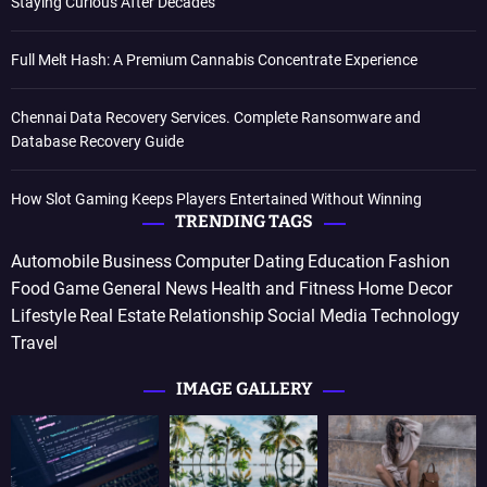
Staying Curious After Decades
Full Melt Hash: A Premium Cannabis Concentrate Experience
Chennai Data Recovery Services. Complete Ransomware and
Database Recovery Guide
How Slot Gaming Keeps Players Entertained Without Winning
TRENDING TAGS
Automobile
Business
Computer
Dating
Education
Fashion
Food
Game
General News
Health and Fitness
Home Decor
Lifestyle
Real Estate
Relationship
Social Media
Technology
Travel
IMAGE GALLERY