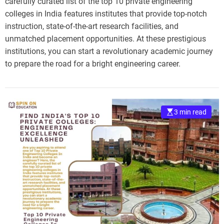
carefully curated list of the top 10 private engineering
colleges in India features institutes that provide top-notch
instruction, state-of-the-art research facilities, and
unmatched placement opportunities. At these prestigious
institutions, you can start a revolutionary academic journey
to prepare the road for a bright engineering career.
3 min read