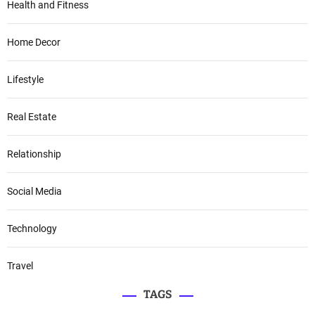
Health and Fitness
Home Decor
Lifestyle
Real Estate
Relationship
Social Media
Technology
Travel
TAGS