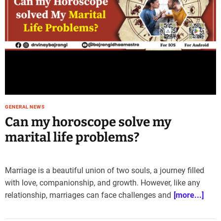
GENERAL NEWS
Can my horoscope solve my
marital life problems?
Marriage is a beautiful union of two souls, a journey filled
with love, companionship, and growth. However, like any
relationship, marriages can face challenges and
[more...]