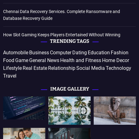
Chennai Data Recovery Services. Complete Ransomware and
Database Recovery Guide
How Slot Gaming Keeps Players Entertained Without Winning
TRENDING TAGS
Automobile
Business
Computer
Dating
Education
Fashion
Food
Game
General News
Health and Fitness
Home Decor
Lifestyle
Real Estate
Relationship
Social Media
Technology
Travel
IMAGE GALLERY