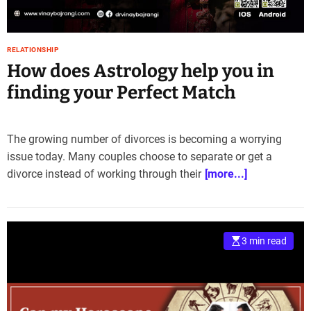
e
–
B
RELATIONSHIP
l
How does Astrology help you in
o
g
finding your Perfect Match
s
p
o
The growing number of divorces is becoming a worrying
s
issue today. Many couples choose to separate or get a
t
divorce instead of working through their
[more...]
n
o
w
.
c
3 min read
o
m