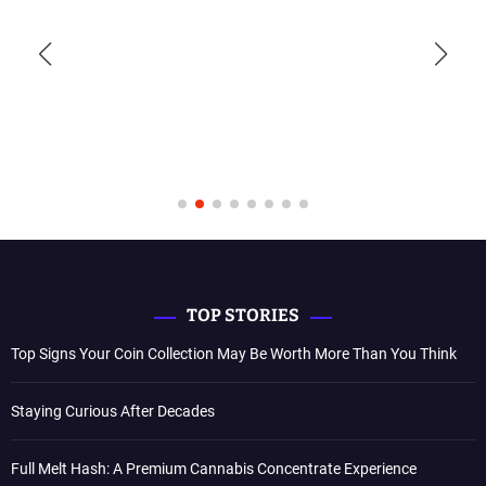
TOP STORIES
Top Signs Your Coin Collection May Be Worth More Than You Think
Staying Curious After Decades
Full Melt Hash: A Premium Cannabis Concentrate Experience