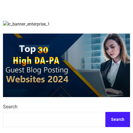
Search
Search