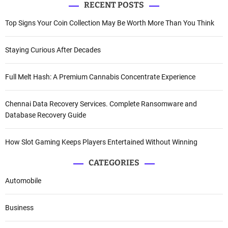
RECENT POSTS
Top Signs Your Coin Collection May Be Worth More Than You Think
Staying Curious After Decades
Full Melt Hash: A Premium Cannabis Concentrate Experience
Chennai Data Recovery Services. Complete Ransomware and
Database Recovery Guide
How Slot Gaming Keeps Players Entertained Without Winning
CATEGORIES
Automobile
Business