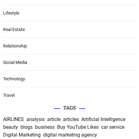
Lifestyle
Real Estate
Relationship
Social Media
Technology
Travel
TAGS
AIRLINES
analysis
article
articles
Artificial Intelligence
beauty
blogs
business
Buy YouTube Likes
car service
Digital Marketing
digital marketing agency