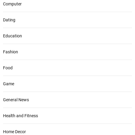
Computer
Dating
Education
Fashion
Food
Game
General News
Health and Fitness
Home Decor