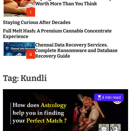
m
e
Worth More Than You Think
o
s
d
1
t
e
B
Staying Curious After Decades
l
Full Melt Hash: A Premium Cannabis Concentrate
o
Experience
g
Chennai Data Recovery Services.
s
Complete Ransomware and Database
P
4
Recovery Guide
o
s
t
Tag:
Kundli
i
n
g
W
4 min read
e
b
s
i
t