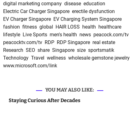
digital marketing company
disease
education
Electric Car Charger Singapore
erectile dysfunction
EV Charger Singapore
EV Charging System Singapore
fashion
fitness
global
HAIR LOSS
health
healthcare
lifestyle
Live Sports
men's health
news
peacock.com/tv
peacocktv.com/tv
RDP
RDP Singapore
real estate
Research
SEO
share
Singapore
size
sportsmatik
Technology
Travel
wellness
wholesale gemstone jewelry
www.microsoft.com/link
YOU MAY ALSO LIKE:
Staying Curious After Decades