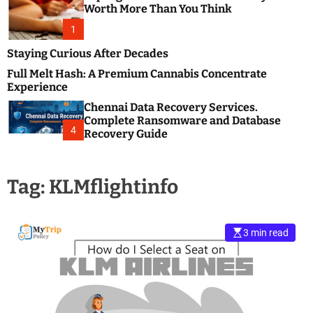
m
e
Worth More Than You Think
o
s
d
1
t
e
B
Staying Curious After Decades
l
Full Melt Hash: A Premium Cannabis Concentrate
o
Experience
g
Chennai Data Recovery Services.
s
Complete Ransomware and Database
P
4
Recovery Guide
o
s
t
Tag:
KLMflightinfo
i
n
g
W
3 min read
e
b
s
i
t