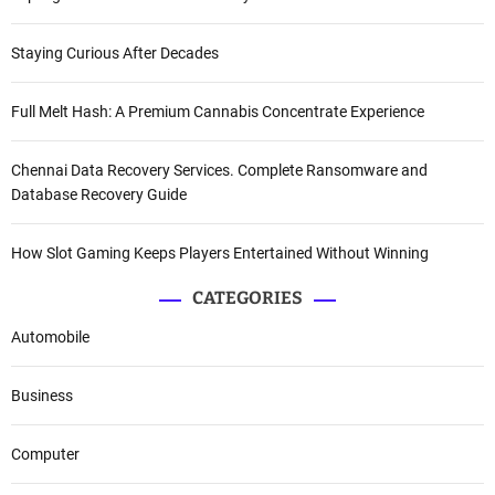
Staying Curious After Decades
Full Melt Hash: A Premium Cannabis Concentrate Experience
Chennai Data Recovery Services. Complete Ransomware and
Database Recovery Guide
How Slot Gaming Keeps Players Entertained Without Winning
CATEGORIES
Automobile
Business
Computer