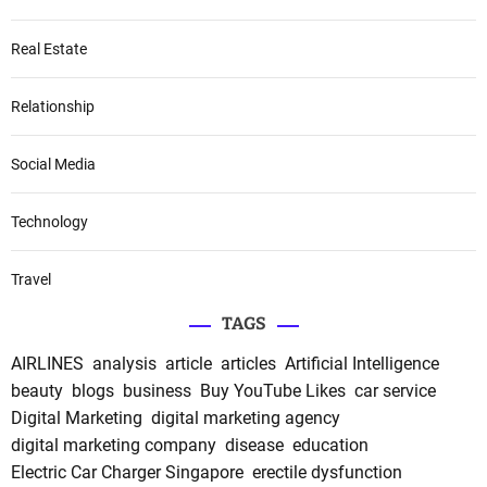
Real Estate
Relationship
Social Media
Technology
Travel
TAGS
AIRLINES
analysis
article
articles
Artificial Intelligence
beauty
blogs
business
Buy YouTube Likes
car service
Digital Marketing
digital marketing agency
digital marketing company
disease
education
Electric Car Charger Singapore
erectile dysfunction