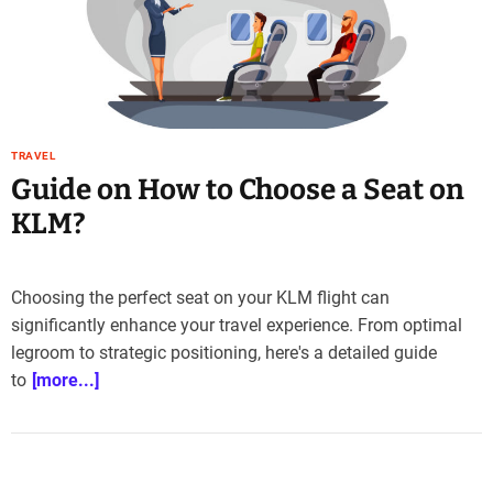
e
–
B
l
o
g
TRAVEL
s
Guide on How to Choose a Seat on
p
o
KLM?
s
t
n
Choosing the perfect seat on your KLM flight can
o
significantly enhance your travel experience. From optimal
w
legroom to strategic positioning, here's a detailed guide
.
to
[more...]
c
o
m