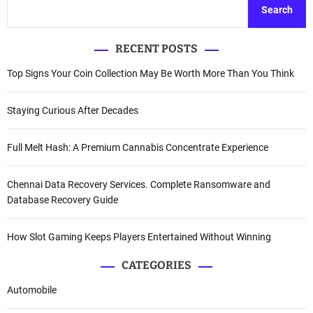
Search
RECENT POSTS
Top Signs Your Coin Collection May Be Worth More Than You Think
Staying Curious After Decades
Full Melt Hash: A Premium Cannabis Concentrate Experience
Chennai Data Recovery Services. Complete Ransomware and
Database Recovery Guide
How Slot Gaming Keeps Players Entertained Without Winning
CATEGORIES
Automobile