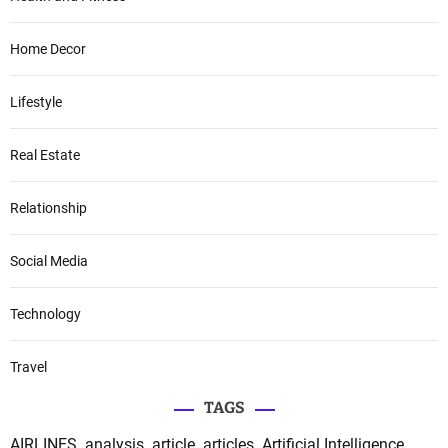
Home Decor
Lifestyle
Real Estate
Relationship
Social Media
Technology
Travel
TAGS
AIRLINES
analysis
article
articles
Artificial Intelligence