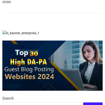
sizes.
Search