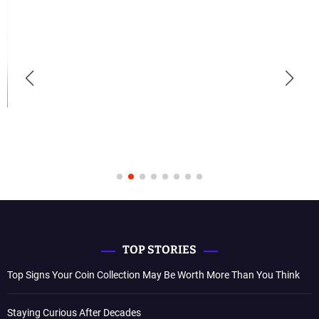
TOP STORIES
Top Signs Your Coin Collection May Be Worth More Than You Think
Staying Curious After Decades