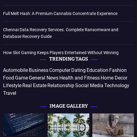
Full Melt Hash: A Premium Cannabis Concentrate Experience
Chennai Data Recovery Services. Complete Ransomware and
Database Recovery Guide
How Slot Gaming Keeps Players Entertained Without Winning
TRENDING TAGS
Automobile
Business
Computer
Dating
Education
Fashion
Food
Game
General News
Health and Fitness
Home Decor
Lifestyle
Real Estate
Relationship
Social Media
Technology
Travel
IMAGE GALLERY