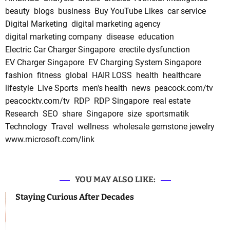
beauty
blogs
business
Buy YouTube Likes
car service
Digital Marketing
digital marketing agency
digital marketing company
disease
education
Electric Car Charger Singapore
erectile dysfunction
EV Charger Singapore
EV Charging System Singapore
fashion
fitness
global
HAIR LOSS
health
healthcare
lifestyle
Live Sports
men's health
news
peacock.com/tv
peacocktv.com/tv
RDP
RDP Singapore
real estate
Research
SEO
share
Singapore
size
sportsmatik
Technology
Travel
wellness
wholesale gemstone jewelry
www.microsoft.com/link
YOU MAY ALSO LIKE:
Staying Curious After Decades