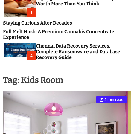
m
e
Worth More Than You Think
o
s
d
1
t
e
B
Staying Curious After Decades
l
Full Melt Hash: A Premium Cannabis Concentrate
o
Experience
g
Chennai Data Recovery Services.
s
Complete Ransomware and Database
P
4
Recovery Guide
o
s
t
Tag:
Kids Room
i
n
g
W
4 min read
e
b
s
i
t