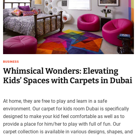
e
–
B
l
o
g
s
p
o
BUSINESS
s
Whimsical Wonders: Elevating
t
Kids’ Spaces with Carpets in Dubai
n
o
w
.
At home, they are free to play and learn in a safe
c
environment. Our carpet for kids room Dubai is specifically
o
designed to make your kid feel comfortable as well as to
m
provide a place for him/her to play with full of fun. Our
carpet collection is available in various designs, shapes, and