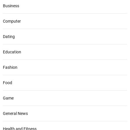
Business
Computer
Dating
Education
Fashion
Food
Game
General News
Health and Fitness