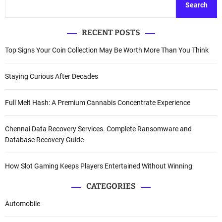
Search
RECENT POSTS
Top Signs Your Coin Collection May Be Worth More Than You Think
Staying Curious After Decades
Full Melt Hash: A Premium Cannabis Concentrate Experience
Chennai Data Recovery Services. Complete Ransomware and
Database Recovery Guide
How Slot Gaming Keeps Players Entertained Without Winning
CATEGORIES
Automobile