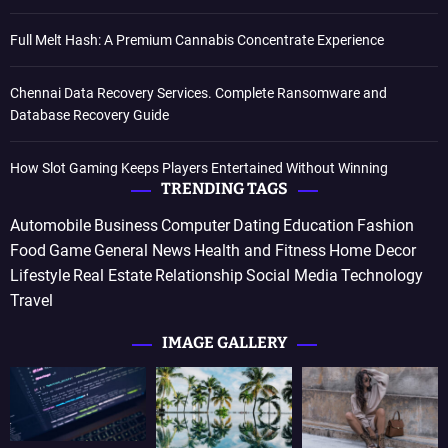
Full Melt Hash: A Premium Cannabis Concentrate Experience
Chennai Data Recovery Services. Complete Ransomware and
Database Recovery Guide
How Slot Gaming Keeps Players Entertained Without Winning
TRENDING TAGS
Automobile
Business
Computer
Dating
Education
Fashion
Food
Game
General News
Health and Fitness
Home Decor
Lifestyle
Real Estate
Relationship
Social Media
Technology
Travel
IMAGE GALLERY