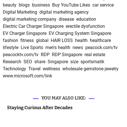
beauty
blogs
business
Buy YouTube Likes
car service
Digital Marketing
digital marketing agency
digital marketing company
disease
education
Electric Car Charger Singapore
erectile dysfunction
EV Charger Singapore
EV Charging System Singapore
fashion
fitness
global
HAIR LOSS
health
healthcare
lifestyle
Live Sports
men's health
news
peacock.com/tv
peacocktv.com/tv
RDP
RDP Singapore
real estate
Research
SEO
share
Singapore
size
sportsmatik
Technology
Travel
wellness
wholesale gemstone jewelry
www.microsoft.com/link
YOU MAY ALSO LIKE:
Staying Curious After Decades