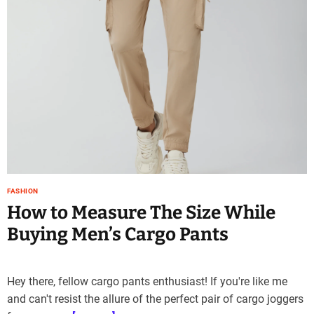
e
–
B
l
o
g
s
p
o
s
t
n
FASHION
o
How to Measure The Size While
w
.
Buying Men’s Cargo Pants
c
o
m
Hey there, fellow cargo pants enthusiast! If you're like me
and can't resist the allure of the perfect pair of cargo joggers