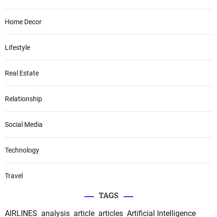
Home Decor
Lifestyle
Real Estate
Relationship
Social Media
Technology
Travel
TAGS
AIRLINES
analysis
article
articles
Artificial Intelligence