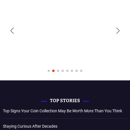
TOP STORIES
Top Signs Your Coin Collection May Be Worth More Than You Think
Staying Curious After Decades