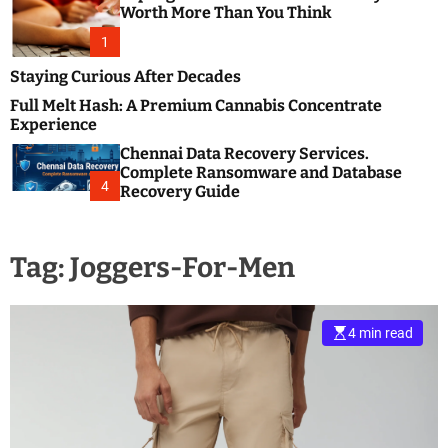
m
e
Worth More Than You Think
o
s
d
1
t
e
B
Staying Curious After Decades
l
Full Melt Hash: A Premium Cannabis Concentrate
o
Experience
g
Chennai Data Recovery Services.
s
Complete Ransomware and Database
P
4
Recovery Guide
o
s
t
Tag:
Joggers-For-Men
i
n
g
W
4 min read
e
b
s
i
t