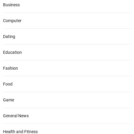
Business
Computer
Dating
Education
Fashion
Food
Game
General News
Health and Fitness