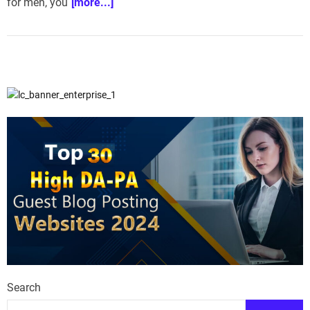
for men, you
[more...]
Search