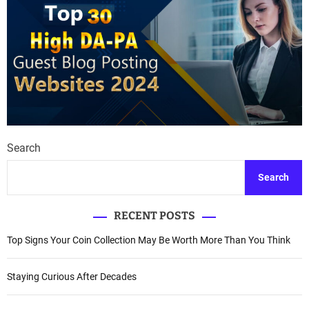
Search
Search
RECENT POSTS
Top Signs Your Coin Collection May Be Worth More Than You Think
Staying Curious After Decades