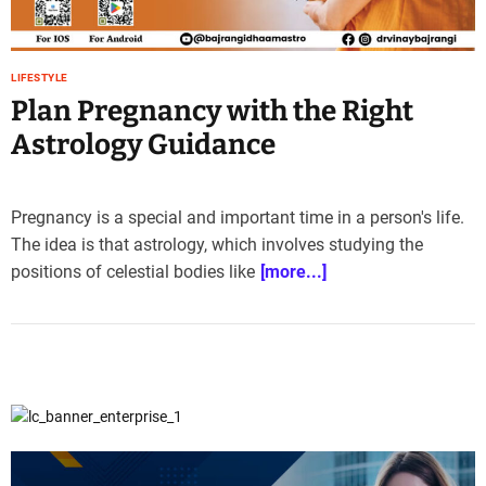
e
–
B
LIFESTYLE
l
Plan Pregnancy with the Right
o
g
Astrology Guidance
s
p
o
Pregnancy is a special and important time in a person's life.
s
The idea is that astrology, which involves studying the
t
positions of celestial bodies like
[more...]
n
o
w
.
c
o
m