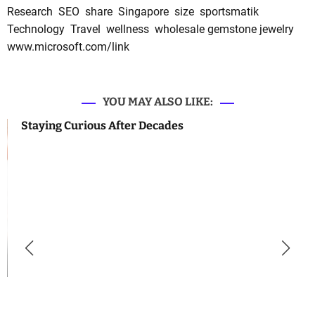
Research
SEO
share
Singapore
size
sportsmatik
Technology
Travel
wellness
wholesale gemstone jewelry
www.microsoft.com/link
YOU MAY ALSO LIKE:
Staying Curious After Decades