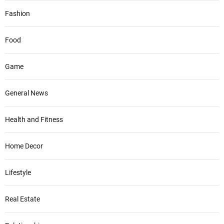
Fashion
Food
Game
General News
Health and Fitness
Home Decor
Lifestyle
Real Estate