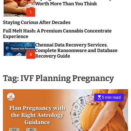
m
e
Worth More Than You Think
o
s
d
1
t
e
B
Staying Curious After Decades
l
Full Melt Hash: A Premium Cannabis Concentrate
o
Experience
g
Chennai Data Recovery Services.
s
Complete Ransomware and Database
P
4
Recovery Guide
o
s
t
Tag:
IVF Planning Pregnancy
i
n
g
W
5 min read
e
b
s
i
t