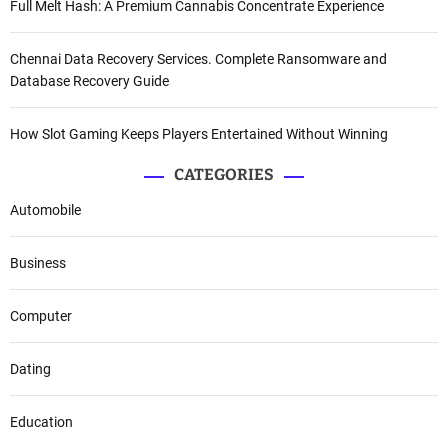
Full Melt Hash: A Premium Cannabis Concentrate Experience
Chennai Data Recovery Services. Complete Ransomware and
Database Recovery Guide
How Slot Gaming Keeps Players Entertained Without Winning
CATEGORIES
Automobile
Business
Computer
Dating
Education