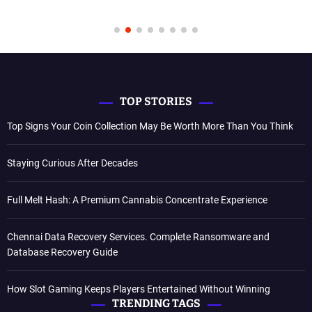
TOP STORIES
Top Signs Your Coin Collection May Be Worth More Than You Think
Staying Curious After Decades
Full Melt Hash: A Premium Cannabis Concentrate Experience
Chennai Data Recovery Services. Complete Ransomware and
Database Recovery Guide
How Slot Gaming Keeps Players Entertained Without Winning
TRENDING TAGS