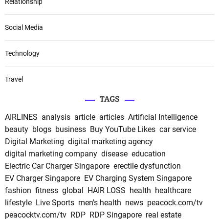
Relationship
Social Media
Technology
Travel
TAGS
AIRLINES
analysis
article
articles
Artificial Intelligence
beauty
blogs
business
Buy YouTube Likes
car service
Digital Marketing
digital marketing agency
digital marketing company
disease
education
Electric Car Charger Singapore
erectile dysfunction
EV Charger Singapore
EV Charging System Singapore
fashion
fitness
global
HAIR LOSS
health
healthcare
lifestyle
Live Sports
men's health
news
peacock.com/tv
peacocktv.com/tv
RDP
RDP Singapore
real estate