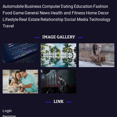
Automobile
Business
Computer
Dating
Education
Fashion
Food
Game
General News
Health and Fitness
Home Decor
Lifestyle
Real Estate
Relationship
Social Media
Technology
Travel
IMAGE GALLERY
LINK
Login
Register