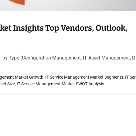
et Insights Top Vendors, Outlook,
– by Type (Configuration Management, IT Asset Management,
agement Market Growth
,
IT Service Management Market Segments
,
IT Ser
ket Size
,
IT Service Management Market SWOT Analysis