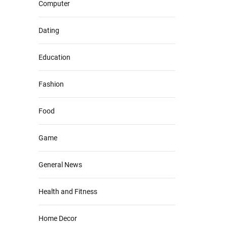
Computer
Dating
Education
Fashion
Food
Game
General News
Health and Fitness
Home Decor