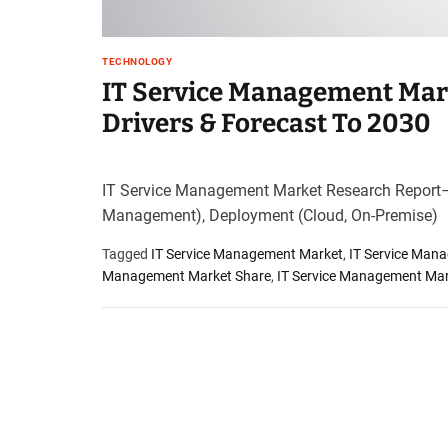
t
e
–
TECHNOLOGY
B
IT Service Management Mark
l
Drivers & Forecast To 2030
o
g
s
IT Service Management Market Research Report
p
o
Management), Deployment (Cloud, On-Premise)
s
Tagged
IT Service Management Market
,
IT Service Man
t
Management Market Share
,
IT Service Management Mar
n
o
w
.
c
o
m