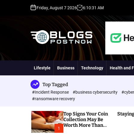
S
Friday, August 7 2026
6
:
10
:
32
AM
k
i
p
t
o
c
o
H
n
i
t
g
Lifestyle
Business
Technology
Health and F
e
h
n
D
t
A
Top Tagged
,
#Incident Response
#business cybersecurity
#cyber
P
#ransomware recovery
A
,
Top Signs Your Coin
Staying
D
Collection May Be
R
Worth More Than
G
1
You Think