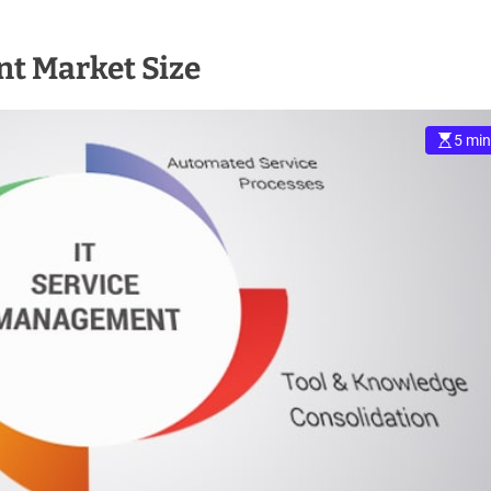
t Market Size
5 min