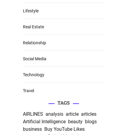
Lifestyle
Real Estate
Relationship
Social Media
Technology
Travel
TAGS
AIRLINES
analysis
article
articles
Artificial Intelligence
beauty
blogs
business
Buy YouTube Likes