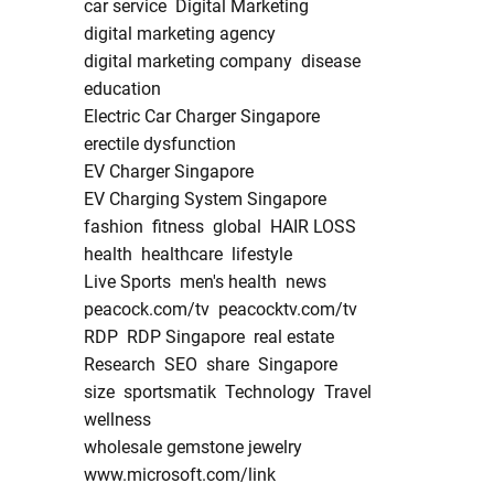
car service
Digital Marketing
digital marketing agency
digital marketing company
disease
education
Electric Car Charger Singapore
erectile dysfunction
EV Charger Singapore
EV Charging System Singapore
fashion
fitness
global
HAIR LOSS
health
healthcare
lifestyle
Live Sports
men's health
news
peacock.com/tv
peacocktv.com/tv
RDP
RDP Singapore
real estate
Research
SEO
share
Singapore
size
sportsmatik
Technology
Travel
wellness
wholesale gemstone jewelry
www.microsoft.com/link