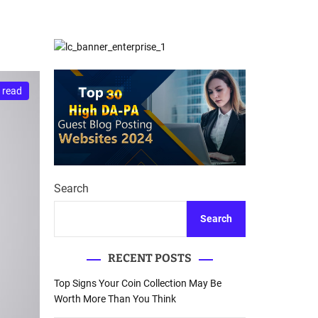
d
Database Recovery
e
Guide
 read
Search
Search
RECENT POSTS
Top Signs Your Coin Collection May Be
Worth More Than You Think