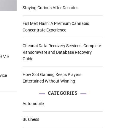
Staying Curious After Decades
Full Melt Hash: A Premium Cannabis
Concentrate Experience
Chennai Data Recovery Services. Complete
Ransomware and Database Recovery
 DBMS
Guide
How Slot Gaming Keeps Players
vice
Entertained Without Winning
CATEGORIES
Automobile
Business