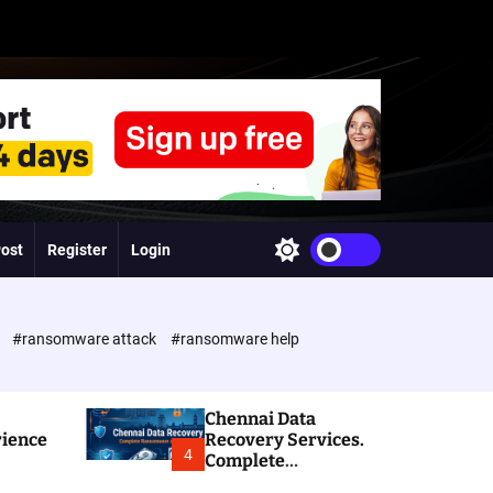
Post
Register
Login
S
w
i
t
c
e
#ransomware attack
#ransomware help
h
c
o
l
Chennai Data
o
rience
Recovery Services.
r
4
Complete
m
Ransomware and
o