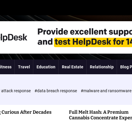
itness
Travel
Education
Real Estate
Relationship
Blog 
 attack response
#data breach response
#malware and ransomwar
 Curious After Decades
Full Melt Hash: A Premium
Cannabis Concentrate Expe