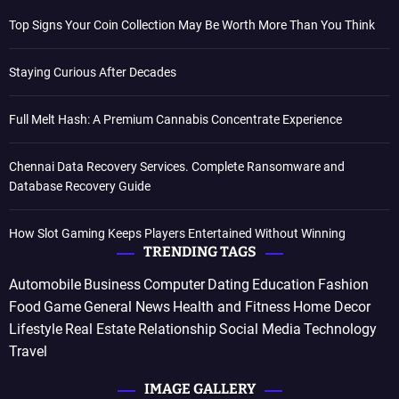
Top Signs Your Coin Collection May Be Worth More Than You Think
Staying Curious After Decades
Full Melt Hash: A Premium Cannabis Concentrate Experience
Chennai Data Recovery Services. Complete Ransomware and
Database Recovery Guide
How Slot Gaming Keeps Players Entertained Without Winning
TRENDING TAGS
Automobile
Business
Computer
Dating
Education
Fashion
Food
Game
General News
Health and Fitness
Home Decor
Lifestyle
Real Estate
Relationship
Social Media
Technology
Travel
IMAGE GALLERY