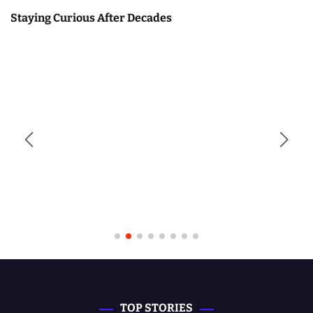
Staying Curious After Decades
TOP STORIES