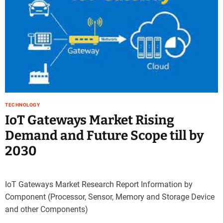
TECHNOLOGY
IoT Gateways Market Rising
Demand and Future Scope till by
2030
IoT Gateways Market Research Report Information by
Component (Processor, Sensor, Memory and Storage Device
and other Components)