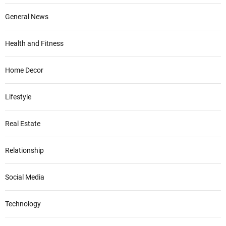
General News
Health and Fitness
Home Decor
Lifestyle
Real Estate
Relationship
Social Media
Technology