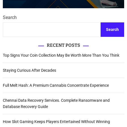
Search
Search
RECENT POSTS
Top Signs Your Coin Collection May Be Worth More Than You Think
Staying Curious After Decades
Full Melt Hash: A Premium Cannabis Concentrate Experience
Chennai Data Recovery Services. Complete Ransomware and
Database Recovery Guide
How Slot Gaming Keeps Players Entertained Without Winning