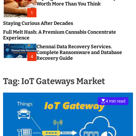
m
e
Worth More Than You Think
o
s
d
1
t
e
B
Staying Curious After Decades
l
Full Melt Hash: A Premium Cannabis Concentrate
o
Experience
g
Chennai Data Recovery Services.
s
Complete Ransomware and Database
P
4
Recovery Guide
o
s
t
Tag:
IoT Gateways Market
i
n
g
W
4 min read
e
b
s
i
t