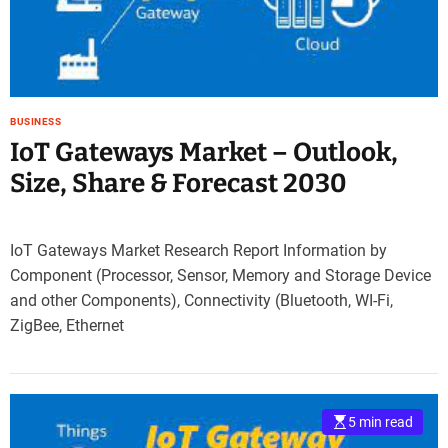
e
–
B
l
o
BUSINESS
g
IoT Gateways Market – Outlook,
s
p
Size, Share & Forecast 2030
o
s
t
IoT Gateways Market Research Report Information by
n
Component (Processor, Sensor, Memory and Storage Device
o
and other Components), Connectivity (Bluetooth, WI-Fi,
w
ZigBee, Ethernet
.
c
o
m
5 min read