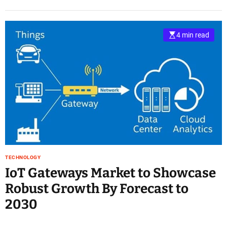
4 min read
TECHNOLOGY
IoT Gateways Market to Showcase
Robust Growth By Forecast to
2030