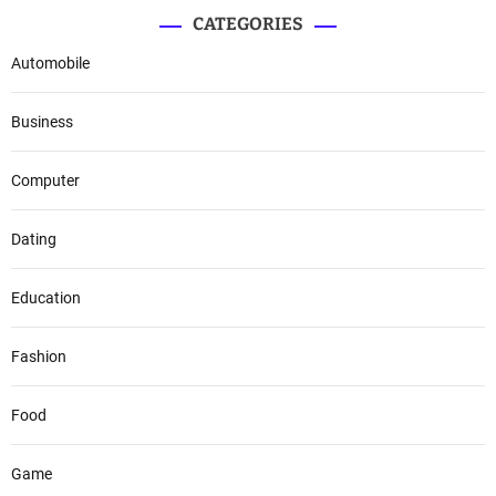
CATEGORIES
Automobile
Business
Computer
Dating
Education
Fashion
Food
Game