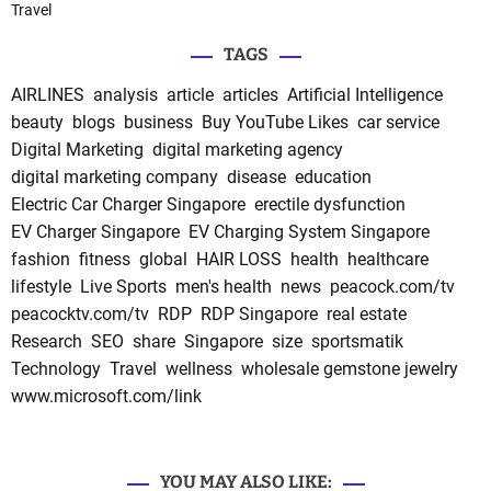
Travel
TAGS
AIRLINES
analysis
article
articles
Artificial Intelligence
beauty
blogs
business
Buy YouTube Likes
car service
Digital Marketing
digital marketing agency
digital marketing company
disease
education
Electric Car Charger Singapore
erectile dysfunction
EV Charger Singapore
EV Charging System Singapore
fashion
fitness
global
HAIR LOSS
health
healthcare
lifestyle
Live Sports
men's health
news
peacock.com/tv
peacocktv.com/tv
RDP
RDP Singapore
real estate
Research
SEO
share
Singapore
size
sportsmatik
Technology
Travel
wellness
wholesale gemstone jewelry
www.microsoft.com/link
YOU MAY ALSO LIKE: