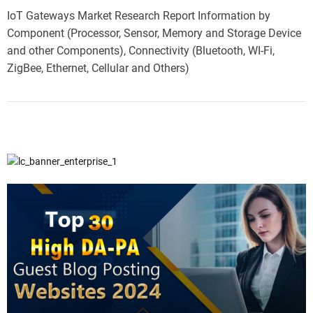
IoT Gateways Market Research Report Information by
Component (Processor, Sensor, Memory and Storage Device
and other Components), Connectivity (Bluetooth, WI-Fi,
ZigBee, Ethernet, Cellular and Others)