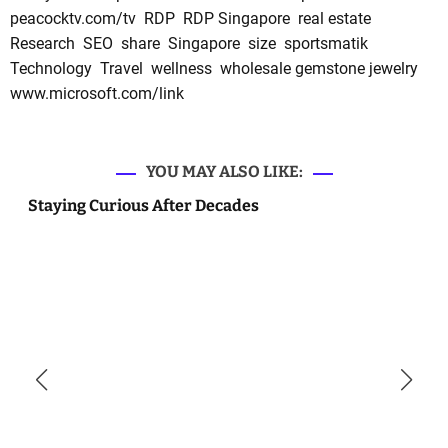
peacocktv.com/tv
RDP
RDP Singapore
real estate
Research
SEO
share
Singapore
size
sportsmatik
Technology
Travel
wellness
wholesale gemstone jewelry
www.microsoft.com/link
YOU MAY ALSO LIKE:
Staying Curious After Decades