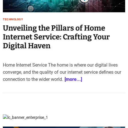
e
–
B
TECHNOLOGY
l
Unveiling the Pillars of Home
o
Internet Service: Crafting Your
g
s
Digital Haven
p
o
s
Home Internet Service The home is where our digital lives
t
converge, and the quality of our internet service defines our
n
connection to the wider world.
[more...]
o
w
.
c
o
m