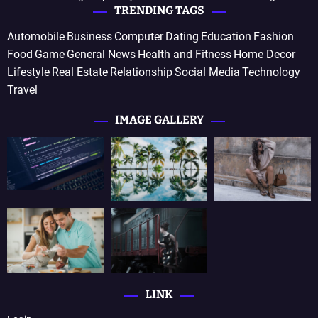
TRENDING TAGS
Automobile
Business
Computer
Dating
Education
Fashion
Food
Game
General News
Health and Fitness
Home Decor
Lifestyle
Real Estate
Relationship
Social Media
Technology
Travel
IMAGE GALLERY
LINK