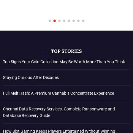
TOP STORIES
Top Signs Your Coin Collection May Be Worth More Than You Think
Staying Curious After Decades
Full Melt Hash: A Premium Cannabis Concentrate Experience
Chennai Data Recovery Services. Complete Ransomware and
Database Recovery Guide
How Slot Gaming Keeps Players Entertained Without Winning