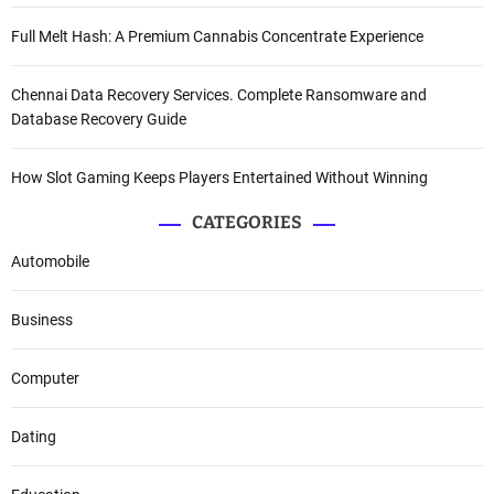
Full Melt Hash: A Premium Cannabis Concentrate Experience
Chennai Data Recovery Services. Complete Ransomware and
Database Recovery Guide
How Slot Gaming Keeps Players Entertained Without Winning
CATEGORIES
Automobile
Business
Computer
Dating