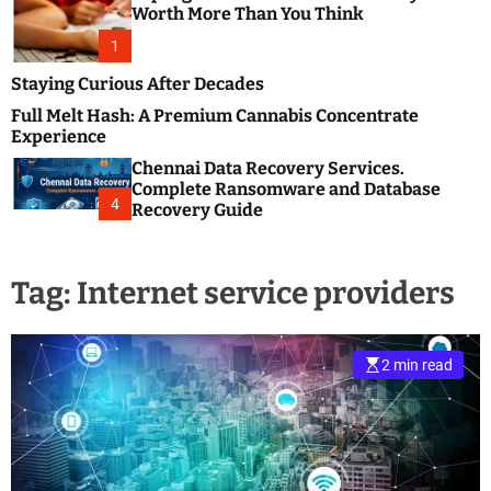
m
e
Worth More Than You Think
o
s
d
1
t
e
B
Staying Curious After Decades
l
Full Melt Hash: A Premium Cannabis Concentrate
o
Experience
g
Chennai Data Recovery Services.
s
Complete Ransomware and Database
P
4
Recovery Guide
o
s
t
Tag:
Internet service providers
i
n
g
W
2 min read
e
b
s
i
t