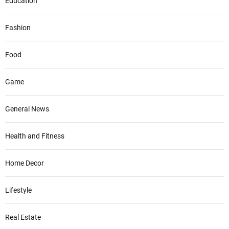
Education
Fashion
Food
Game
General News
Health and Fitness
Home Decor
Lifestyle
Real Estate