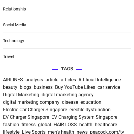
Relationship
Social Media
Technology
Travel
TAGS
AIRLINES
analysis
article
articles
Artificial Intelligence
beauty
blogs
business
Buy YouTube Likes
car service
Digital Marketing
digital marketing agency
digital marketing company
disease
education
Electric Car Charger Singapore
erectile dysfunction
EV Charger Singapore
EV Charging System Singapore
fashion
fitness
global
HAIR LOSS
health
healthcare
lifestyle
Live Sports
men's health
news
peacock.com/tv