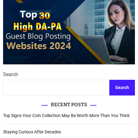
Search
Search
RECENT POSTS
Top Signs Your Coin Collection May Be Worth More Than You Think
Staying Curious After Decades