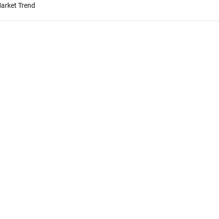
Market Trend