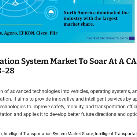
tation System Market To Soar At A C
3-28
ion of advanced technologies into vehicles, operating systems, a
ation. It aims to provide innovative and intelligent services by a
chnologies to improve safety, mobility, and transportation effici
tation and applies it to develop better future directions and opti
h
,
Intelligent Transportation System Market Share
,
Intelligent Transporta