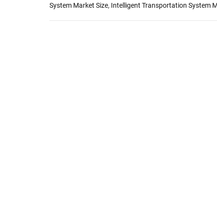
System Market Size
,
Intelligent Transportation System 