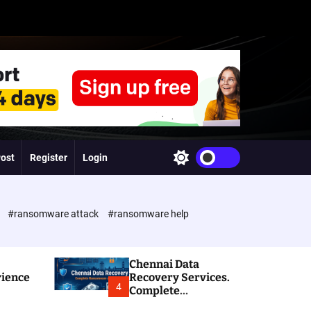
Post
Register
Login
S
w
i
t
c
e
#ransomware attack
#ransomware help
h
c
o
l
Chennai Data
o
rience
Recovery Services.
r
4
Complete
m
Ransomware and
o