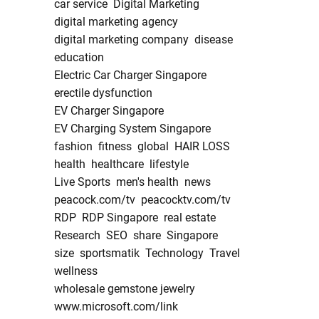
car service
Digital Marketing
digital marketing agency
digital marketing company
disease
education
Electric Car Charger Singapore
erectile dysfunction
EV Charger Singapore
EV Charging System Singapore
fashion
fitness
global
HAIR LOSS
health
healthcare
lifestyle
Live Sports
men's health
news
peacock.com/tv
peacocktv.com/tv
RDP
RDP Singapore
real estate
Research
SEO
share
Singapore
size
sportsmatik
Technology
Travel
wellness
wholesale gemstone jewelry
www.microsoft.com/link