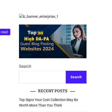
d
Database Recovery
e
Guide
 read
Search
Search
RECENT POSTS
Top Signs Your Coin Collection May Be
Worth More Than You Think