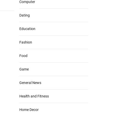
Computer
Dating
Education
Fashion
Food
Game
General News
Health and Fitness
Home Decor