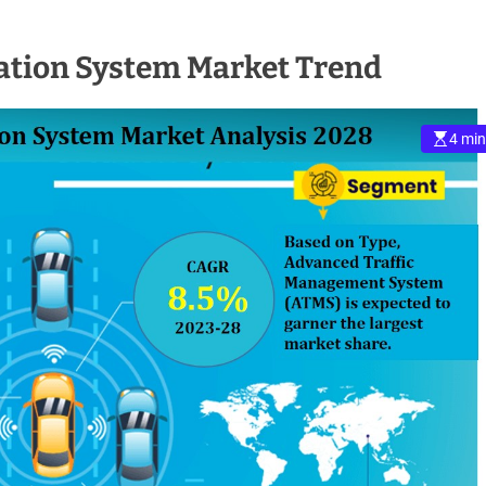
tation System Market Trend
4 min