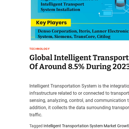
t
e
–
B
l
o
g
s
TECHNOLOGY
p
Global Intelligent Transpor
o
Of Around 8.5% During 202
s
t
n
Intelligent Transportation System is the integrat
o
infrastructure related to or connected to transport
w
.
sensing, analyzing, control, and communication te
c
addition, it collects the data surrounding transpor
o
traffic.
m
Tagged
Intelligent Transportation System Market Growt