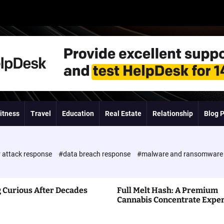
itness
Travel
Education
Real Estate
Relationship
Blog 
 attack response
#data breach response
#malware and ransomwar
 Curious After Decades
Full Melt Hash: A Premium
Cannabis Concentrate Expe