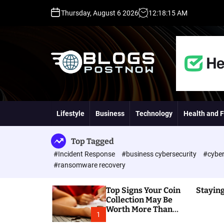
S
Thursday, August 6 2026
12
:
18
:
16
AM
k
i
p
t
o
c
o
H
n
i
t
g
Lifestyle
Business
Technology
Health and F
e
h
n
D
t
A
Top Tagged
,
#Incident Response
#business cybersecurity
#cyber
P
#ransomware recovery
A
,
Top Signs Your Coin
Staying
D
Collection May Be
R
Worth More Than
G
1
You Think