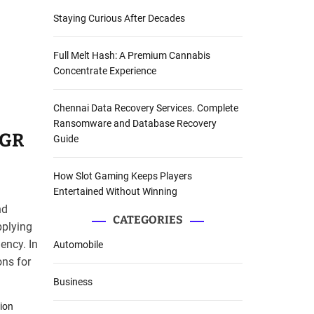
Staying Curious After Decades
Full Melt Hash: A Premium Cannabis
Concentrate Experience
Chennai Data Recovery Services. Complete
Ransomware and Database Recovery
AGR
Guide
How Slot Gaming Keeps Players
Entertained Without Winning
nd
CATEGORIES
pplying
ency. In
Automobile
ons for
Business
tion