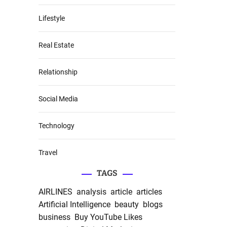
Lifestyle
Real Estate
Relationship
Social Media
Technology
Travel
TAGS
AIRLINES
analysis
article
articles
Artificial Intelligence
beauty
blogs
business
Buy YouTube Likes