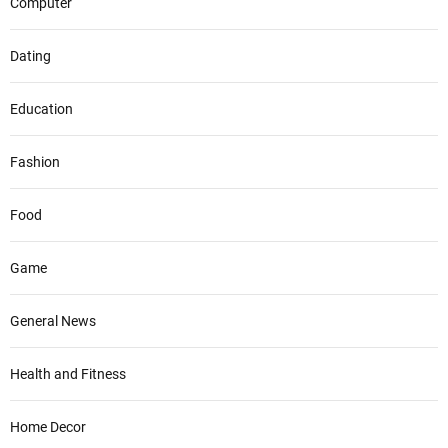
Computer
Dating
Education
Fashion
Food
Game
General News
Health and Fitness
Home Decor