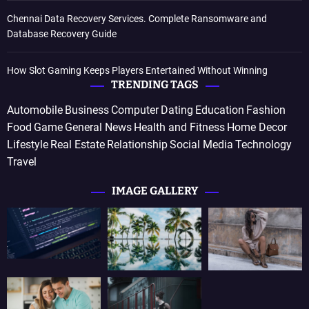
Chennai Data Recovery Services. Complete Ransomware and
Database Recovery Guide
How Slot Gaming Keeps Players Entertained Without Winning
TRENDING TAGS
Automobile
Business
Computer
Dating
Education
Fashion
Food
Game
General News
Health and Fitness
Home Decor
Lifestyle
Real Estate
Relationship
Social Media
Technology
Travel
IMAGE GALLERY