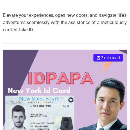
Elevate your experiences, open new doors, and navigate life’s
adventures seamlessly with the assistance of a meticulously
crafted fake ID.
2 min read