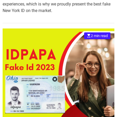
experiences, which is why we proudly present the best fake
New York ID on the market.
2 min read