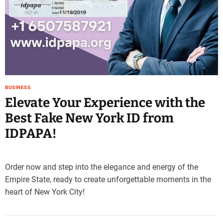
BUSINESS
Elevate Your Experience with the
Best Fake New York ID from
IDPAPA!
Order now and step into the elegance and energy of the
Empire State, ready to create unforgettable moments in the
heart of New York City!