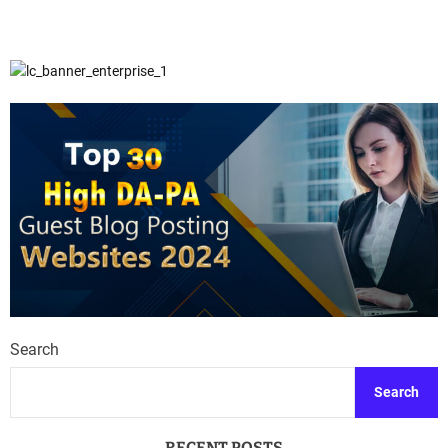
Search
Search
RECENT POSTS