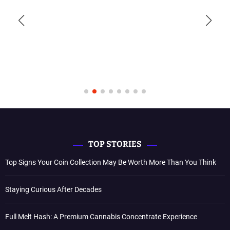
TOP STORIES
Top Signs Your Coin Collection May Be Worth More Than You Think
Staying Curious After Decades
Full Melt Hash: A Premium Cannabis Concentrate Experience