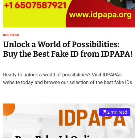
BUSINESS
Unlock a World of Possibilities:
Buy the Best Fake ID from IDPAPA!
Ready to unlock a world of possibilities? Visit IDPAPA’s
website today and browse our selection of the best fake IDs.
2 min read