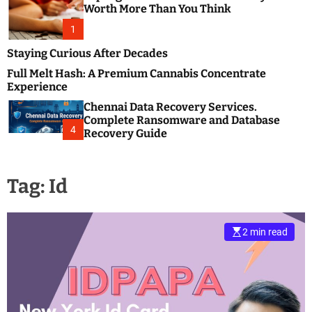
m
e
Worth More Than You Think
o
s
d
1
t
e
B
Staying Curious After Decades
l
Full Melt Hash: A Premium Cannabis Concentrate
o
Experience
g
Chennai Data Recovery Services.
s
Complete Ransomware and Database
P
4
Recovery Guide
o
s
t
Tag:
Id
i
n
g
W
2 min read
e
b
s
i
t