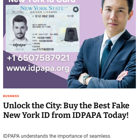
e
–
B
l
o
g
s
p
o
s
t
n
o
w
BUSINESS
.
Unlock the City: Buy the Best Fake
c
New York ID from IDPAPA Today!
o
m
IDPAPA understands the importance of seamless