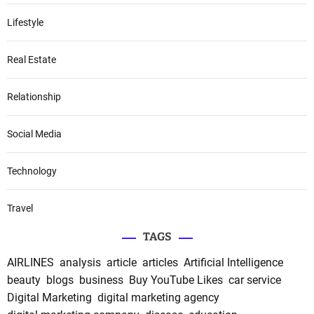
Lifestyle
Real Estate
Relationship
Social Media
Technology
Travel
TAGS
AIRLINES
analysis
article
articles
Artificial Intelligence
beauty
blogs
business
Buy YouTube Likes
car service
Digital Marketing
digital marketing agency