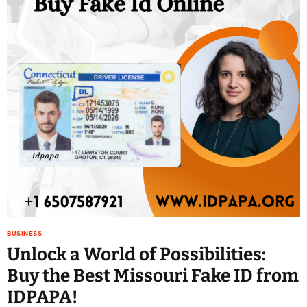
BUSINESS
Unlock a World of Possibilities:
Buy the Best Missouri Fake ID from
IDPAPA!