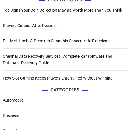
Top Signs Your Coin Collection May Be Worth More Than You Think
Staying Curious After Decades
Full Melt Hash: A Premium Cannabis Concentrate Experience
Chennai Data Recovery Services. Complete Ransomware and
Database Recovery Guide
How Slot Gaming Keeps Players Entertained Without Winning
CATEGORIES
Automobile
Business