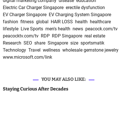
digital marketing company
disease
education
Electric Car Charger Singapore
erectile dysfunction
EV Charger Singapore
EV Charging System Singapore
fashion
fitness
global
HAIR LOSS
health
healthcare
lifestyle
Live Sports
men's health
news
peacock.com/tv
peacocktv.com/tv
RDP
RDP Singapore
real estate
Research
SEO
share
Singapore
size
sportsmatik
Technology
Travel
wellness
wholesale gemstone jewelry
www.microsoft.com/link
YOU MAY ALSO LIKE:
Staying Curious After Decades