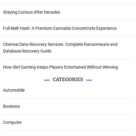
Staying Curious After Decades
Full Melt Hash: A Premium Cannabis Concentrate Experience
Chennai Data Recovery Services. Complete Ransomware and
Database Recovery Guide
How Slot Gaming Keeps Players Entertained Without Winning
CATEGORIES
Automobile
Business
Computer