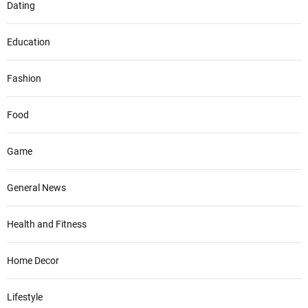
Dating
Education
Fashion
Food
Game
General News
Health and Fitness
Home Decor
Lifestyle