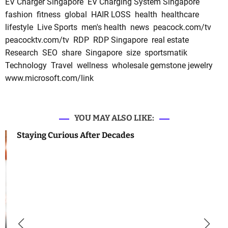
EV Charger Singapore
EV Charging System Singapore
fashion
fitness
global
HAIR LOSS
health
healthcare
lifestyle
Live Sports
men's health
news
peacock.com/tv
peacocktv.com/tv
RDP
RDP Singapore
real estate
Research
SEO
share
Singapore
size
sportsmatik
Technology
Travel
wellness
wholesale gemstone jewelry
www.microsoft.com/link
YOU MAY ALSO LIKE:
Staying Curious After Decades