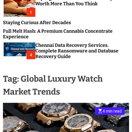
m
e
Worth More Than You Think
o
s
d
1
t
e
B
Staying Curious After Decades
l
Full Melt Hash: A Premium Cannabis Concentrate
o
Experience
g
Chennai Data Recovery Services.
s
Complete Ransomware and Database
P
4
Recovery Guide
o
s
t
Tag:
Global Luxury Watch
i
n
Market Trends
g
W
e
b
4 min read
s
i
t