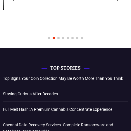
TOP STORIES
Top Signs Your Coin Collection May Be Worth More Than You Think
Staying Curious After Decades
Full Melt Hash: A Premium Cannabis Concentrate Experience
Chennai Data Recovery Services. Complete Ransomware and