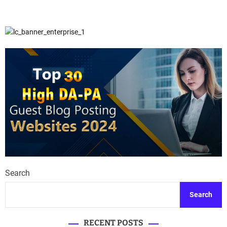
Search
Search
RECENT POSTS