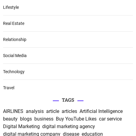
Lifestyle
Real Estate
Relationship
Social Media
Technology
Travel
TAGS
AIRLINES
analysis
article
articles
Artificial Intelligence
beauty
blogs
business
Buy YouTube Likes
car service
Digital Marketing
digital marketing agency
digital marketing company
disease
education