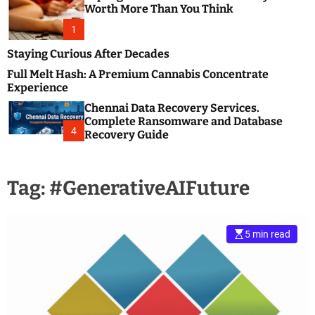
m
e
Worth More Than You Think
o
s
d
1
t
e
B
Staying Curious After Decades
l
Full Melt Hash: A Premium Cannabis Concentrate
o
Experience
g
Chennai Data Recovery Services.
s
Complete Ransomware and Database
P
4
Recovery Guide
o
s
t
Tag:
#GenerativeAIFuture
i
n
g
W
5 min read
e
b
s
i
t