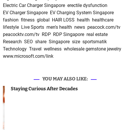
Electric Car Charger Singapore
erectile dysfunction
EV Charger Singapore
EV Charging System Singapore
fashion
fitness
global
HAIR LOSS
health
healthcare
lifestyle
Live Sports
men's health
news
peacock.com/tv
peacocktv.com/tv
RDP
RDP Singapore
real estate
Research
SEO
share
Singapore
size
sportsmatik
Technology
Travel
wellness
wholesale gemstone jewelry
www.microsoft.com/link
YOU MAY ALSO LIKE:
Staying Curious After Decades