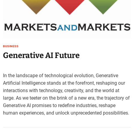
e
–
B
l
o
g
s
BUSINESS
p
Generative AI Future
o
s
t
In the landscape of technological evolution, Generative
n
Artificial Intelligence stands at the forefront, reshaping our
o
interactions with technology, creativity, and the world at
w
.
large. As we teeter on the brink of a new era, the trajectory of
c
Generative AI promises to redefine industries, reshape
o
human experiences, and unlock unprecedented possibilities.
m