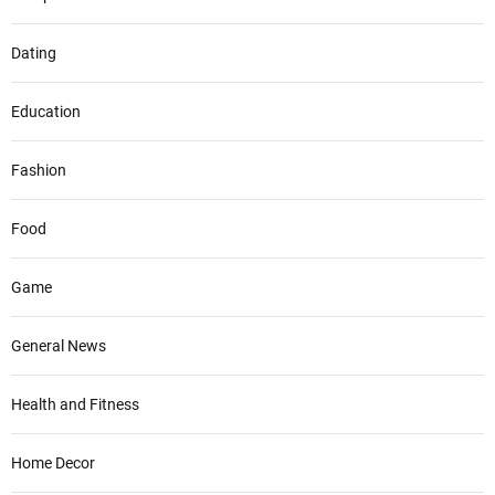
Dating
Education
Fashion
Food
Game
General News
Health and Fitness
Home Decor