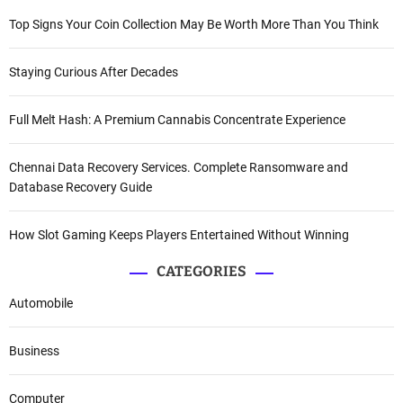
Top Signs Your Coin Collection May Be Worth More Than You Think
Staying Curious After Decades
Full Melt Hash: A Premium Cannabis Concentrate Experience
Chennai Data Recovery Services. Complete Ransomware and
Database Recovery Guide
How Slot Gaming Keeps Players Entertained Without Winning
CATEGORIES
Automobile
Business
Computer