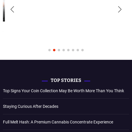
TOP STORIES
Top Signs Your Coin Collection May Be Worth More Than You Think
Staying Curious After Decades
Full Melt Hash: A Premium Cannabis Concentrate Experience