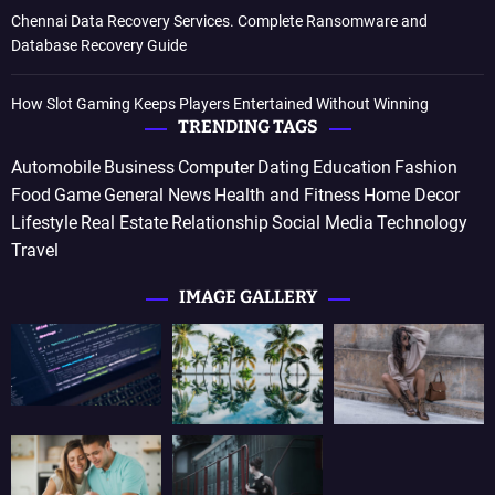
Chennai Data Recovery Services. Complete Ransomware and
Database Recovery Guide
How Slot Gaming Keeps Players Entertained Without Winning
TRENDING TAGS
Automobile
Business
Computer
Dating
Education
Fashion
Food
Game
General News
Health and Fitness
Home Decor
Lifestyle
Real Estate
Relationship
Social Media
Technology
Travel
IMAGE GALLERY