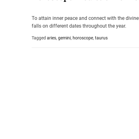
t
e
To attain inner peace and connect with the divin
–
falls on different dates throughout the year.
B
l
Tagged
aries
,
gemini
,
horoscope
,
taurus
o
g
s
p
o
s
t
n
o
w
.
c
o
m