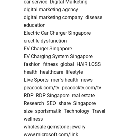
car service
Digital Marketing
digital marketing agency
digital marketing company
disease
education
Electric Car Charger Singapore
erectile dysfunction
EV Charger Singapore
EV Charging System Singapore
fashion
fitness
global
HAIR LOSS
health
healthcare
lifestyle
Live Sports
men's health
news
peacock.com/tv
peacocktv.com/tv
RDP
RDP Singapore
real estate
Research
SEO
share
Singapore
size
sportsmatik
Technology
Travel
wellness
wholesale gemstone jewelry
www.microsoft.com/link