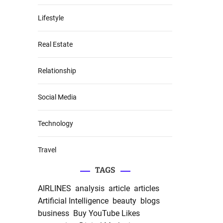
Lifestyle
Real Estate
Relationship
Social Media
Technology
Travel
TAGS
AIRLINES
analysis
article
articles
Artificial Intelligence
beauty
blogs
business
Buy YouTube Likes