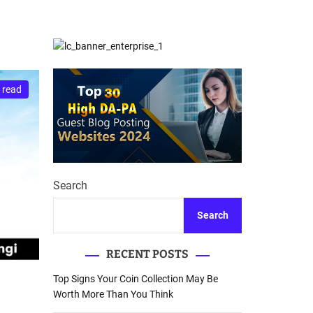
d
Database Recovery
e
Guide
 read
Search
Search
RECENT POSTS
Top Signs Your Coin Collection May Be
Worth More Than You Think