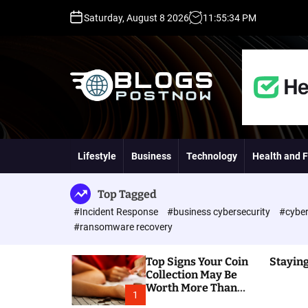
S
Saturday, August 8 2026
11
:
55
:
35
PM
k
i
p
t
o
c
o
H
n
i
t
g
Lifestyle
Business
Technology
Health and F
e
h
n
D
t
A
Top Tagged
,
#Incident Response
#business cybersecurity
#cyber
P
#ransomware recovery
A
,
Top Signs Your Coin
Staying
D
Collection May Be
R
Worth More Than
G
1
You Think