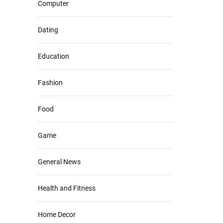
Computer
Dating
Education
Fashion
Food
Game
General News
Health and Fitness
Home Decor