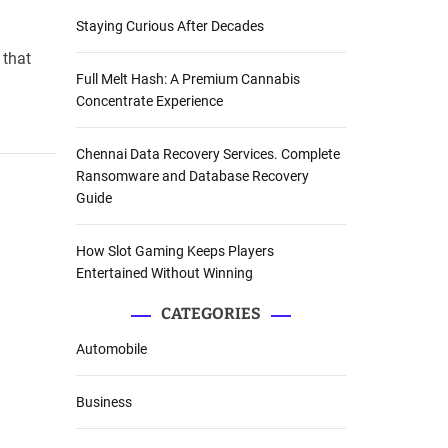
Staying Curious After Decades
 that
Full Melt Hash: A Premium Cannabis
Concentrate Experience
Chennai Data Recovery Services. Complete
Ransomware and Database Recovery
Guide
How Slot Gaming Keeps Players
Entertained Without Winning
CATEGORIES
Automobile
Business