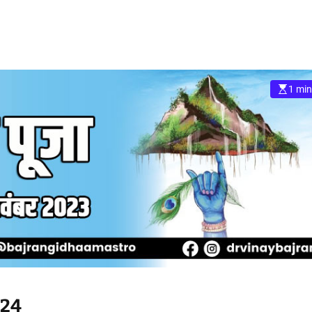
1 min
024