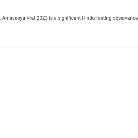
e. Amavasya Vrat 2023 is a significant Hindu fasting observance