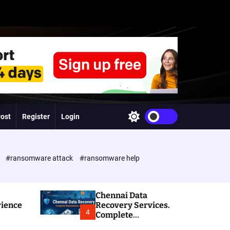
Post
Register
Login
S
w
i
t
c
e
#ransomware attack
#ransomware help
h
c
o
l
Chennai Data
o
rience
Recovery Services.
r
4
Complete
m
Ransomware and
o