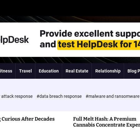
itness
Travel
Education
Real Estate
Relationship
Blog 
 attack response
#data breach response
#malware and ransomwar
 Curious After Decades
Full Melt Hash: A Premium
Cannabis Concentrate Expe