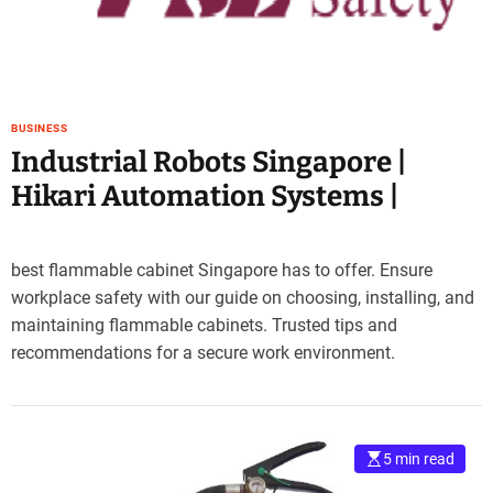
e
–
B
l
o
BUSINESS
g
Industrial Robots Singapore |
s
p
Hikari Automation Systems |
o
s
t
best flammable cabinet Singapore has to offer. Ensure
n
workplace safety with our guide on choosing, installing, and
o
maintaining flammable cabinets. Trusted tips and
w
recommendations for a secure work environment.
.
c
o
m
5 min read