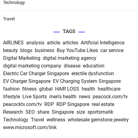
Technology
Travel
TAGS
AIRLINES
analysis
article
articles
Artificial Intelligence
beauty
blogs
business
Buy YouTube Likes
car service
Digital Marketing
digital marketing agency
digital marketing company
disease
education
Electric Car Charger Singapore
erectile dysfunction
EV Charger Singapore
EV Charging System Singapore
fashion
fitness
global
HAIR LOSS
health
healthcare
lifestyle
Live Sports
men's health
news
peacock.com/tv
peacocktv.com/tv
RDP
RDP Singapore
real estate
Research
SEO
share
Singapore
size
sportsmatik
Technology
Travel
wellness
wholesale gemstone jewelry
www.microsoft.com/link