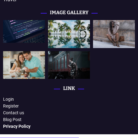
IMAGE GALLERY
LINK
Login
Register
Contact us
Blog Post
Privacy Policy