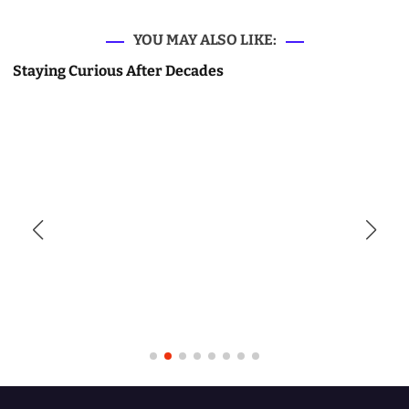
YOU MAY ALSO LIKE:
Staying Curious After Decades