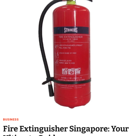
BUSINESS
Fire Extinguisher Singapore: Your