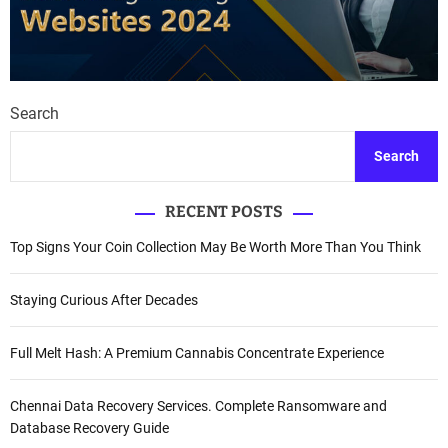
Search
Search
RECENT POSTS
Top Signs Your Coin Collection May Be Worth More Than You Think
Staying Curious After Decades
Full Melt Hash: A Premium Cannabis Concentrate Experience
Chennai Data Recovery Services. Complete Ransomware and
Database Recovery Guide