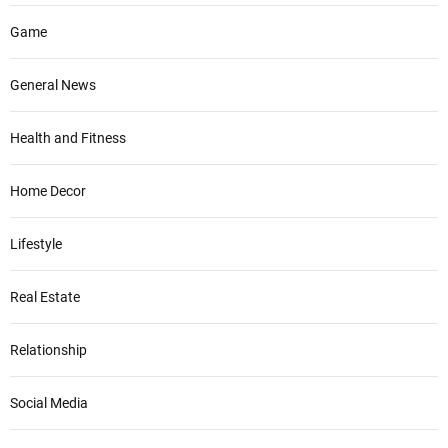
Game
General News
Health and Fitness
Home Decor
Lifestyle
Real Estate
Relationship
Social Media