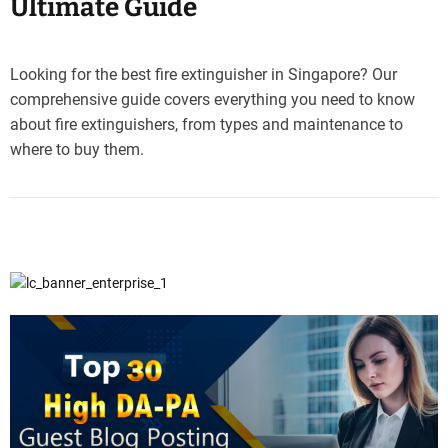
Ultimate Guide
Looking for the best fire extinguisher in Singapore? Our
comprehensive guide covers everything you need to know
about fire extinguishers, from types and maintenance to
where to buy them.