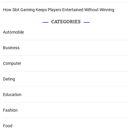
How Slot Gaming Keeps Players Entertained Without Winning
CATEGORIES
Automobile
Business
Computer
Dating
Education
Fashion
Food