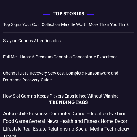
TOP STORIES
Top Signs Your Coin Collection May Be Worth More Than You Think
Staying Curious After Decades
Full Melt Hash: A Premium Cannabis Concentrate Experience
Chennai Data Recovery Services. Complete Ransomware and
Database Recovery Guide
How Slot Gaming Keeps Players Entertained Without Winning
TRENDING TAGS
Automobile
Business
Computer
Dating
Education
Fashion
Food
Game
General News
Health and Fitness
Home Decor
Lifestyle
Real Estate
Relationship
Social Media
Technology
Travel