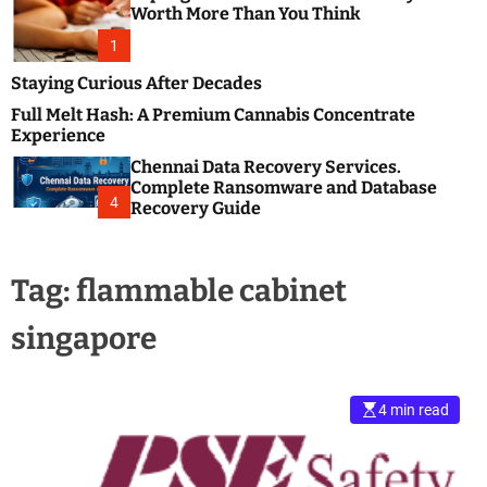
m
e
Worth More Than You Think
o
s
d
1
t
e
B
Staying Curious After Decades
l
Full Melt Hash: A Premium Cannabis Concentrate
o
Experience
g
Chennai Data Recovery Services.
s
Complete Ransomware and Database
P
4
Recovery Guide
o
s
t
Tag:
flammable cabinet
i
n
singapore
g
W
e
b
4 min read
s
i
t