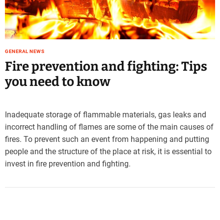
e
–
B
l
o
GENERAL NEWS
g
Fire prevention and fighting: Tips
s
you need to know
p
o
s
Inadequate storage of flammable materials, gas leaks and
t
incorrect handling of flames are some of the main causes of
n
o
fires. To prevent such an event from happening and putting
w
people and the structure of the place at risk, it is essential to
.
invest in fire prevention and fighting.
c
o
m