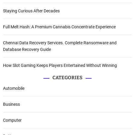
Staying Curious After Decades
Full Melt Hash: A Premium Cannabis Concentrate Experience
Chennai Data Recovery Services. Complete Ransomware and
Database Recovery Guide
How Slot Gaming Keeps Players Entertained Without Winning
CATEGORIES
Automobile
Business
Computer