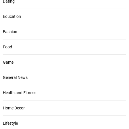
Dating
Education
Fashion
Food
Game
General News
Health and Fitness
Home Decor
Lifestyle