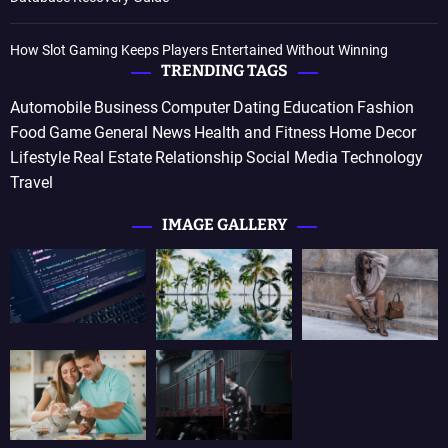
How Slot Gaming Keeps Players Entertained Without Winning
TRENDING TAGS
Automobile
Business
Computer
Dating
Education
Fashion
Food
Game
General News
Health and Fitness
Home Decor
Lifestyle
Real Estate
Relationship
Social Media
Technology
Travel
IMAGE GALLERY