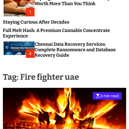
m
e
Worth More Than You Think
o
s
d
1
t
e
B
Staying Curious After Decades
l
Full Melt Hash: A Premium Cannabis Concentrate
o
Experience
g
Chennai Data Recovery Services.
s
Complete Ransomware and Database
P
4
Recovery Guide
o
s
t
Tag:
Fire fighter uae
i
n
g
W
4 min read
e
b
s
i
t