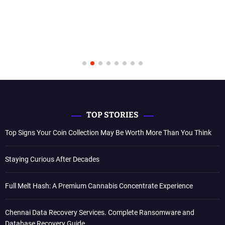
TOP STORIES
Top Signs Your Coin Collection May Be Worth More Than You Think
Staying Curious After Decades
Full Melt Hash: A Premium Cannabis Concentrate Experience
Chennai Data Recovery Services. Complete Ransomware and
Database Recovery Guide