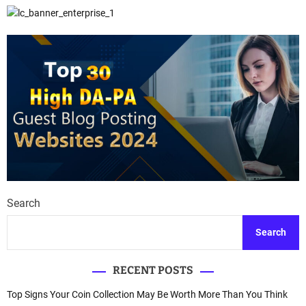
Search
Search
RECENT POSTS
Top Signs Your Coin Collection May Be Worth More Than You Think