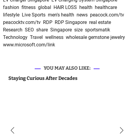
fashion
fitness
global
HAIR LOSS
health
healthcare
lifestyle
Live Sports
men's health
news
peacock.com/tv
peacocktv.com/tv
RDP
RDP Singapore
real estate
Research
SEO
share
Singapore
size
sportsmatik
Technology
Travel
wellness
wholesale gemstone jewelry
www.microsoft.com/link
YOU MAY ALSO LIKE:
Staying Curious After Decades