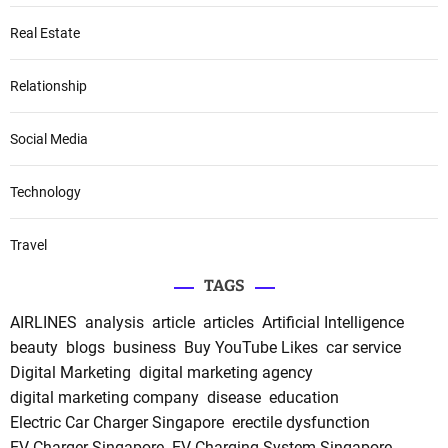
Real Estate
Relationship
Social Media
Technology
Travel
TAGS
AIRLINES
analysis
article
articles
Artificial Intelligence
beauty
blogs
business
Buy YouTube Likes
car service
Digital Marketing
digital marketing agency
digital marketing company
disease
education
Electric Car Charger Singapore
erectile dysfunction
EV Charger Singapore
EV Charging System Singapore