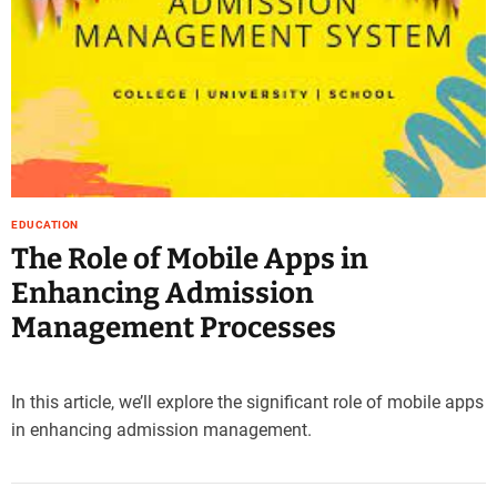
e
–
B
l
o
g
s
p
o
EDUCATION
s
The Role of Mobile Apps in
t
Enhancing Admission
n
o
Management Processes
w
.
c
In this article, we’ll explore the significant role of mobile apps
o
in enhancing admission management.
m