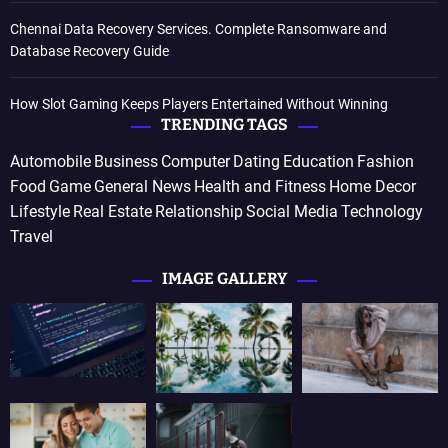
Chennai Data Recovery Services. Complete Ransomware and
Database Recovery Guide
How Slot Gaming Keeps Players Entertained Without Winning
TRENDING TAGS
Automobile
Business
Computer
Dating
Education
Fashion
Food
Game
General News
Health and Fitness
Home Decor
Lifestyle
Real Estate
Relationship
Social Media
Technology
Travel
IMAGE GALLERY