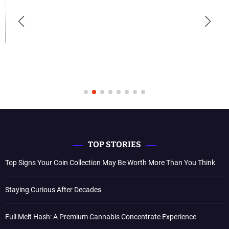
TOP STORIES
Top Signs Your Coin Collection May Be Worth More Than You Think
Staying Curious After Decades
Full Melt Hash: A Premium Cannabis Concentrate Experience