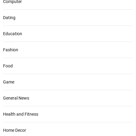
Computer
Dating
Education
Fashion
Food
Game
General News
Health and Fitness
Home Decor