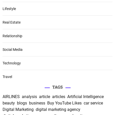
Lifestyle
Real Estate
Relationship
Social Media
Technology
Travel
TAGS
AIRLINES
analysis
article
articles
Artificial Intelligence
beauty
blogs
business
Buy YouTube Likes
car service
Digital Marketing
digital marketing agency