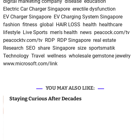
digital marketing company
disease
education
Electric Car Charger Singapore
erectile dysfunction
EV Charger Singapore
EV Charging System Singapore
fashion
fitness
global
HAIR LOSS
health
healthcare
lifestyle
Live Sports
men's health
news
peacock.com/tv
peacocktv.com/tv
RDP
RDP Singapore
real estate
Research
SEO
share
Singapore
size
sportsmatik
Technology
Travel
wellness
wholesale gemstone jewelry
www.microsoft.com/link
YOU MAY ALSO LIKE:
Staying Curious After Decades