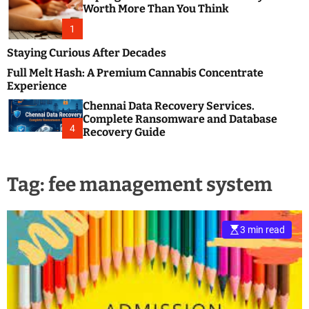
m
e
Worth More Than You Think
o
s
d
1
t
e
B
Staying Curious After Decades
l
Full Melt Hash: A Premium Cannabis Concentrate
o
Experience
g
Chennai Data Recovery Services.
s
Complete Ransomware and Database
P
4
Recovery Guide
o
s
t
Tag:
fee management system
i
n
g
W
3 min read
e
b
s
i
t