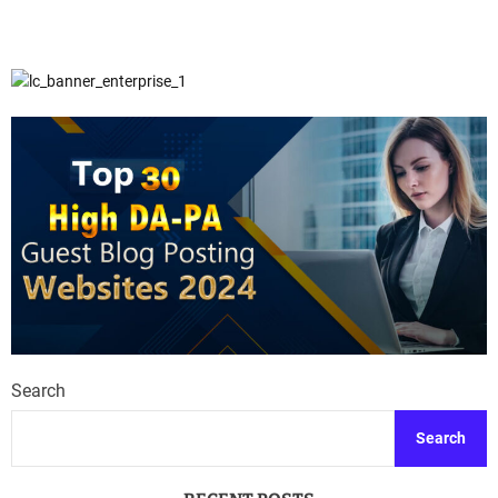
Search
Search