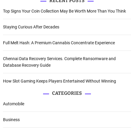
RECENT POSTS
Top Signs Your Coin Collection May Be Worth More Than You Think
Staying Curious After Decades
Full Melt Hash: A Premium Cannabis Concentrate Experience
Chennai Data Recovery Services. Complete Ransomware and
Database Recovery Guide
How Slot Gaming Keeps Players Entertained Without Winning
CATEGORIES
Automobile
Business