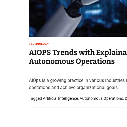
t
e
–
B
l
o
g
TECHNOLOGY
s
AIOPS Trends with Explaina
p
Autonomous Operations
o
s
t
n
AIOps is a growing practice in various industries
o
operations and achieve organizational goals.
w
.
Tagged
Artificial Intelligence
,
Autonomous Operations
,
D
c
o
m