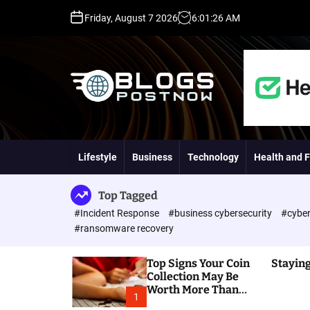
S
Friday, August 7 2026
6
:
01
:
27
AM
k
i
p
t
o
c
o
H
n
i
t
g
Lifestyle
Business
Technology
Health and F
e
h
n
D
t
A
Top Tagged
,
#Incident Response
#business cybersecurity
#cyber
P
#ransomware recovery
A
,
Top Signs Your Coin
Staying
D
Collection May Be
R
Worth More Than
G
1
You Think