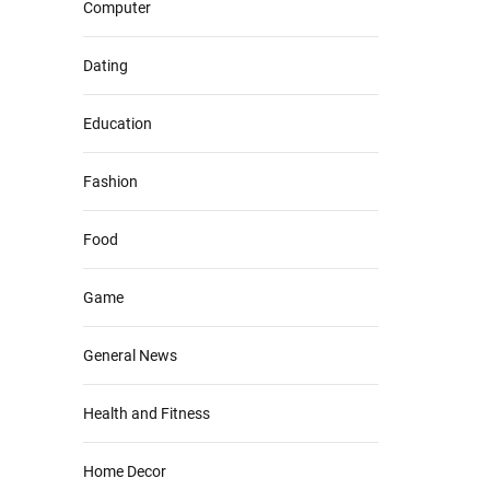
Computer
Dating
Education
Fashion
Food
Game
General News
Health and Fitness
Home Decor