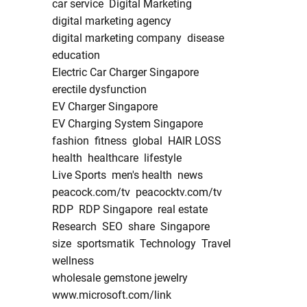
car service
Digital Marketing
digital marketing agency
digital marketing company
disease
education
Electric Car Charger Singapore
erectile dysfunction
EV Charger Singapore
EV Charging System Singapore
fashion
fitness
global
HAIR LOSS
health
healthcare
lifestyle
Live Sports
men's health
news
peacock.com/tv
peacocktv.com/tv
RDP
RDP Singapore
real estate
Research
SEO
share
Singapore
size
sportsmatik
Technology
Travel
wellness
wholesale gemstone jewelry
www.microsoft.com/link