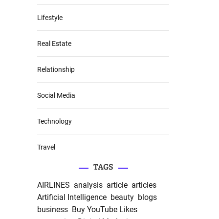
Lifestyle
Real Estate
Relationship
Social Media
Technology
Travel
TAGS
AIRLINES
analysis
article
articles
Artificial Intelligence
beauty
blogs
business
Buy YouTube Likes