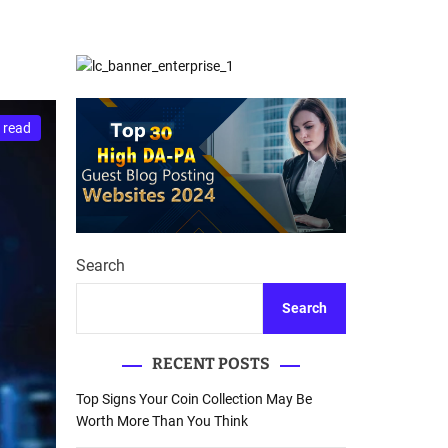
d
Database Recovery
e
Guide
 read
Search
Search
RECENT POSTS
Top Signs Your Coin Collection May Be
Worth More Than You Think