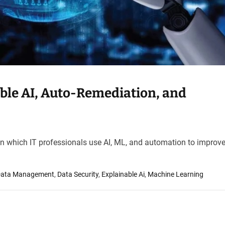
ble AI, Auto-Remediation, and
 in which IT professionals use AI, ML, and automation to improve
ata Management
,
Data Security
,
Explainable Ai
,
Machine Learning