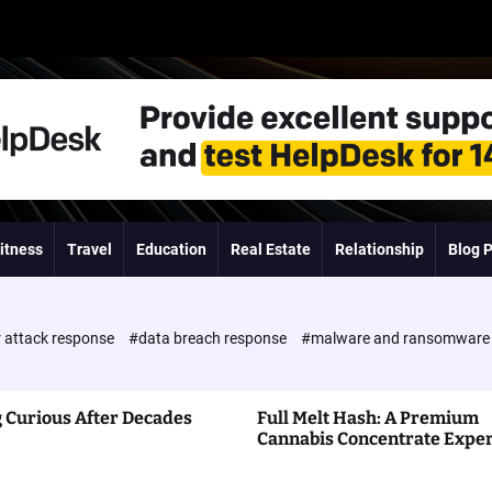
itness
Travel
Education
Real Estate
Relationship
Blog 
 attack response
#data breach response
#malware and ransomwar
 Curious After Decades
Full Melt Hash: A Premium
Cannabis Concentrate Expe