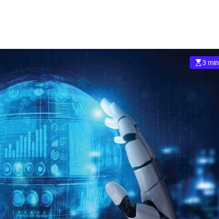
3 min