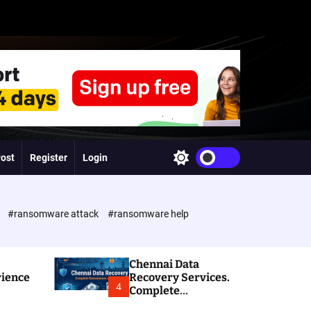
Post
Register
Login
S
w
i
t
c
e
#ransomware attack
#ransomware help
h
c
o
l
Chennai Data
o
rience
Recovery Services.
r
4
Complete
m
Ransomware and
o