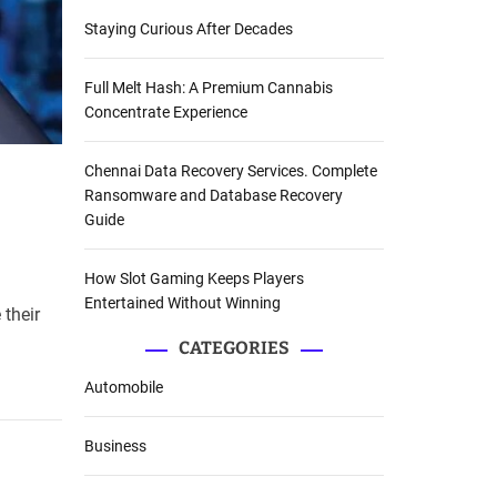
Staying Curious After Decades
Full Melt Hash: A Premium Cannabis
Concentrate Experience
Chennai Data Recovery Services. Complete
Ransomware and Database Recovery
Guide
How Slot Gaming Keeps Players
Entertained Without Winning
 their
CATEGORIES
Automobile
Business