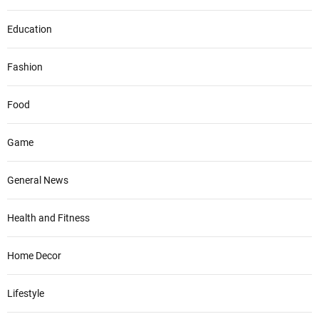
Education
Fashion
Food
Game
General News
Health and Fitness
Home Decor
Lifestyle