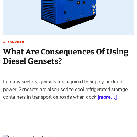
AUTOMOBILE
What Are Consequences Of Using
Diesel Gensets?
In many sectors, gensets are required to supply back-up
power. Genesets are also used to cool refrigerated storage
containers in transport on roads when dock
[more...]