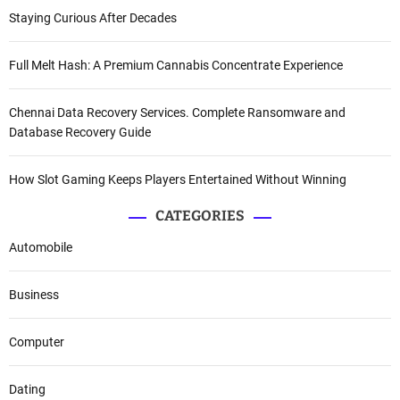
Staying Curious After Decades
Full Melt Hash: A Premium Cannabis Concentrate Experience
Chennai Data Recovery Services. Complete Ransomware and
Database Recovery Guide
How Slot Gaming Keeps Players Entertained Without Winning
CATEGORIES
Automobile
Business
Computer
Dating