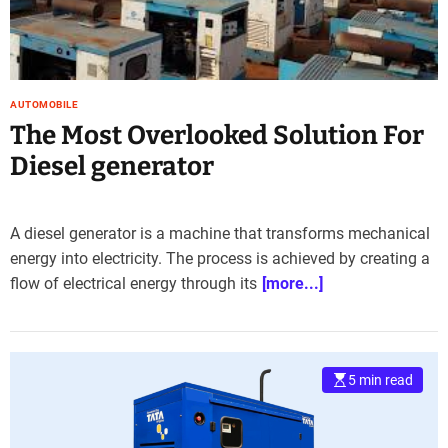
e
–
B
l
o
AUTOMOBILE
g
The Most Overlooked Solution For
s
Diesel generator
p
o
s
A diesel generator is a machine that transforms mechanical
t
energy into electricity. The process is achieved by creating a
n
o
flow of electrical energy through its
[more...]
w
.
c
o
5 min read
m