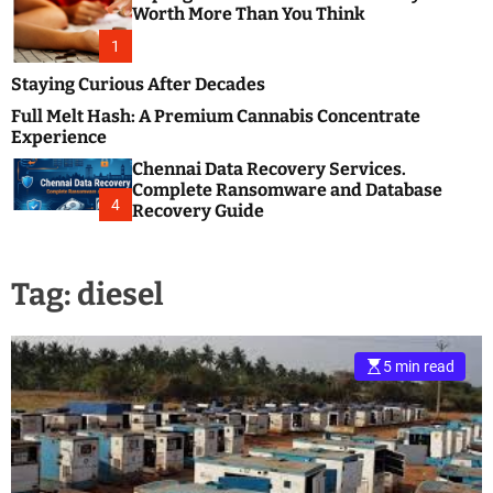
m
e
Worth More Than You Think
o
s
d
1
t
e
B
Staying Curious After Decades
l
Full Melt Hash: A Premium Cannabis Concentrate
o
Experience
g
Chennai Data Recovery Services.
s
Complete Ransomware and Database
P
4
Recovery Guide
o
s
t
Tag:
diesel
i
n
g
W
5 min read
e
b
s
i
t