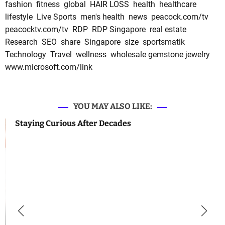
fashion
fitness
global
HAIR LOSS
health
healthcare
lifestyle
Live Sports
men's health
news
peacock.com/tv
peacocktv.com/tv
RDP
RDP Singapore
real estate
Research
SEO
share
Singapore
size
sportsmatik
Technology
Travel
wellness
wholesale gemstone jewelry
www.microsoft.com/link
YOU MAY ALSO LIKE:
Staying Curious After Decades