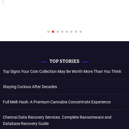
TOP STORIES
Top Signs Your Coin Collection May Be Worth More Than You Think
Staying Curious After Decades
Full Melt Hash: A Premium Cannabis Concentrate Experience
Chennai Data Recovery Services. Complete Ransomware and
Database Recovery Guide