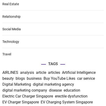
Real Estate
Relationship
Social Media
Technology
Travel
TAGS
AIRLINES
analysis
article
articles
Artificial Intelligence
beauty
blogs
business
Buy YouTube Likes
car service
Digital Marketing
digital marketing agency
digital marketing company
disease
education
Electric Car Charger Singapore
erectile dysfunction
EV Charger Singapore
EV Charging System Singapore