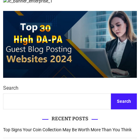
Search
Search
RECENT POSTS
Top Signs Your Coin Collection May Be Worth More Than You Think