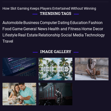
How Slot Gaming Keeps Players Entertained Without Winning
TRENDING TAGS
Automobile
Business
Computer
Dating
Education
Fashion
Food
Game
General News
Health and Fitness
Home Decor
Lifestyle
Real Estate
Relationship
Social Media
Technology
Travel
IMAGE GALLERY