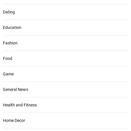
Dating
Education
Fashion
Food
Game
General News
Health and Fitness
Home Decor