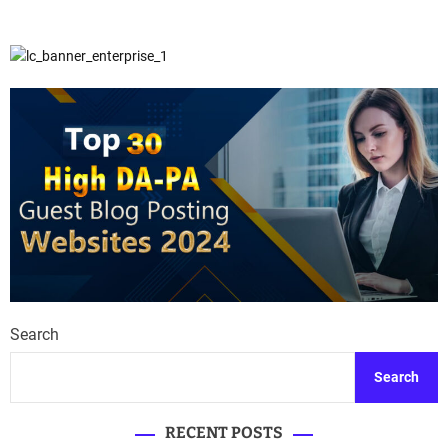
Search
Search
RECENT POSTS