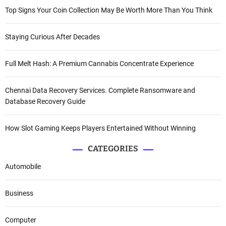
Top Signs Your Coin Collection May Be Worth More Than You Think
Staying Curious After Decades
Full Melt Hash: A Premium Cannabis Concentrate Experience
Chennai Data Recovery Services. Complete Ransomware and
Database Recovery Guide
How Slot Gaming Keeps Players Entertained Without Winning
CATEGORIES
Automobile
Business
Computer