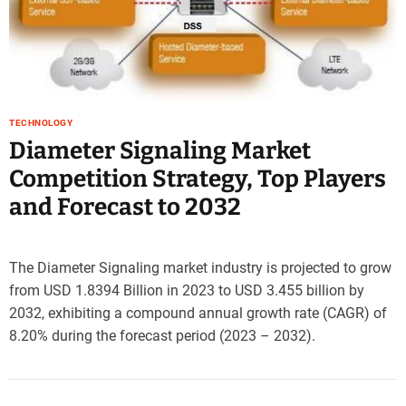
e
–
B
l
o
g
TECHNOLOGY
s
Diameter Signaling Market
p
Competition Strategy, Top Players
o
s
and Forecast to 2032
t
n
o
The Diameter Signaling market industry is projected to grow
w
from USD 1.8394 Billion in 2023 to USD 3.455 billion by
.
2032, exhibiting a compound annual growth rate (CAGR) of
c
o
8.20% during the forecast period (2023 – 2032).
m