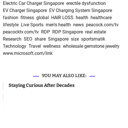
Electric Car Charger Singapore
erectile dysfunction
EV Charger Singapore
EV Charging System Singapore
fashion
fitness
global
HAIR LOSS
health
healthcare
lifestyle
Live Sports
men's health
news
peacock.com/tv
peacocktv.com/tv
RDP
RDP Singapore
real estate
Research
SEO
share
Singapore
size
sportsmatik
Technology
Travel
wellness
wholesale gemstone jewelry
www.microsoft.com/link
YOU MAY ALSO LIKE:
Staying Curious After Decades