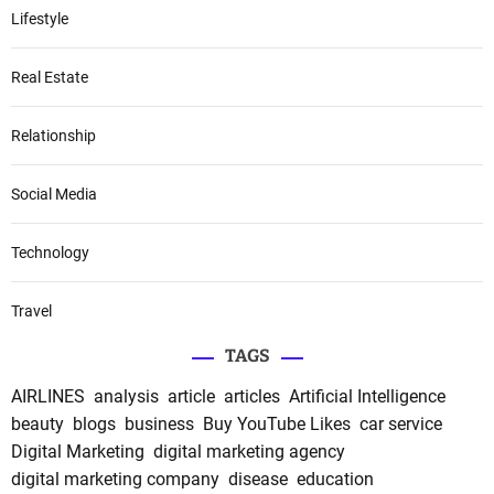
Lifestyle
Real Estate
Relationship
Social Media
Technology
Travel
TAGS
AIRLINES
analysis
article
articles
Artificial Intelligence
beauty
blogs
business
Buy YouTube Likes
car service
Digital Marketing
digital marketing agency
digital marketing company
disease
education