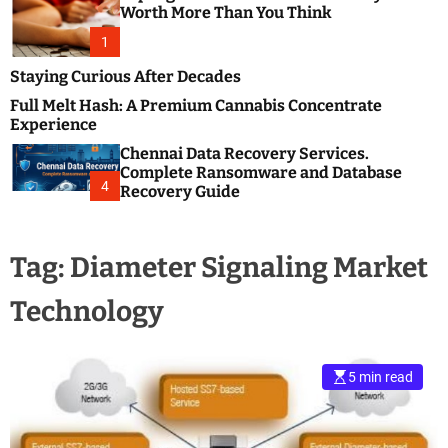
m
e
Worth More Than You Think
o
s
d
1
t
e
B
Staying Curious After Decades
l
Full Melt Hash: A Premium Cannabis Concentrate
o
Experience
g
Chennai Data Recovery Services.
s
Complete Ransomware and Database
P
4
Recovery Guide
o
s
t
Tag:
Diameter Signaling Market
i
n
Technology
g
W
e
b
5 min read
s
i
t