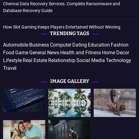
Chennai Data Recovery Services. Complete Ransomware and
Database Recovery Guide
How Slot Gaming Keeps Players Entertained Without Winning
TRENDING TAGS
Automobile
Business
Computer
Dating
Education
Fashion
Food
Game
General News
Health and Fitness
Home Decor
Lifestyle
Real Estate
Relationship
Social Media
Technology
Travel
IMAGE GALLERY