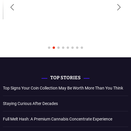
TOP STORIES
Top Signs Your Coin Collection May Be Worth More Than You Think
Staying Curious After Decades
Full Melt Hash: A Premium Cannabis Concentrate Experience