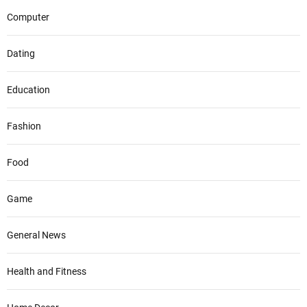
Computer
Dating
Education
Fashion
Food
Game
General News
Health and Fitness