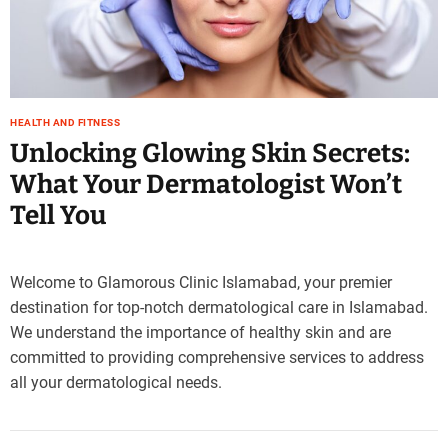
e
–
B
l
o
HEALTH AND FITNESS
g
Unlocking Glowing Skin Secrets:
s
p
What Your Dermatologist Won’t
o
Tell You
s
t
n
o
Welcome to Glamorous Clinic Islamabad, your premier
w
destination for top-notch dermatological care in Islamabad.
.
We understand the importance of healthy skin and are
c
committed to providing comprehensive services to address
o
all your dermatological needs.
m