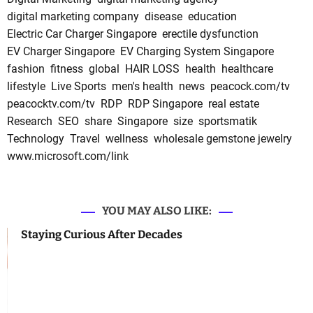
digital marketing company
disease
education
Electric Car Charger Singapore
erectile dysfunction
EV Charger Singapore
EV Charging System Singapore
fashion
fitness
global
HAIR LOSS
health
healthcare
lifestyle
Live Sports
men's health
news
peacock.com/tv
peacocktv.com/tv
RDP
RDP Singapore
real estate
Research
SEO
share
Singapore
size
sportsmatik
Technology
Travel
wellness
wholesale gemstone jewelry
www.microsoft.com/link
YOU MAY ALSO LIKE:
Staying Curious After Decades