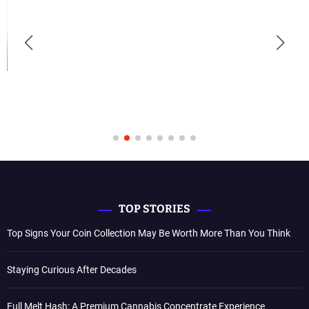
TOP STORIES
Top Signs Your Coin Collection May Be Worth More Than You Think
Staying Curious After Decades
Full Melt Hash: A Premium Cannabis Concentrate Experience