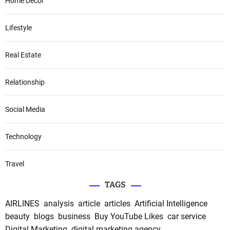
Home Decor
Lifestyle
Real Estate
Relationship
Social Media
Technology
Travel
TAGS
AIRLINES
analysis
article
articles
Artificial Intelligence
beauty
blogs
business
Buy YouTube Likes
car service
Digital Marketing
digital marketing agency