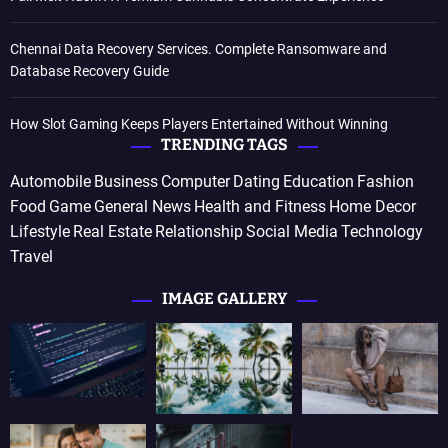
Chennai Data Recovery Services. Complete Ransomware and
Database Recovery Guide
How Slot Gaming Keeps Players Entertained Without Winning
TRENDING TAGS
Automobile
Business
Computer
Dating
Education
Fashion
Food
Game
General News
Health and Fitness
Home Decor
Lifestyle
Real Estate
Relationship
Social Media
Technology
Travel
IMAGE GALLERY