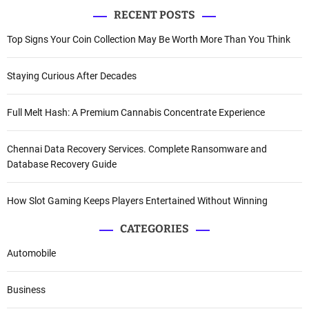
RECENT POSTS
i
Top Signs Your Coin Collection May Be Worth More Than You Think
o
n
Staying Curious After Decades
Full Melt Hash: A Premium Cannabis Concentrate Experience
Chennai Data Recovery Services. Complete Ransomware and
Database Recovery Guide
How Slot Gaming Keeps Players Entertained Without Winning
CATEGORIES
Automobile
Business