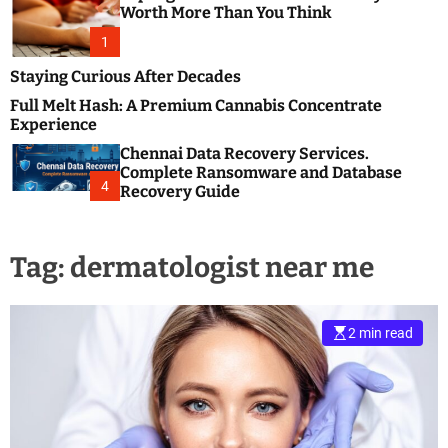
m
e
Worth More Than You Think
o
s
d
1
t
e
B
Staying Curious After Decades
l
Full Melt Hash: A Premium Cannabis Concentrate
o
Experience
g
Chennai Data Recovery Services.
s
Complete Ransomware and Database
P
4
Recovery Guide
o
s
t
Tag:
dermatologist near me
i
n
g
W
2 min read
e
b
s
i
t