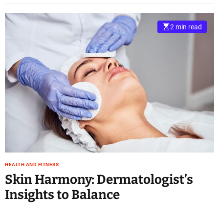
2 min read
HEALTH AND FITNESS
Skin Harmony: Dermatologist’s
Insights to Balance