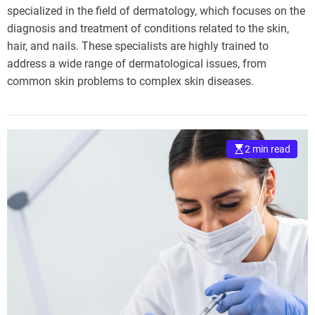
specialized in the field of dermatology, which focuses on the
diagnosis and treatment of conditions related to the skin,
hair, and nails. These specialists are highly trained to
address a wide range of dermatological issues, from
common skin problems to complex skin diseases.
2 min read