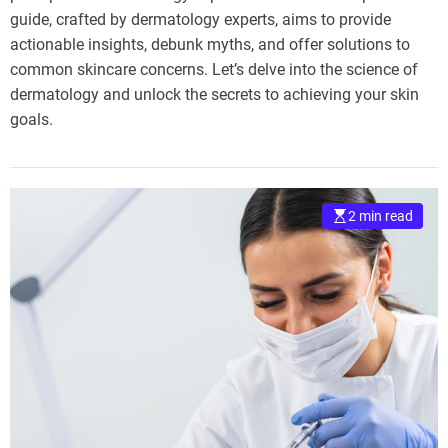
guide, crafted by dermatology experts, aims to provide
actionable insights, debunk myths, and offer solutions to
common skincare concerns. Let’s delve into the science of
dermatology and unlock the secrets to achieving your skin
goals.
2 min read