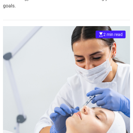
goals.
2 min read