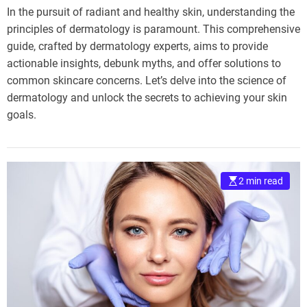
In the pursuit of radiant and healthy skin, understanding the
principles of dermatology is paramount. This comprehensive
guide, crafted by dermatology experts, aims to provide
actionable insights, debunk myths, and offer solutions to
common skincare concerns. Let’s delve into the science of
dermatology and unlock the secrets to achieving your skin
goals.
2 min read