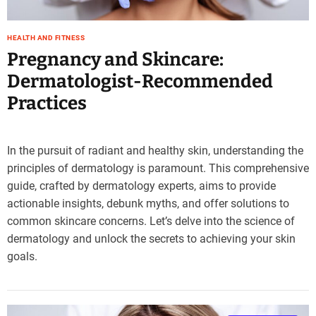
HEALTH AND FITNESS
Pregnancy and Skincare:
Dermatologist-Recommended
Practices
In the pursuit of radiant and healthy skin, understanding the
principles of dermatology is paramount. This comprehensive
guide, crafted by dermatology experts, aims to provide
actionable insights, debunk myths, and offer solutions to
common skincare concerns. Let’s delve into the science of
dermatology and unlock the secrets to achieving your skin
goals.