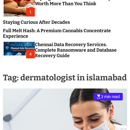
m
e
Worth More Than You Think
o
s
d
1
t
e
B
Staying Curious After Decades
l
Full Melt Hash: A Premium Cannabis Concentrate
o
Experience
g
Chennai Data Recovery Services.
s
Complete Ransomware and Database
P
4
Recovery Guide
o
s
t
Tag:
dermatologist in islamabad
i
n
g
W
3 min read
e
b
s
i
t