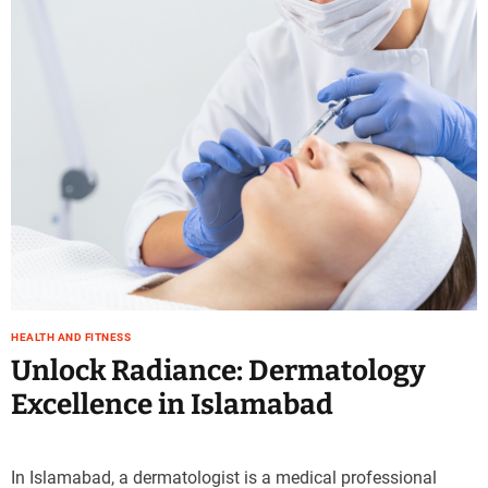
e
–
B
l
o
g
s
p
o
s
t
n
o
w
HEALTH AND FITNESS
.
Unlock Radiance: Dermatology
c
Excellence in Islamabad
o
m
In Islamabad, a dermatologist is a medical professional