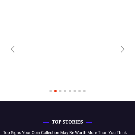
TOP STORIES
Top Signs Your Coin Collection May Be Worth More Than You Think