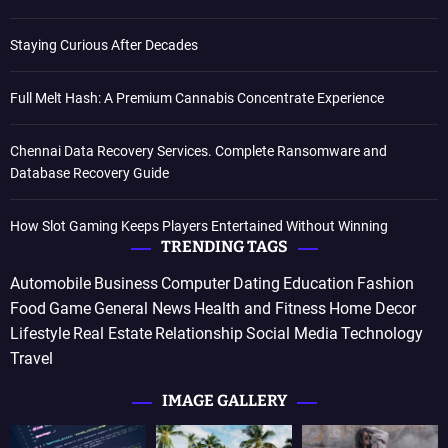
Staying Curious After Decades
Full Melt Hash: A Premium Cannabis Concentrate Experience
Chennai Data Recovery Services. Complete Ransomware and
Database Recovery Guide
How Slot Gaming Keeps Players Entertained Without Winning
TRENDING TAGS
Automobile
Business
Computer
Dating
Education
Fashion
Food
Game
General News
Health and Fitness
Home Decor
Lifestyle
Real Estate
Relationship
Social Media
Technology
Travel
IMAGE GALLERY