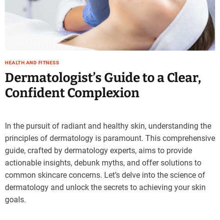
HEALTH AND FITNESS
Dermatologist’s Guide to a Clear,
Confident Complexion
In the pursuit of radiant and healthy skin, understanding the
principles of dermatology is paramount. This comprehensive
guide, crafted by dermatology experts, aims to provide
actionable insights, debunk myths, and offer solutions to
common skincare concerns. Let’s delve into the science of
dermatology and unlock the secrets to achieving your skin
goals.