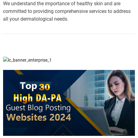
We understand the importance of healthy skin and are
committed to providing comprehensive services to address
all your dermatological needs.