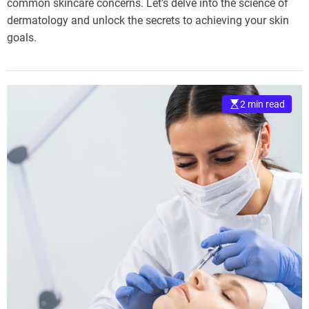
common skincare concerns. Let’s delve into the science of
dermatology and unlock the secrets to achieving your skin
goals.
2 min read