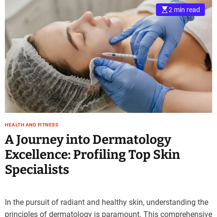
2 min read
HEALTH AND FITNESS
A Journey into Dermatology
Excellence: Profiling Top Skin
Specialists
In the pursuit of radiant and healthy skin, understanding the
principles of dermatology is paramount. This comprehensive