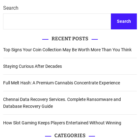
Search
Search
RECENT POSTS
Top Signs Your Coin Collection May Be Worth More Than You Think
Staying Curious After Decades
Full Melt Hash: A Premium Cannabis Concentrate Experience
Chennai Data Recovery Services. Complete Ransomware and
Database Recovery Guide
How Slot Gaming Keeps Players Entertained Without Winning
CATEGORIES