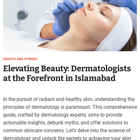
HEALTH AND FITNESS
Elevating Beauty: Dermatologists
at the Forefront in Islamabad
In the pursuit of radiant and healthy skin, understanding the
principles of dermatology is paramount. This comprehensive
guide, crafted by dermatology experts, aims to provide
actionable insights, debunk myths, and offer solutions to
common skincare concerns. Let’s delve into the science of
dermatology and unlock the secrets to achieving your skin