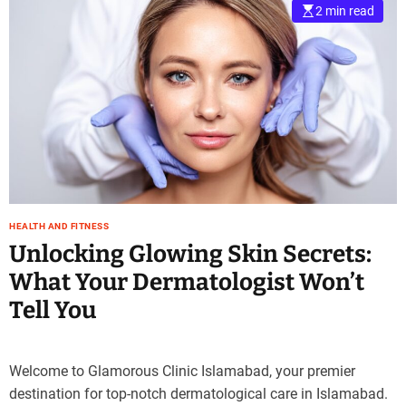
2 min read
HEALTH AND FITNESS
Unlocking Glowing Skin Secrets:
What Your Dermatologist Won’t
Tell You
Welcome to Glamorous Clinic Islamabad, your premier
destination for top-notch dermatological care in Islamabad.