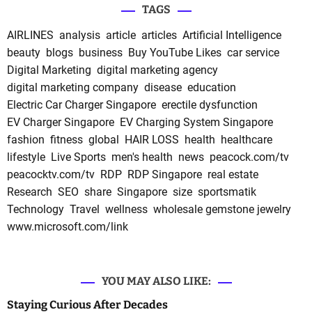
TAGS
AIRLINES
analysis
article
articles
Artificial Intelligence
beauty
blogs
business
Buy YouTube Likes
car service
Digital Marketing
digital marketing agency
digital marketing company
disease
education
Electric Car Charger Singapore
erectile dysfunction
EV Charger Singapore
EV Charging System Singapore
fashion
fitness
global
HAIR LOSS
health
healthcare
lifestyle
Live Sports
men's health
news
peacock.com/tv
peacocktv.com/tv
RDP
RDP Singapore
real estate
Research
SEO
share
Singapore
size
sportsmatik
Technology
Travel
wellness
wholesale gemstone jewelry
www.microsoft.com/link
YOU MAY ALSO LIKE:
Staying Curious After Decades