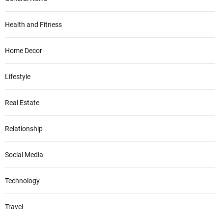
Health and Fitness
Home Decor
Lifestyle
Real Estate
Relationship
Social Media
Technology
Travel