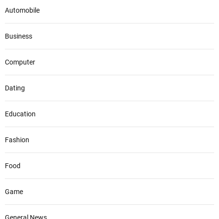
Automobile
Business
Computer
Dating
Education
Fashion
Food
Game
General News