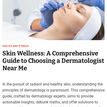
HEALTH AND FITNESS
Skin Wellness: A Comprehensive
Guide to Choosing a Dermatologist
Near Me
In the pursuit of radiant and healthy skin, understanding the
principles of dermatology is paramount. This comprehensive
guide, crafted by dermatology experts, aims to provide
actionable insights, debunk myths, and offer solutions to