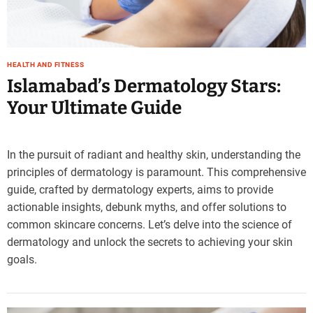
HEALTH AND FITNESS
Islamabad’s Dermatology Stars:
Your Ultimate Guide
In the pursuit of radiant and healthy skin, understanding the
principles of dermatology is paramount. This comprehensive
guide, crafted by dermatology experts, aims to provide
actionable insights, debunk myths, and offer solutions to
common skincare concerns. Let’s delve into the science of
dermatology and unlock the secrets to achieving your skin
goals.