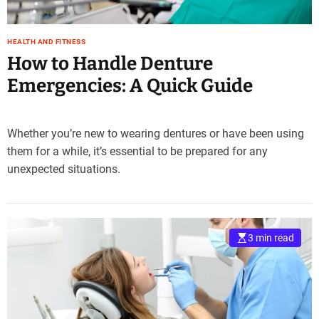
HEALTH AND FITNESS
How to Handle Denture
Emergencies: A Quick Guide
Whether you’re new to wearing dentures or have been using
them for a while, it’s essential to be prepared for any
unexpected situations.
3 min read