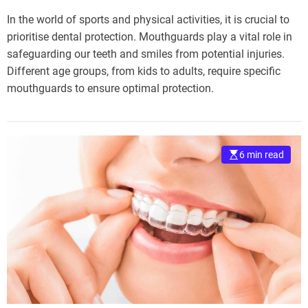
In the world of sports and physical activities, it is crucial to
prioritise dental protection. Mouthguards play a vital role in
safeguarding our teeth and smiles from potential injuries.
Different age groups, from kids to adults, require specific
mouthguards to ensure optimal protection.
6 min read