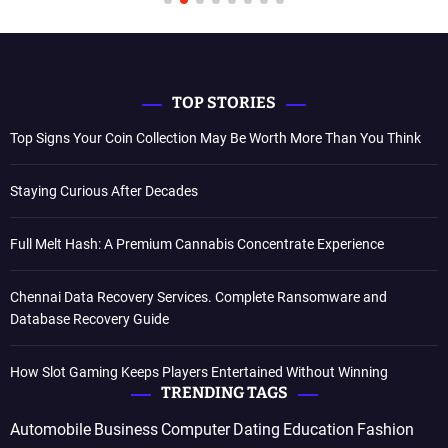
TOP STORIES
Top Signs Your Coin Collection May Be Worth More Than You Think
Staying Curious After Decades
Full Melt Hash: A Premium Cannabis Concentrate Experience
Chennai Data Recovery Services. Complete Ransomware and
Database Recovery Guide
How Slot Gaming Keeps Players Entertained Without Winning
TRENDING TAGS
Automobile
Business
Computer
Dating
Education
Fashion