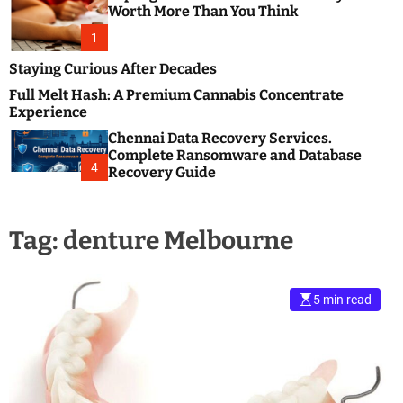
m
e
Worth More Than You Think
o
s
d
1
t
e
B
Staying Curious After Decades
l
Full Melt Hash: A Premium Cannabis Concentrate
o
Experience
g
Chennai Data Recovery Services.
s
Complete Ransomware and Database
P
4
Recovery Guide
o
s
t
Tag:
denture Melbourne
i
n
g
W
5 min read
e
b
s
i
t