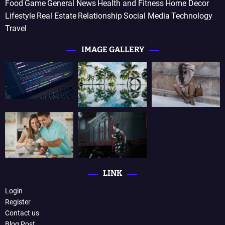
Food
Game
General News
Health and Fitness
Home Decor
Lifestyle
Real Estate
Relationship
Social Media
Technology
Travel
IMAGE GALLERY
LINK
Login
Register
Contact us
Blog Post