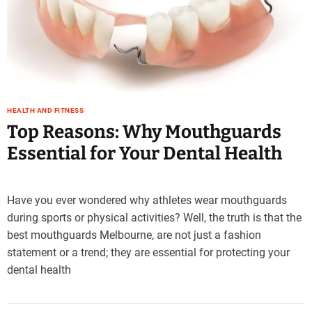
e
–
B
l
o
g
s
HEALTH AND FITNESS
p
Top Reasons: Why Mouthguards
o
Essential for Your Dental Health
s
t
n
o
Have you ever wondered why athletes wear mouthguards
w
during sports or physical activities? Well, the truth is that the
.
best mouthguards Melbourne, are not just a fashion
c
statement or a trend; they are essential for protecting your
o
dental health
m