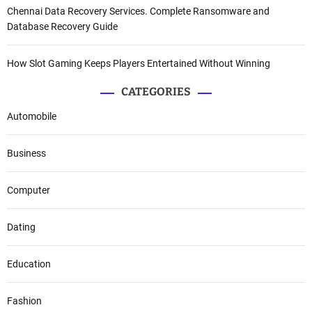
Chennai Data Recovery Services. Complete Ransomware and
Database Recovery Guide
How Slot Gaming Keeps Players Entertained Without Winning
CATEGORIES
Automobile
Business
Computer
Dating
Education
Fashion