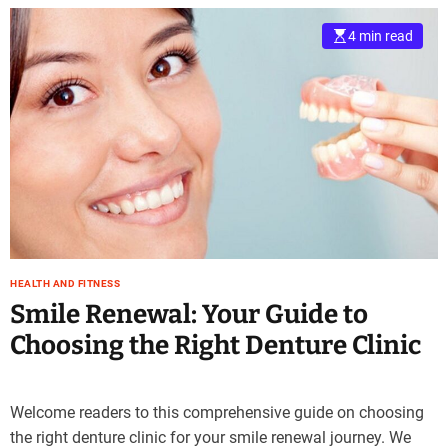
4 min read
HEALTH AND FITNESS
Smile Renewal: Your Guide to
Choosing the Right Denture Clinic
Welcome readers to this comprehensive guide on choosing
the right denture clinic for your smile renewal journey. We