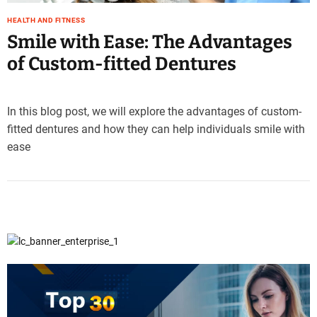
HEALTH AND FITNESS
Smile with Ease: The Advantages
of Custom-fitted Dentures
In this blog post, we will explore the advantages of custom-
fitted dentures and how they can help individuals smile with
ease