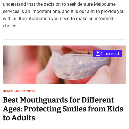
understand that the decision to seek denture Melbourne
services is an important one, and it is our aim to provide you
with all the information you need to make an informed
choice.
4 min read
HEALTH AND FITNESS
Best Mouthguards for Different
Ages: Protecting Smiles from Kids
to Adults