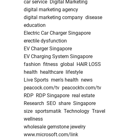
car service
Digital Marketing
digital marketing agency
digital marketing company
disease
education
Electric Car Charger Singapore
erectile dysfunction
EV Charger Singapore
EV Charging System Singapore
fashion
fitness
global
HAIR LOSS
health
healthcare
lifestyle
Live Sports
men's health
news
peacock.com/tv
peacocktv.com/tv
RDP
RDP Singapore
real estate
Research
SEO
share
Singapore
size
sportsmatik
Technology
Travel
wellness
wholesale gemstone jewelry
www.microsoft.com/link