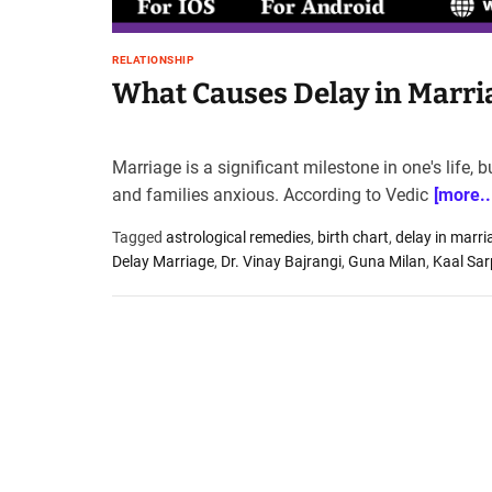
t
e
RELATIONSHIP
–
What Causes Delay in Marri
B
l
o
g
Marriage is a significant milestone in one's life,
s
and families anxious. According to Vedic
[more..
p
o
Tagged
astrological remedies
,
birth chart
,
delay in marri
s
Delay Marriage
,
Dr. Vinay Bajrangi
,
Guna Milan
,
Kaal Sa
t
n
o
w
.
c
o
m