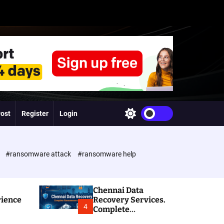
Post
Register
Login
S
w
i
t
c
e
#ransomware attack
#ransomware help
h
c
o
l
Chennai Data
o
rience
Recovery Services.
r
4
Complete
m
Ransomware and
o