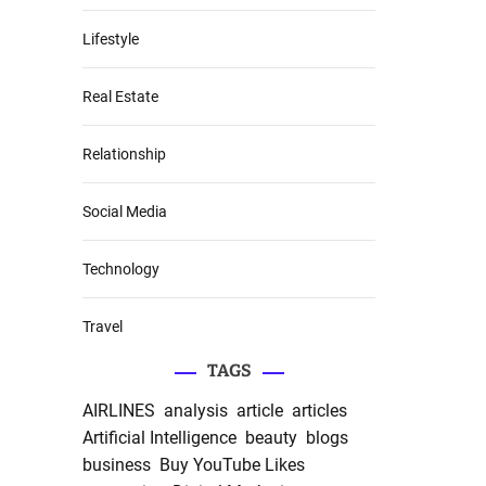
Lifestyle
Real Estate
Relationship
Social Media
Technology
Travel
TAGS
AIRLINES
analysis
article
articles
Artificial Intelligence
beauty
blogs
business
Buy YouTube Likes