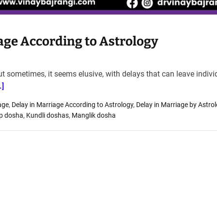
age According to Astrology
 but sometimes, it seems elusive, with delays that can leave indiv
.]
age
,
Delay in Marriage According to Astrology
,
Delay in Marriage by Astro
rp dosha
,
Kundli doshas
,
Manglik dosha