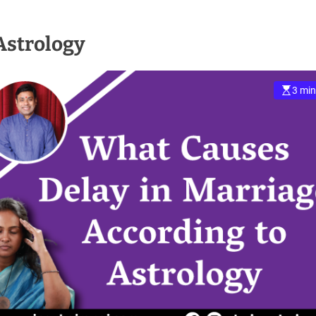
Astrology
3 min