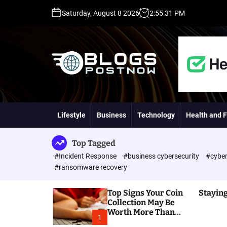
S
Saturday, August 8 2026
2
:
55
:
32
PM
k
i
p
t
o
c
o
H
n
i
t
g
Lifestyle
Business
Technology
Health and F
e
h
n
D
t
A
Top Tagged
,
#Incident Response
#business cybersecurity
#cyber
P
#ransomware recovery
A
,
Top Signs Your Coin
Staying
D
Collection May Be
R
Worth More Than
G
1
You Think