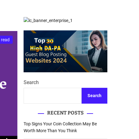
d
Database Recovery
e
Guide
 read
Search
Search
RECENT POSTS
Top Signs Your Coin Collection May Be
Worth More Than You Think