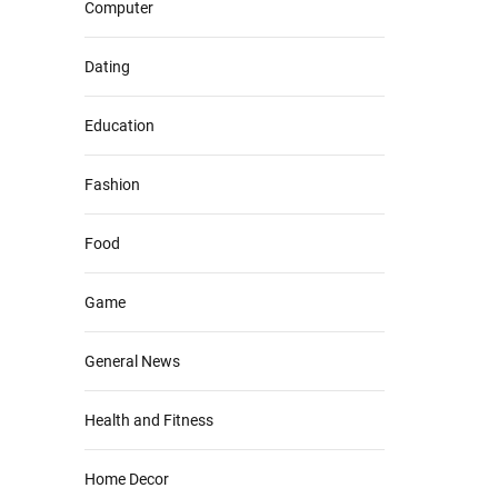
Computer
Dating
Education
Fashion
Food
Game
General News
Health and Fitness
Home Decor