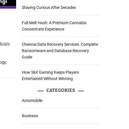
Staying Curious After Decades
Full Melt Hash: A Premium Cannabis
Concentrate Experience
iduals
Chennai Data Recovery Services. Complete
Ransomware and Database Recovery
Guide
logy
,
How Slot Gaming Keeps Players
Entertained Without Winning
CATEGORIES
Automobile
Business