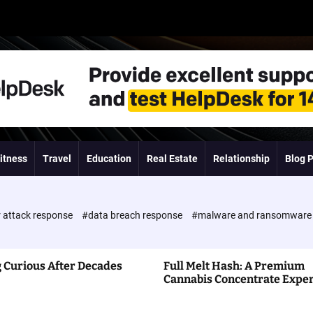
itness
Travel
Education
Real Estate
Relationship
Blog 
 attack response
#data breach response
#malware and ransomwar
 Curious After Decades
Full Melt Hash: A Premium
Cannabis Concentrate Expe