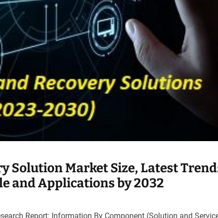
y Solution Market Size, Latest Trend
ile and Applications by 2032
search Report: Information By Component (Solution and Service