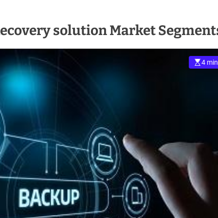
Recovery solution Market Segment
4 min