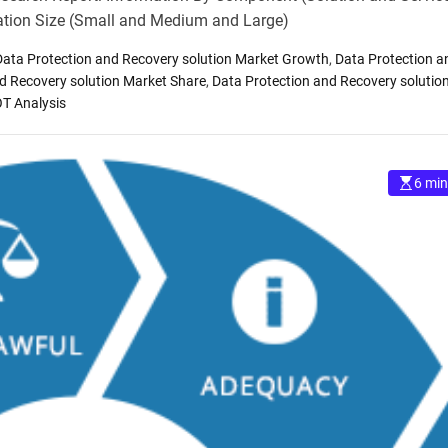
ation Size (Small and Medium and Large)
Data Protection and Recovery solution Market Growth
,
Data Protection a
d Recovery solution Market Share
,
Data Protection and Recovery solutio
OT Analysis
6 min