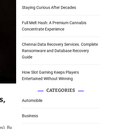
Staying Curious After Decades
Full Melt Hash: A Premium Cannabis
Concentrate Experience
Chennai Data Recovery Services. Complete
Ransomware and Database Recovery
Guide
How Slot Gaming Keeps Players
Entertained Without Winning
CATEGORIES
s,
Automobile
Business
s), By