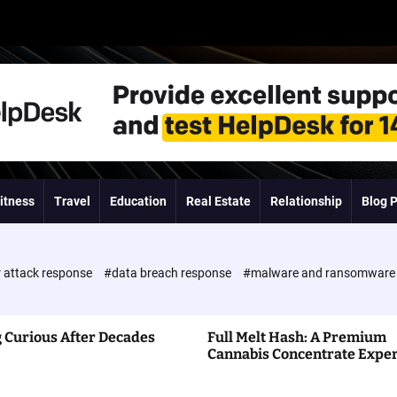
itness
Travel
Education
Real Estate
Relationship
Blog 
 attack response
#data breach response
#malware and ransomwar
 Curious After Decades
Full Melt Hash: A Premium
Cannabis Concentrate Expe