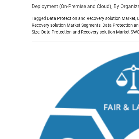
Deployment (On-Premise and Cloud), By Organiz
Tagged
Data Protection and Recovery solution Market
,
Recovery solution Market Segments
,
Data Protection an
Size
,
Data Protection and Recovery solution Market SW