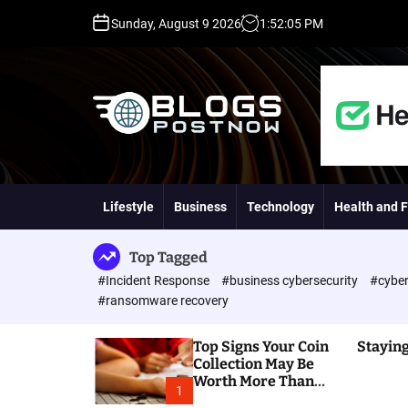
S
Sunday, August 9 2026
1
:
52
:
06
PM
k
i
p
t
o
c
o
H
n
i
t
g
Lifestyle
Business
Technology
Health and F
e
h
n
D
t
A
Top Tagged
,
#Incident Response
#business cybersecurity
#cyber
P
#ransomware recovery
A
,
Top Signs Your Coin
Staying
D
Collection May Be
R
Worth More Than
G
1
You Think