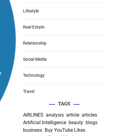
Lifestyle
Real Estate
Relationship
Social Media
Technology
Travel
TAGS
AIRLINES
analysis
article
articles
Artificial Intelligence
beauty
blogs
business
Buy YouTube Likes