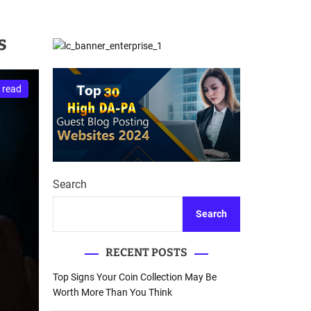
d
Database Recovery
e
Guide
s
 read
Search
Search
RECENT POSTS
Top Signs Your Coin Collection May Be
Worth More Than You Think