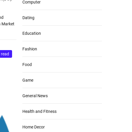
Computer
nd
Dating
n Market
Education
Fashion
 read
Food
Game
General News
Health and Fitness
Home Decor