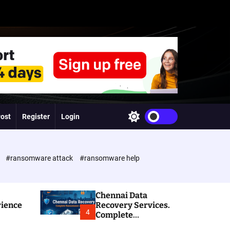
Post
Register
Login
S
w
i
t
c
e
#ransomware attack
#ransomware help
h
c
o
l
Chennai Data
o
rience
Recovery Services.
r
4
Complete
m
Ransomware and
o