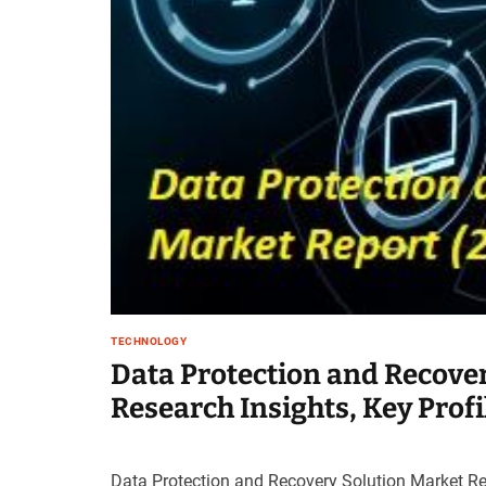
t
e
–
B
l
o
g
s
p
o
s
t
n
o
TECHNOLOGY
w
Data Protection and Recover
.
c
Research Insights, Key Prof
o
m
Data Protection and Recovery Solution Market Re