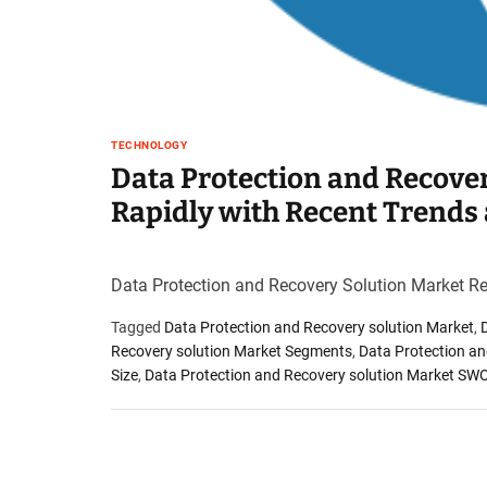
TECHNOLOGY
Data Protection and Recove
Rapidly with Recent Trends
Data Protection and Recovery Solution Market R
Tagged
Data Protection and Recovery solution Market
,
Recovery solution Market Segments
,
Data Protection an
Size
,
Data Protection and Recovery solution Market SW