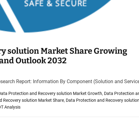
ry solution Market Share Growing
 and Outlook 2032
esearch Report: Information By Component (Solution and Servic
Data Protection and Recovery solution Market Growth
,
Data Protection a
d Recovery solution Market Share
,
Data Protection and Recovery solutio
OT Analysis