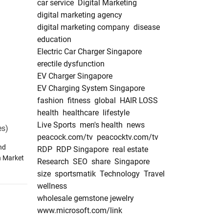
car service
Digital Marketing
digital marketing agency
digital marketing company
disease
education
Electric Car Charger Singapore
erectile dysfunction
EV Charger Singapore
EV Charging System Singapore
fashion
fitness
global
HAIR LOSS
health
healthcare
lifestyle
Live Sports
men's health
news
es)
peacock.com/tv
peacocktv.com/tv
nd
RDP
RDP Singapore
real estate
n Market
Research
SEO
share
Singapore
size
sportsmatik
Technology
Travel
wellness
wholesale gemstone jewelry
www.microsoft.com/link