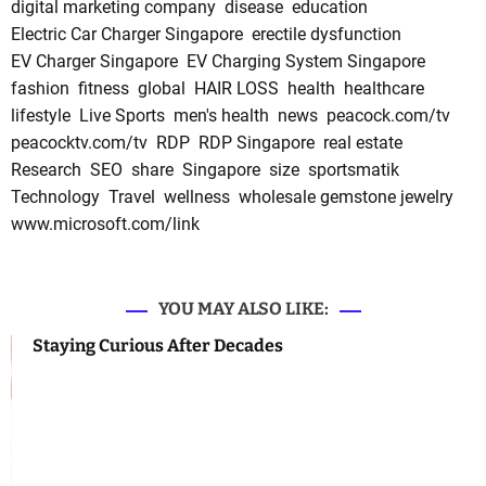
digital marketing company
disease
education
Electric Car Charger Singapore
erectile dysfunction
EV Charger Singapore
EV Charging System Singapore
fashion
fitness
global
HAIR LOSS
health
healthcare
lifestyle
Live Sports
men's health
news
peacock.com/tv
peacocktv.com/tv
RDP
RDP Singapore
real estate
Research
SEO
share
Singapore
size
sportsmatik
Technology
Travel
wellness
wholesale gemstone jewelry
www.microsoft.com/link
YOU MAY ALSO LIKE:
Staying Curious After Decades