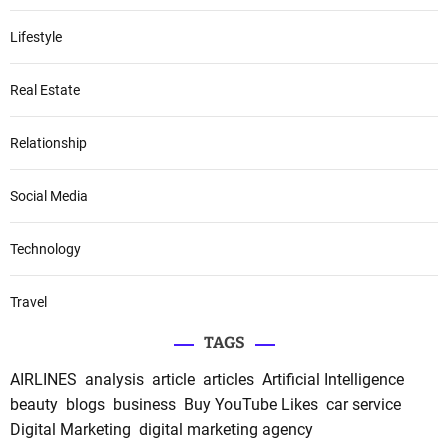
Lifestyle
Real Estate
Relationship
Social Media
Technology
Travel
TAGS
AIRLINES
analysis
article
articles
Artificial Intelligence
beauty
blogs
business
Buy YouTube Likes
car service
Digital Marketing
digital marketing agency