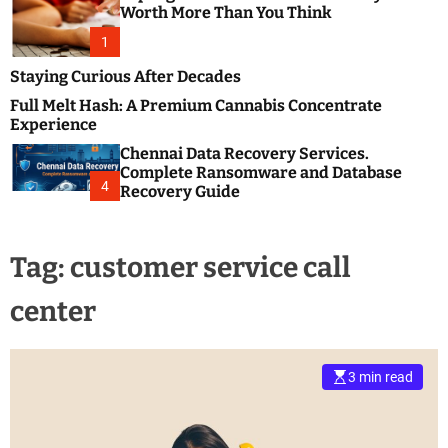
m
e
Worth More Than You Think
o
s
d
1
t
e
B
Staying Curious After Decades
l
Full Melt Hash: A Premium Cannabis Concentrate
o
Experience
g
Chennai Data Recovery Services.
s
Complete Ransomware and Database
P
4
Recovery Guide
o
s
t
Tag:
customer service call
i
n
center
g
W
e
b
3 min read
s
i
t