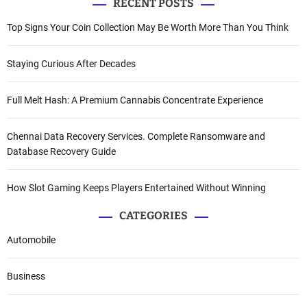
RECENT POSTS
Top Signs Your Coin Collection May Be Worth More Than You Think
Staying Curious After Decades
Full Melt Hash: A Premium Cannabis Concentrate Experience
Chennai Data Recovery Services. Complete Ransomware and
Database Recovery Guide
How Slot Gaming Keeps Players Entertained Without Winning
CATEGORIES
Automobile
Business