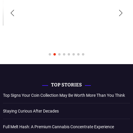
TOP STORIES
Top Signs Your Coin Collection May Be Worth More Than You Think
Staying Curious After Decades
Full Melt Hash: A Premium Cannabis Concentrate Experience