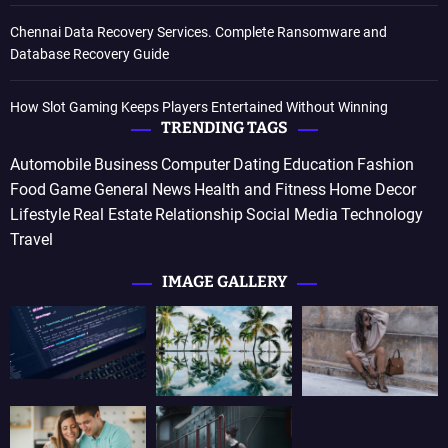
Chennai Data Recovery Services. Complete Ransomware and
Database Recovery Guide
How Slot Gaming Keeps Players Entertained Without Winning
TRENDING TAGS
Automobile
Business
Computer
Dating
Education
Fashion
Food
Game
General News
Health and Fitness
Home Decor
Lifestyle
Real Estate
Relationship
Social Media
Technology
Travel
IMAGE GALLERY