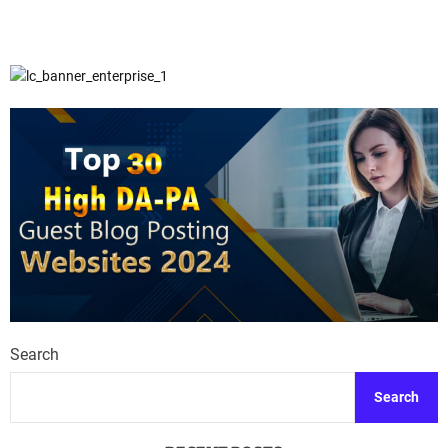
Search
Search