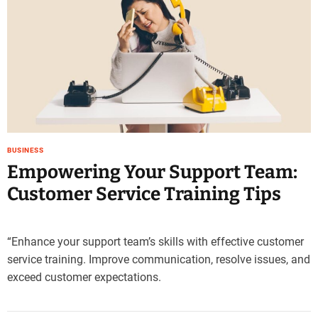
e
–
B
l
o
g
s
p
o
BUSINESS
s
Empowering Your Support Team:
t
n
Customer Service Training Tips
o
w
.
“Enhance your support team’s skills with effective customer
c
service training. Improve communication, resolve issues, and
o
exceed customer expectations.
m