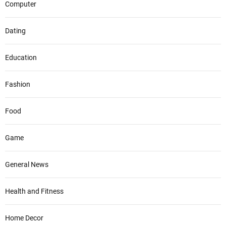
Computer
Dating
Education
Fashion
Food
Game
General News
Health and Fitness
Home Decor