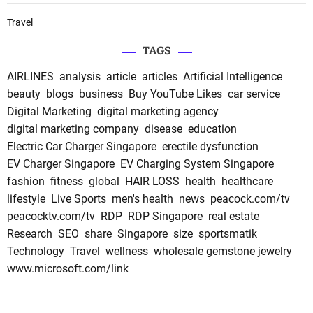
Travel
TAGS
AIRLINES
analysis
article
articles
Artificial Intelligence
beauty
blogs
business
Buy YouTube Likes
car service
Digital Marketing
digital marketing agency
digital marketing company
disease
education
Electric Car Charger Singapore
erectile dysfunction
EV Charger Singapore
EV Charging System Singapore
fashion
fitness
global
HAIR LOSS
health
healthcare
lifestyle
Live Sports
men's health
news
peacock.com/tv
peacocktv.com/tv
RDP
RDP Singapore
real estate
Research
SEO
share
Singapore
size
sportsmatik
Technology
Travel
wellness
wholesale gemstone jewelry
www.microsoft.com/link