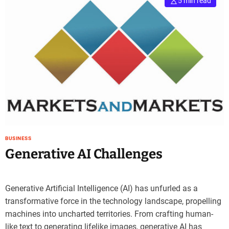
5 min read
BUSINESS
Generative AI Challenges
Generative Artificial Intelligence (AI) has unfurled as a
transformative force in the technology landscape, propelling
machines into uncharted territories. From crafting human-
like text to generating lifelike images, generative AI has