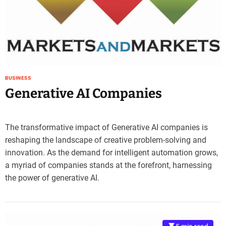
e
–
B
l
o
g
s
BUSINESS
p
Generative AI Companies
o
s
t
The transformative impact of Generative AI companies is
n
reshaping the landscape of creative problem-solving and
o
innovation. As the demand for intelligent automation grows,
w
.
a myriad of companies stands at the forefront, harnessing
c
the power of generative AI.
o
m