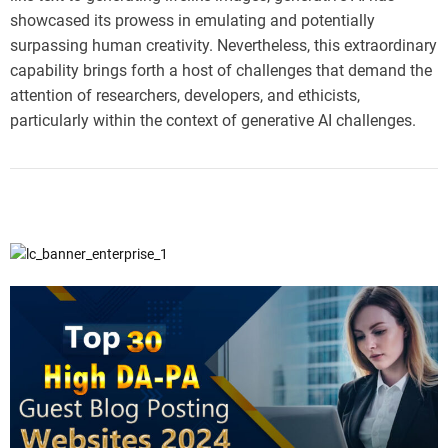
showcased its prowess in emulating and potentially
surpassing human creativity. Nevertheless, this extraordinary
capability brings forth a host of challenges that demand the
attention of researchers, developers, and ethicists,
particularly within the context of generative AI challenges.