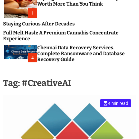
m
e
Worth More Than You Think
o
s
d
1
t
e
B
Staying Curious After Decades
l
Full Melt Hash: A Premium Cannabis Concentrate
o
Experience
g
Chennai Data Recovery Services.
s
Complete Ransomware and Database
P
4
Recovery Guide
o
s
t
Tag:
#CreativeAI
i
n
g
W
4 min read
e
b
s
i
t