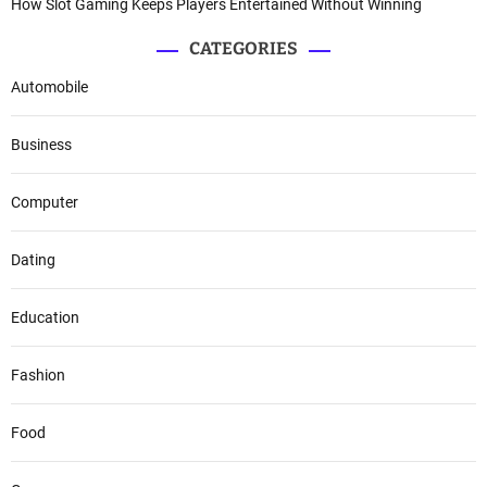
How Slot Gaming Keeps Players Entertained Without Winning
CATEGORIES
Automobile
Business
Computer
Dating
Education
Fashion
Food