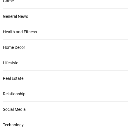
Game
General News
Health and Fitness
Home Decor
Lifestyle
Real Estate
Relationship
Social Media
Technology