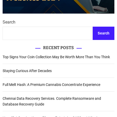
Search
Search
RECENT POSTS
Top Signs Your Coin Collection May Be Worth More Than You Think
Staying Curious After Decades
Full Melt Hash: A Premium Cannabis Concentrate Experience
Chennai Data Recovery Services. Complete Ransomware and
Database Recovery Guide