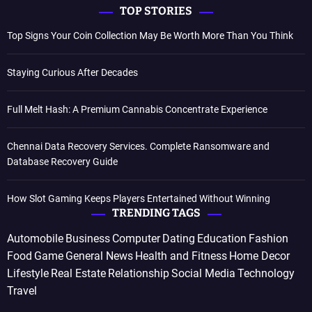
TOP STORIES
Top Signs Your Coin Collection May Be Worth More Than You Think
Staying Curious After Decades
Full Melt Hash: A Premium Cannabis Concentrate Experience
Chennai Data Recovery Services. Complete Ransomware and
Database Recovery Guide
How Slot Gaming Keeps Players Entertained Without Winning
TRENDING TAGS
Automobile
Business
Computer
Dating
Education
Fashion
Food
Game
General News
Health and Fitness
Home Decor
Lifestyle
Real Estate
Relationship
Social Media
Technology
Travel