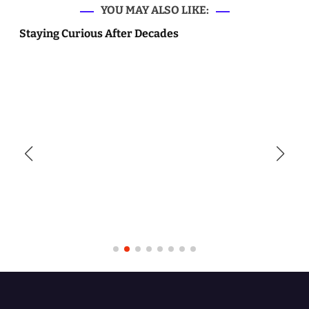
YOU MAY ALSO LIKE:
Staying Curious After Decades