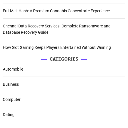
Full Melt Hash: A Premium Cannabis Concentrate Experience
Chennai Data Recovery Services. Complete Ransomware and
Database Recovery Guide
How Slot Gaming Keeps Players Entertained Without Winning
CATEGORIES
Automobile
Business
Computer
Dating