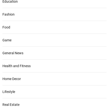
Education
Fashion
Food
Game
General News
Health and Fitness
Home Decor
Lifestyle
Real Estate