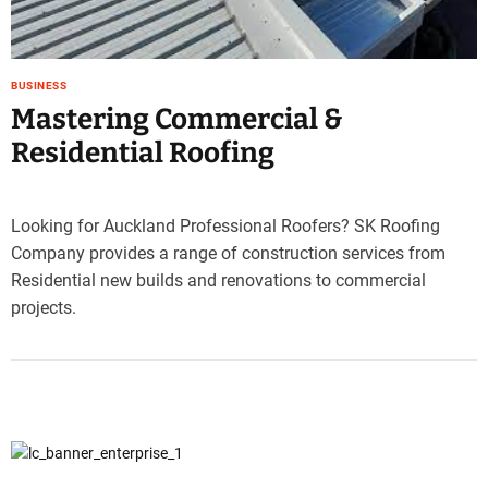
e
–
B
BUSINESS
l
Mastering Commercial &
o
g
Residential Roofing
s
p
o
Looking for Auckland Professional Roofers? SK Roofing
s
Company provides a range of construction services from
t
Residential new builds and renovations to commercial
n
o
projects.
w
.
c
o
m