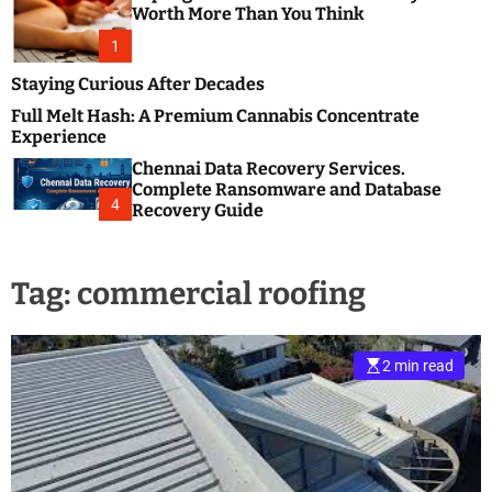
m
e
Worth More Than You Think
o
s
d
1
t
e
B
Staying Curious After Decades
l
Full Melt Hash: A Premium Cannabis Concentrate
o
Experience
g
Chennai Data Recovery Services.
s
Complete Ransomware and Database
P
4
Recovery Guide
o
s
t
Tag:
commercial roofing
i
n
g
W
2 min read
e
b
s
i
t