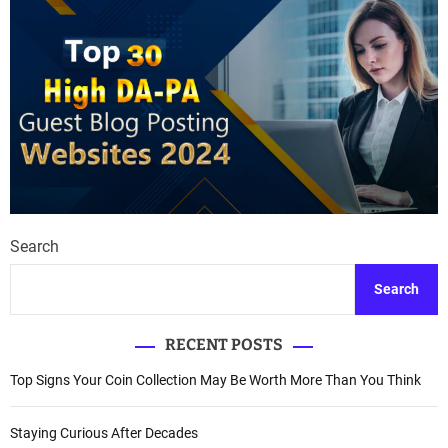
Search
Search
RECENT POSTS
Top Signs Your Coin Collection May Be Worth More Than You Think
Staying Curious After Decades