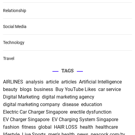
Relationship
Social Media
Technology
Travel
TAGS
AIRLINES
analysis
article
articles
Artificial Intelligence
beauty
blogs
business
Buy YouTube Likes
car service
Digital Marketing
digital marketing agency
digital marketing company
disease
education
Electric Car Charger Singapore
erectile dysfunction
EV Charger Singapore
EV Charging System Singapore
fashion
fitness
global
HAIR LOSS
health
healthcare
lifestyle
Live Sports
men's health
news
peacock.com/tv