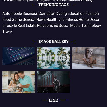
TRENDING TAGS
Automobile
Business
Computer
Dating
Education
Fashion
Food
Game
General News
Health and Fitness
Home Decor
Lifestyle
Real Estate
Relationship
Social Media
Technology
Travel
IMAGE GALLERY
LINK