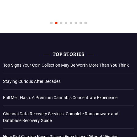
TOP STORIES
Top Signs Your Coin Collection May Be Worth More Than You Think
Staying Curious After Decades
Full Melt Hash: A Premium Cannabis Concentrate Experience
Chennai Data Recovery Services. Complete Ransomware and
Database Recovery Guide
How Slot Gaming Keeps Players Entertained Without Winning