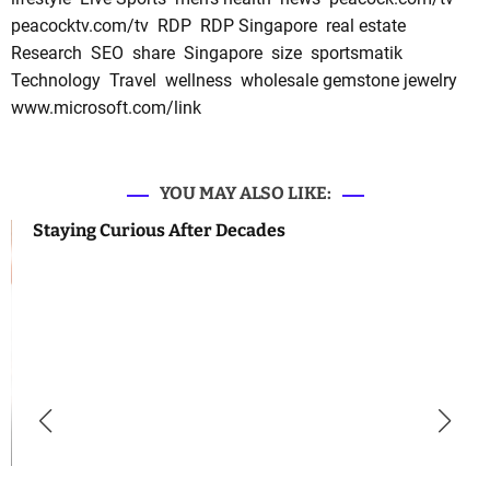
peacocktv.com/tv
RDP
RDP Singapore
real estate
Research
SEO
share
Singapore
size
sportsmatik
Technology
Travel
wellness
wholesale gemstone jewelry
www.microsoft.com/link
YOU MAY ALSO LIKE:
Staying Curious After Decades