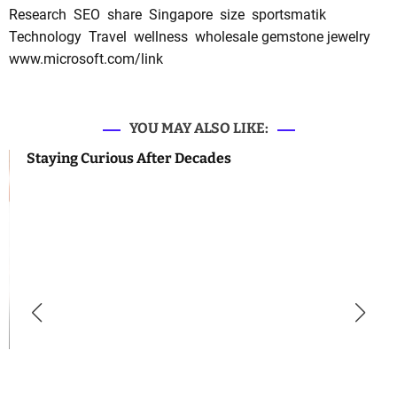
Research
SEO
share
Singapore
size
sportsmatik
Technology
Travel
wellness
wholesale gemstone jewelry
www.microsoft.com/link
YOU MAY ALSO LIKE:
Staying Curious After Decades