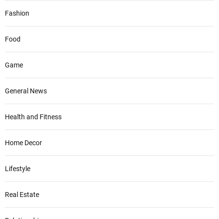
Fashion
Food
Game
General News
Health and Fitness
Home Decor
Lifestyle
Real Estate