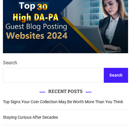
Search
Search
RECENT POSTS
Top Signs Your Coin Collection May Be Worth More Than You Think
Staying Curious After Decades