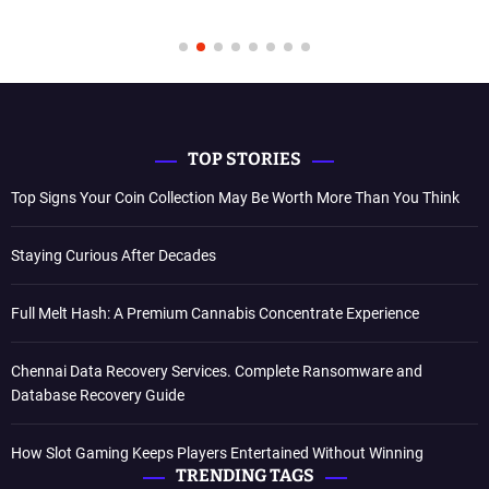
TOP STORIES
Top Signs Your Coin Collection May Be Worth More Than You Think
Staying Curious After Decades
Full Melt Hash: A Premium Cannabis Concentrate Experience
Chennai Data Recovery Services. Complete Ransomware and
Database Recovery Guide
How Slot Gaming Keeps Players Entertained Without Winning
TRENDING TAGS