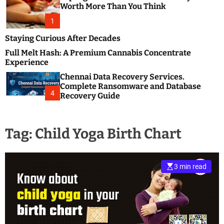
m
e
Worth More Than You Think
o
s
d
1
t
e
B
Staying Curious After Decades
l
Full Melt Hash: A Premium Cannabis Concentrate
o
Experience
g
Chennai Data Recovery Services.
s
Complete Ransomware and Database
P
4
Recovery Guide
o
s
t
Tag:
Child Yoga Birth Chart
i
n
g
W
3 min read
e
b
s
i
t