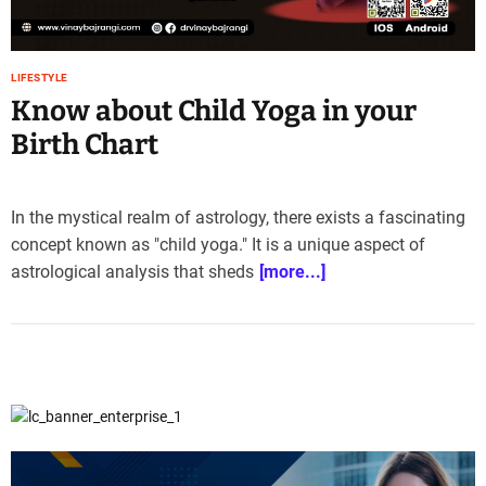
e
–
B
LIFESTYLE
l
Know about Child Yoga in your
o
g
Birth Chart
s
p
o
In the mystical realm of astrology, there exists a fascinating
s
concept known as "child yoga." It is a unique aspect of
t
astrological analysis that sheds
[more...]
n
o
w
.
c
o
m