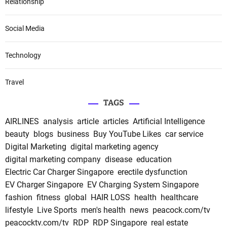
Relationship
Social Media
Technology
Travel
TAGS
AIRLINES
analysis
article
articles
Artificial Intelligence
beauty
blogs
business
Buy YouTube Likes
car service
Digital Marketing
digital marketing agency
digital marketing company
disease
education
Electric Car Charger Singapore
erectile dysfunction
EV Charger Singapore
EV Charging System Singapore
fashion
fitness
global
HAIR LOSS
health
healthcare
lifestyle
Live Sports
men's health
news
peacock.com/tv
peacocktv.com/tv
RDP
RDP Singapore
real estate