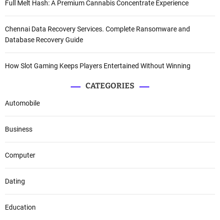
Full Melt Hash: A Premium Cannabis Concentrate Experience
Chennai Data Recovery Services. Complete Ransomware and
Database Recovery Guide
How Slot Gaming Keeps Players Entertained Without Winning
CATEGORIES
Automobile
Business
Computer
Dating
Education