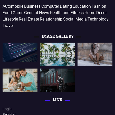
Automobile
Business
Computer
Dating
Education
Fashion
Food
Game
General News
Health and Fitness
Home Decor
Lifestyle
Real Estate
Relationship
Social Media
Technology
Travel
IMAGE GALLERY
LINK
Login
Register