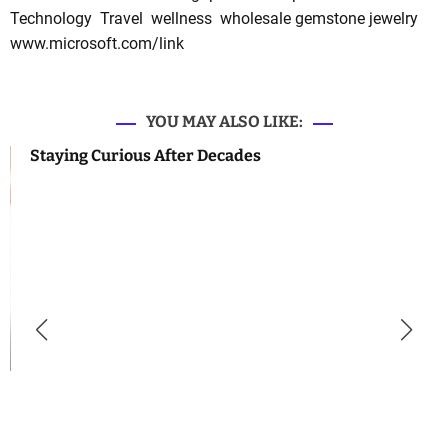
Technology
Travel
wellness
wholesale gemstone jewelry
www.microsoft.com/link
YOU MAY ALSO LIKE:
Staying Curious After Decades