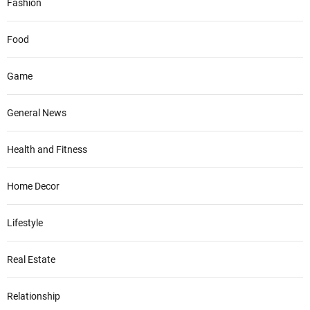
Fashion
Food
Game
General News
Health and Fitness
Home Decor
Lifestyle
Real Estate
Relationship