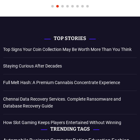
TOP STORIES
Top Signs Your Coin Collection May Be Worth More Than You Think
Staying Curious After Decades
Full Melt Hash: A Premium Cannabis Concentrate Experience
Chennai Data Recovery Services. Complete Ransomware and
Database Recovery Guide
How Slot Gaming Keeps Players Entertained Without Winning
TRENDING TAGS