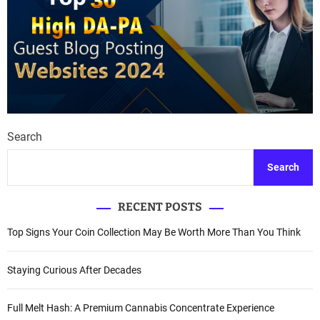
Search
Search
RECENT POSTS
Top Signs Your Coin Collection May Be Worth More Than You Think
Staying Curious After Decades
Full Melt Hash: A Premium Cannabis Concentrate Experience