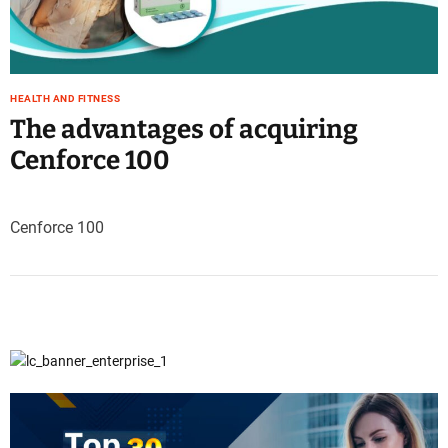
e
–
B
l
HEALTH AND FITNESS
o
The advantages of acquiring
g
s
Cenforce 100
p
o
s
Cenforce 100
t
n
o
w
.
c
o
m