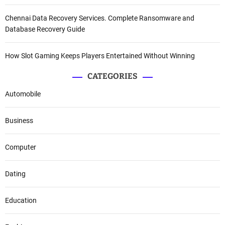
Chennai Data Recovery Services. Complete Ransomware and
Database Recovery Guide
How Slot Gaming Keeps Players Entertained Without Winning
CATEGORIES
Automobile
Business
Computer
Dating
Education