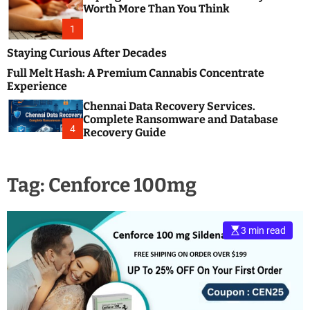
m
e
Worth More Than You Think
o
s
d
1
t
e
B
Staying Curious After Decades
l
Full Melt Hash: A Premium Cannabis Concentrate
o
Experience
g
Chennai Data Recovery Services.
s
Complete Ransomware and Database
P
4
Recovery Guide
o
s
t
Tag:
Cenforce 100mg
i
n
g
W
3 min read
e
b
s
i
t