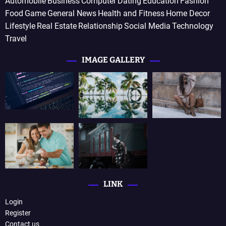
Automobile
Business
Computer
Dating
Education
Fashion
Food
Game
General News
Health and Fitness
Home Decor
Lifestyle
Real Estate
Relationship
Social Media
Technology
Travel
IMAGE GALLERY
LINK
Login
Register
Contact us