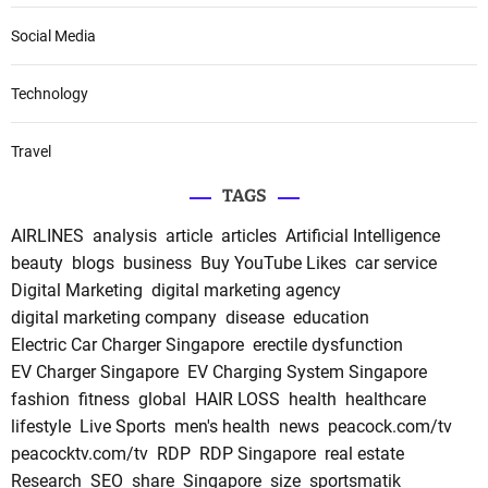
Social Media
Technology
Travel
TAGS
AIRLINES
analysis
article
articles
Artificial Intelligence
beauty
blogs
business
Buy YouTube Likes
car service
Digital Marketing
digital marketing agency
digital marketing company
disease
education
Electric Car Charger Singapore
erectile dysfunction
EV Charger Singapore
EV Charging System Singapore
fashion
fitness
global
HAIR LOSS
health
healthcare
lifestyle
Live Sports
men's health
news
peacock.com/tv
peacocktv.com/tv
RDP
RDP Singapore
real estate
Research
SEO
share
Singapore
size
sportsmatik