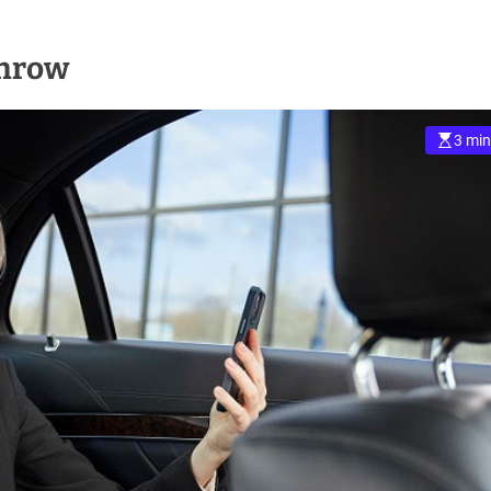
throw
3 min