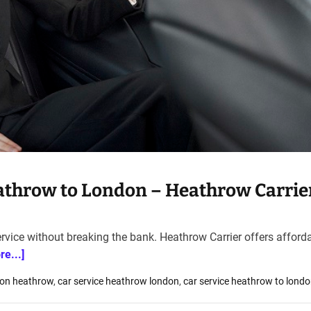
eathrow to London – Heathrow Carrie
rvice without breaking the bank. Heathrow Carrier offers afford
re...]
don heathrow
,
car service heathrow london
,
car service heathrow to lond