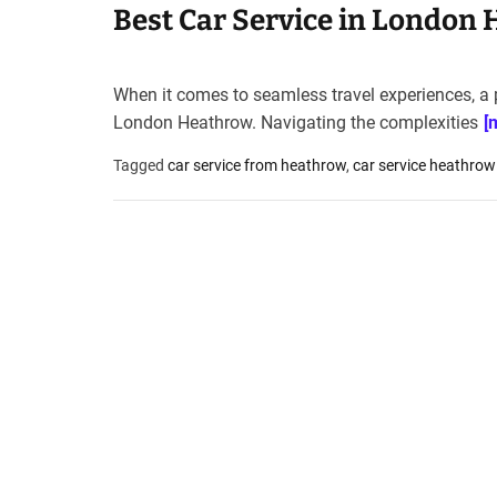
Best Car Service in London 
When it comes to seamless travel experiences, a p
London Heathrow. Navigating the complexities
[
Tagged
car service from heathrow
,
car service heathrow