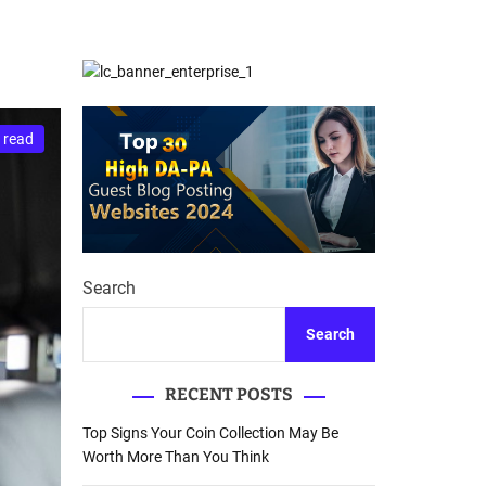
d
Database Recovery
e
Guide
 read
Search
Search
RECENT POSTS
Top Signs Your Coin Collection May Be
Worth More Than You Think