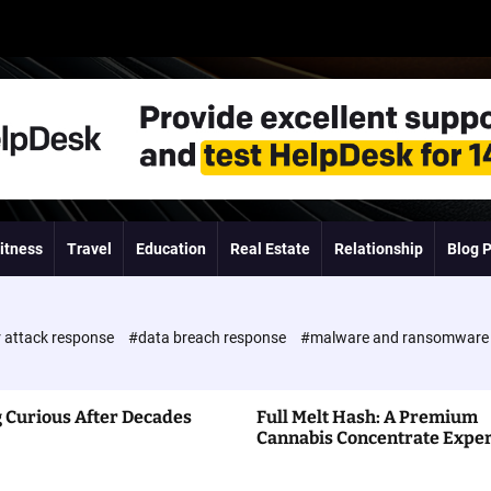
itness
Travel
Education
Real Estate
Relationship
Blog 
 attack response
#data breach response
#malware and ransomwar
 Curious After Decades
Full Melt Hash: A Premium
Cannabis Concentrate Expe