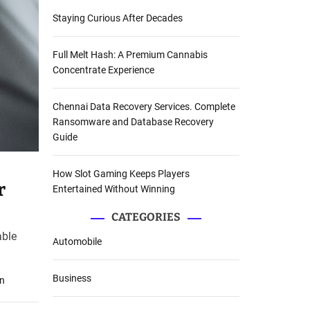
Staying Curious After Decades
Full Melt Hash: A Premium Cannabis
Concentrate Experience
Chennai Data Recovery Services. Complete
Ransomware and Database Recovery
Guide
How Slot Gaming Keeps Players
r
Entertained Without Winning
CATEGORIES
able
Automobile
Business
on