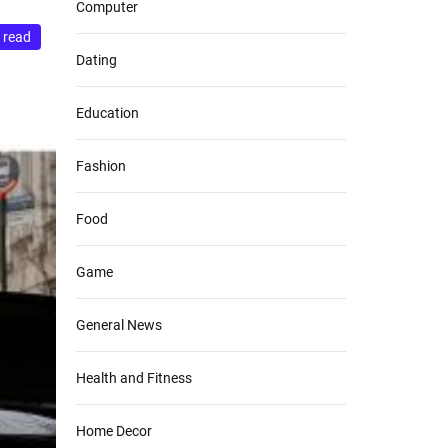
Computer
 read
Dating
Education
Fashion
Food
Game
General News
Health and Fitness
Home Decor