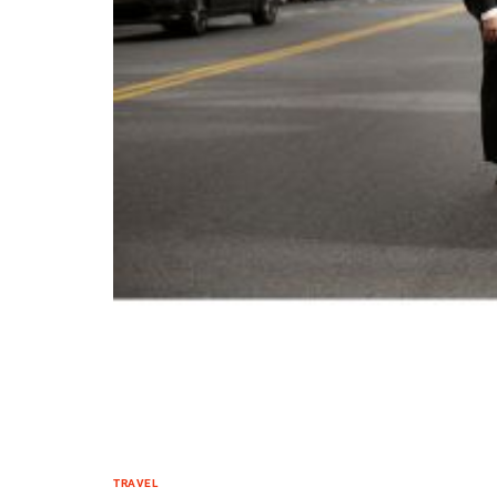
TRAVEL