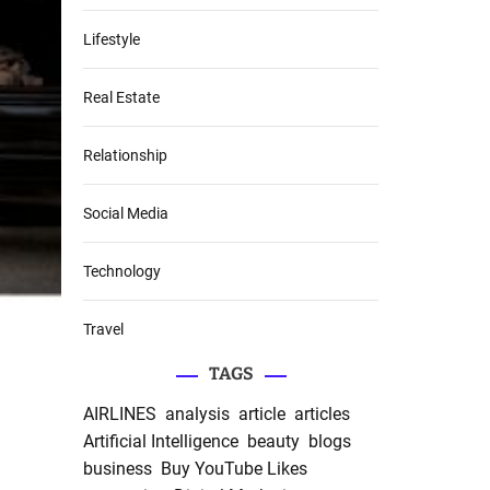
Lifestyle
Real Estate
Relationship
Social Media
Technology
Travel
TAGS
AIRLINES
analysis
article
articles
Artificial Intelligence
beauty
blogs
business
Buy YouTube Likes