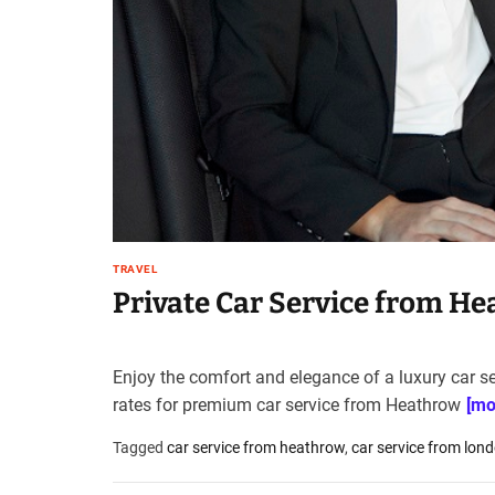
t
e
–
B
l
o
g
s
p
o
s
TRAVEL
t
Private Car Service from H
n
o
w
Enjoy the comfort and elegance of a luxury car se
.
rates for premium car service from Heathrow
[mo
c
o
Tagged
car service from heathrow
,
car service from lon
m