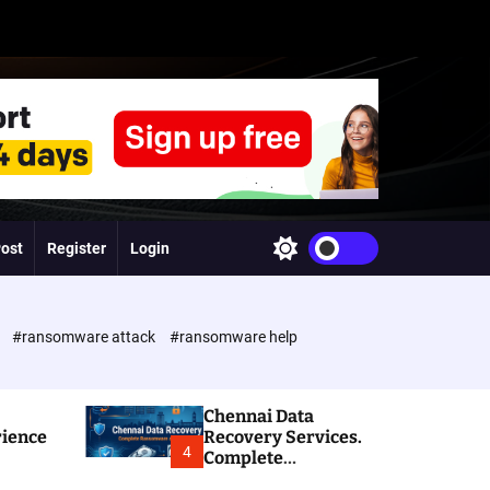
Post
Register
Login
S
w
i
t
c
e
#ransomware attack
#ransomware help
h
c
o
l
Chennai Data
o
rience
Recovery Services.
r
4
Complete
m
Ransomware and
o