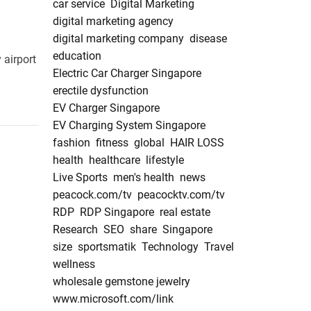
car service
Digital Marketing
digital marketing agency
digital marketing company
disease
education
 airport
Electric Car Charger Singapore
erectile dysfunction
EV Charger Singapore
EV Charging System Singapore
fashion
fitness
global
HAIR LOSS
health
healthcare
lifestyle
Live Sports
men's health
news
peacock.com/tv
peacocktv.com/tv
RDP
RDP Singapore
real estate
Research
SEO
share
Singapore
size
sportsmatik
Technology
Travel
wellness
wholesale gemstone jewelry
www.microsoft.com/link