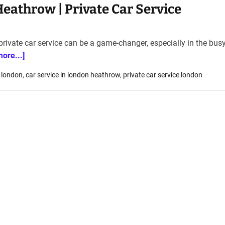
Heathrow | Private Car Service
rivate car service can be a game-changer, especially in the busy
more...]
 london
,
car service in london heathrow
,
private car service london