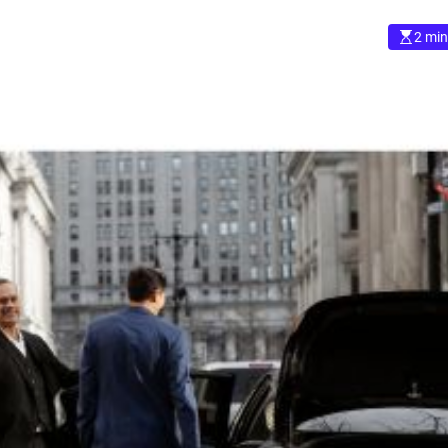
2 min