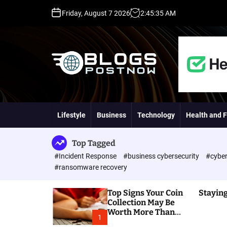
S
Friday, August 7 2026
2
:
45
:
36
AM
k
i
p
t
o
c
o
H
n
i
t
g
Lifestyle
Business
Technology
Health and F
e
h
n
D
t
A
Top Tagged
,
#Incident Response
#business cybersecurity
#cyber
P
#ransomware recovery
A
,
Top Signs Your Coin
Staying
D
Collection May Be
R
Worth More Than
G
1
You Think