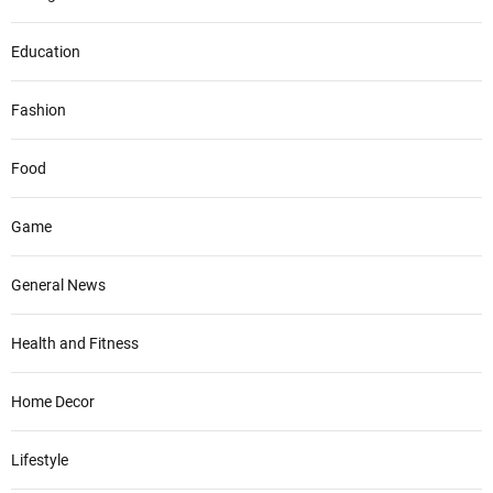
Education
Fashion
Food
Game
General News
Health and Fitness
Home Decor
Lifestyle