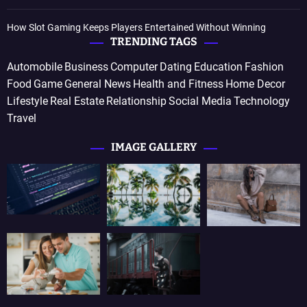
How Slot Gaming Keeps Players Entertained Without Winning
TRENDING TAGS
Automobile
Business
Computer
Dating
Education
Fashion
Food
Game
General News
Health and Fitness
Home Decor
Lifestyle
Real Estate
Relationship
Social Media
Technology
Travel
IMAGE GALLERY