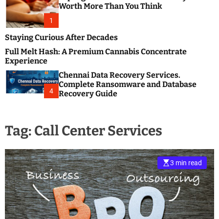
m
e
Worth More Than You Think
o
s
d
1
t
e
B
Staying Curious After Decades
l
Full Melt Hash: A Premium Cannabis Concentrate
o
Experience
g
Chennai Data Recovery Services.
s
Complete Ransomware and Database
P
4
Recovery Guide
o
s
t
Tag:
Call Center Services
i
n
g
W
3 min read
e
b
s
i
t