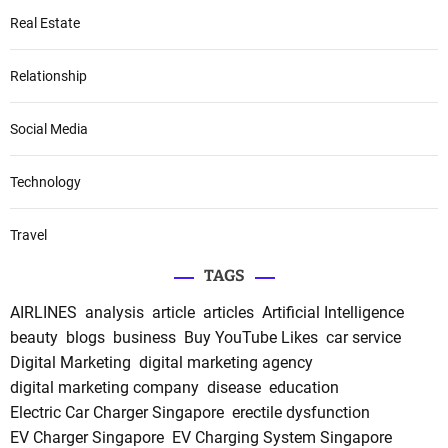
Real Estate
Relationship
Social Media
Technology
Travel
TAGS
AIRLINES
analysis
article
articles
Artificial Intelligence
beauty
blogs
business
Buy YouTube Likes
car service
Digital Marketing
digital marketing agency
digital marketing company
disease
education
Electric Car Charger Singapore
erectile dysfunction
EV Charger Singapore
EV Charging System Singapore