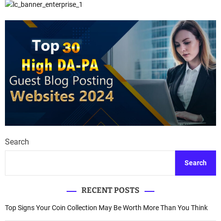
Search
Search
RECENT POSTS
Top Signs Your Coin Collection May Be Worth More Than You Think