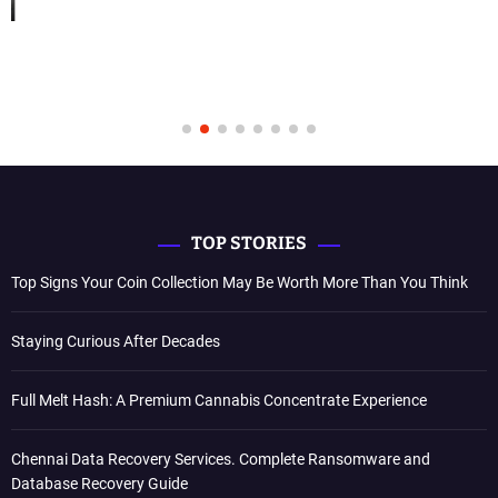
TOP STORIES
Top Signs Your Coin Collection May Be Worth More Than You Think
Staying Curious After Decades
Full Melt Hash: A Premium Cannabis Concentrate Experience
Chennai Data Recovery Services. Complete Ransomware and
Database Recovery Guide