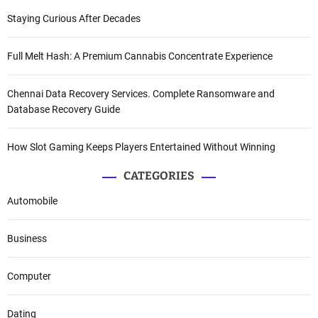
Staying Curious After Decades
Full Melt Hash: A Premium Cannabis Concentrate Experience
Chennai Data Recovery Services. Complete Ransomware and
Database Recovery Guide
How Slot Gaming Keeps Players Entertained Without Winning
CATEGORIES
Automobile
Business
Computer
Dating