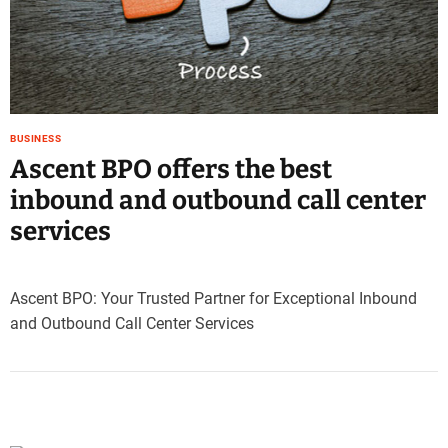
e
–
B
l
o
g
BUSINESS
s
Ascent BPO offers the best
p
o
inbound and outbound call center
s
services
t
n
o
Ascent BPO: Your Trusted Partner for Exceptional Inbound
w
and Outbound Call Center Services
.
c
o
m