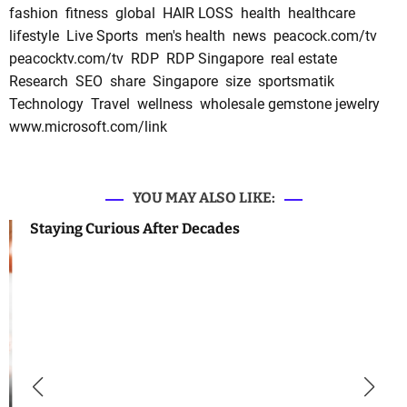
fashion
fitness
global
HAIR LOSS
health
healthcare
lifestyle
Live Sports
men's health
news
peacock.com/tv
peacocktv.com/tv
RDP
RDP Singapore
real estate
Research
SEO
share
Singapore
size
sportsmatik
Technology
Travel
wellness
wholesale gemstone jewelry
www.microsoft.com/link
YOU MAY ALSO LIKE:
Staying Curious After Decades